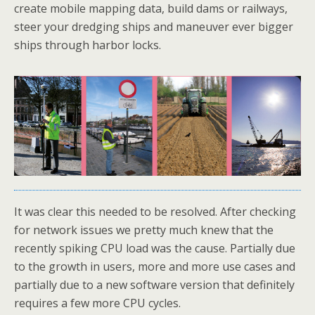
create mobile mapping data, build dams or railways,
steer your dredging ships and maneuver ever bigger
ships through harbor locks.
It was clear this needed to be resolved. After checking
for network issues we pretty much knew that the
recently spiking CPU load was the cause. Partially due
to the growth in users, more and more use cases and
partially due to a new software version that definitely
requires a few more CPU cycles.