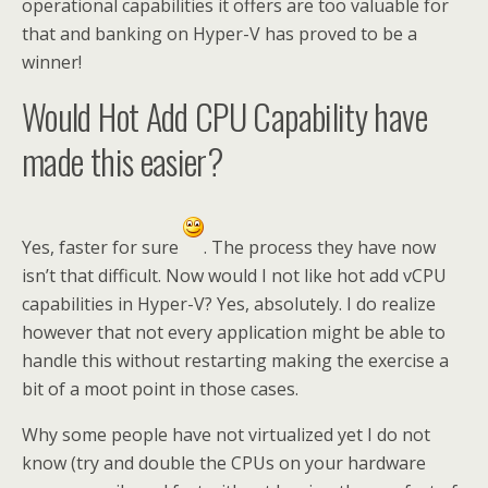
operational capabilities it offers are too valuable for
that and banking on Hyper-V has proved to be a
winner!
Would Hot Add CPU Capability have
made this easier?
Yes, faster for sure
. The process they have now
isn’t that difficult. Now would I not like hot add vCPU
capabilities in Hyper-V? Yes, absolutely. I do realize
however that not every application might be able to
handle this without restarting making the exercise a
bit of a moot point in those cases.
Why some people have not virtualized yet I do not
know (try and double the CPUs on your hardware