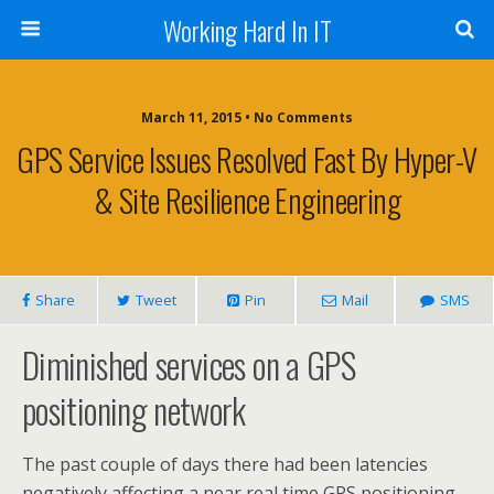
Working Hard In IT
March 11, 2015 • No Comments
GPS Service Issues Resolved Fast By Hyper-V
& Site Resilience Engineering
Share
Tweet
Pin
Mail
SMS
Diminished services on a GPS
positioning network
The past couple of days there had been latencies
negatively affecting a near real time GPS positioning