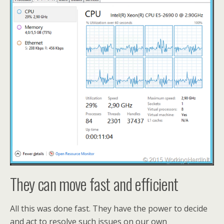
They can move fast and efficient
All this was done fast. They have the power to decide
and act to resolve such issues on our own