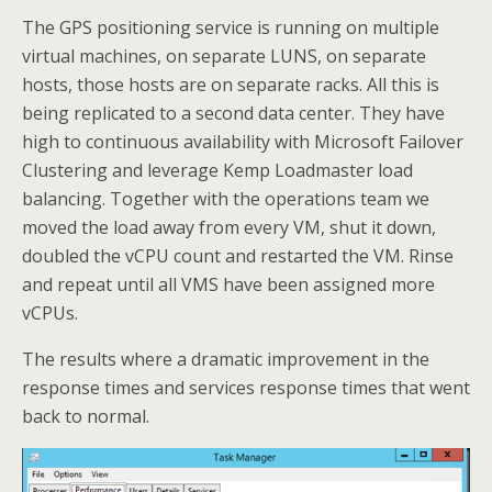
The GPS positioning service is running on multiple
virtual machines, on separate LUNS, on separate
hosts, those hosts are on separate racks. All this is
being replicated to a second data center. They have
high to continuous availability with Microsoft Failover
Clustering and leverage Kemp Loadmaster load
balancing. Together with the operations team we
moved the load away from every VM, shut it down,
doubled the vCPU count and restarted the VM. Rinse
and repeat until all VMS have been assigned more
vCPUs.
The results where a dramatic improvement in the
response times and services response times that went
back to normal.