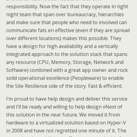
responsibility. Now the fact that they operate in tight
night team that span over bureaucracy, hierarchies
and make sure that people who need to involved can
communicate fats en effective (even if they are spread
over different locations) makes this possible. They
have a design for high availability and a vertically
integrated approach to the solution stack that spans
any resource (CPU, Memory, Storage, Network and
Software) combined with a great app owner and rock
solid operational excellence (Peopleware) to enable
the Site Resilience side of the story. Fast & efficient.
I’m proud to have help design and deliver this service
and I’ll be ready and willing to help design vNext of
this solution in the near future. We moved it from
hardware to a virtualized solution based on Hyper-V
in 2008 and have not regretted one minute of it. The