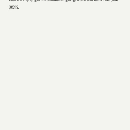
peers.