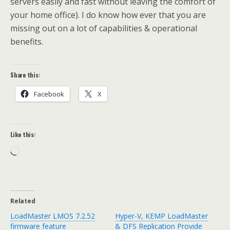
servers easily and fast without leaving the comfort of
your home office). I do know how ever that you are
missing out on a lot of capabilities & operational
benefits.
Share this:
Facebook
X
Like this:
Loading…
Related
LoadMaster LMOS 7.2.52
Hyper-V, KEMP LoadMaster
firmware feature
& DFS Replication Provide