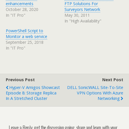
enhancements
FTP Solutions For
October 28, 2020
Surveyors Network
In "IT Pro"
May 30, 2011
In "High Availability"
PowerShell Script to
Monitor a web service
September 25, 2018
In "IT Pro"
Previous Post
Next Post
Hyper-V Amigos Showcast
DELL SonicWALL Site-To-Site
Episode 8: Storage Replica
VPN Options With Azure
In A Stretched Cluster
Networking
Leave a Reply, get the discussion going, share and learn with your