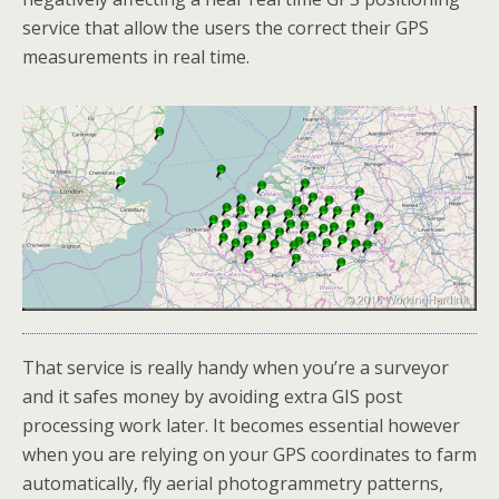
service that allow the users the correct their GPS
measurements in real time.
That service is really handy when you’re a surveyor
and it safes money by avoiding extra GIS post
processing work later. It becomes essential however
when you are relying on your GPS coordinates to farm
automatically, fly aerial photogrammetry patterns,