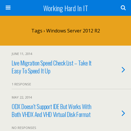
Working Hard In IT
Tags › Windows Server 2012 R2
JUNE 11, 2014
Live Migration Speed Check List – Take It
Easy To Speed It Up
1 RESPONSE
MAY 22, 2014
ODX Doesn’t Support IDE But Works With
Both VHDX And VHD Virtual Disk Format
NO RESPONSES