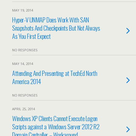
MAY 19, 2014
Hyper-V UNMAP Does Work With SAN
Snapshots And Checkpoints But Not Always
As You First Expect
NO RESPONSES
MAY 14, 2014
Attending And Presenting at TechEd North
America 2014
NO RESPONSES
APRIL 25, 2014
Windows XP Clients Cannot Execute Logon
Scripts against a Windows Server 2012 R2
Domain Controller – Workaround