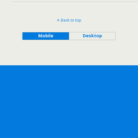
Back to top
Mobile
Desktop