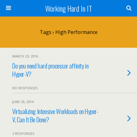
Working Hard In IT
Tags › High Performance
MARCH 23, 2016
Do you need hard processor affinity in
Hyper-V?
NO RESPONSES
JUNE 26, 2014
Virtualizing Intensive Workloads on Hyper-
V, Can It Be Done?
2 RESPONSES