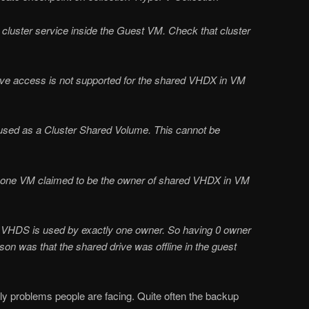
 cluster service inside the Guest VM. Check that cluster
.
tive access is not supported for the shared VHDX in VM
used as a Cluster Shared Volume. This cannot be
n one VM claimed to be the owner of shared VHDX in VM
he VHDS is used by exactly one owner. So having 0 owner
ason was that the shared drive was offline in the guest
only problems people are facing. Quite often the backup