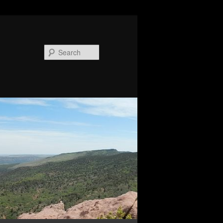
Search