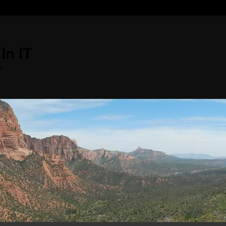
In IT
s