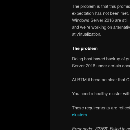
The problem is that this promise
expectation has not been met. 
Windows Server 2016 are still 
and we’re working on alternativ
at virtualization.
The problem
Doing host based backup of gu
Server 2016 under certain cond
At RTM it became clear that CS
You need a healthy cluster with
These requirements are reflec
clusters
Error code: ‘32768’. Failed to 