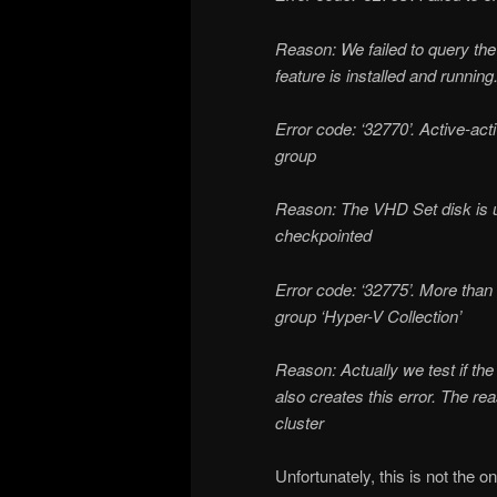
Reason: We failed to query the
feature is installed and running
Error code: ‘32770’. Active-ac
group
Reason: The VHD Set disk is 
checkpointed
Error code: ‘32775’. More tha
group ‘Hyper-V Collection’
Reason: Actually we test if t
also creates this error. The re
cluster
Unfortunately, this is not the 