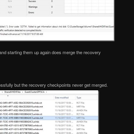
 and starting them up again does merge the recovery
sfully but the recovery checkpoints never get merged.