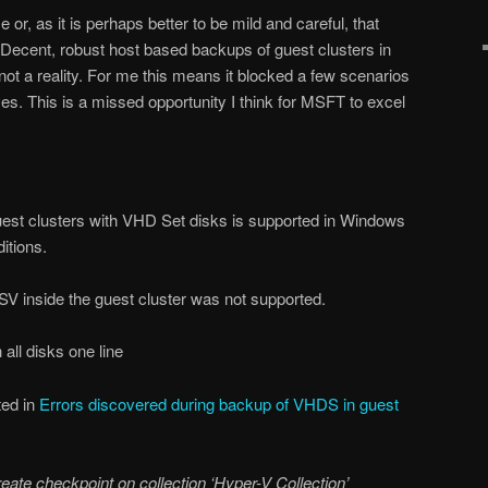
 or, as it is perhaps better to be mild and careful, that
Decent, robust host based backups of guest clusters in
not a reality. For me this means it blocked a few scenarios
es. This is a missed opportunity I think for MSFT to excel
est clusters with VHD Set disks is supported in Windows
itions.
V inside the guest cluster was not supported.
 all disks one line
ted in
Errors discovered during backup of VHDS in guest
create checkpoint on collection ‘Hyper-V Collection’