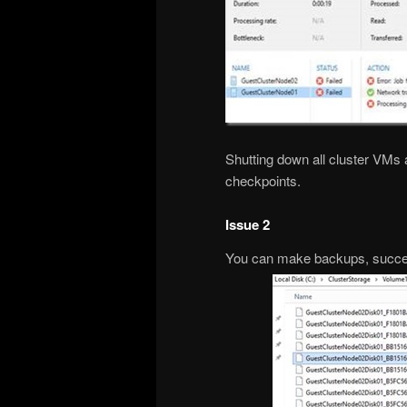
Shutting down all cluster VMs
checkpoints.
Issue 2
You can make backups, succes