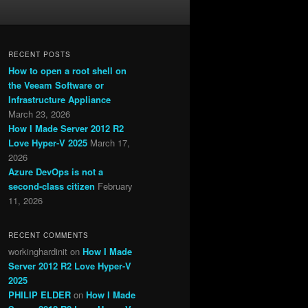
RECENT POSTS
How to open a root shell on
the Veeam Software or
Infrastructure Appliance
March 23, 2026
How I Made Server 2012 R2
Love Hyper-V 2025
March 17,
2026
Azure DevOps is not a
second-class citizen
February
11, 2026
RECENT COMMENTS
workinghardinit
on
How I Made
Server 2012 R2 Love Hyper-V
2025
PHILIP ELDER
on
How I Made