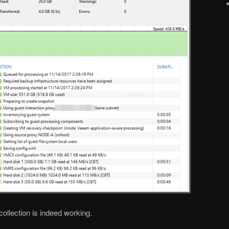
ollection is indeed working.