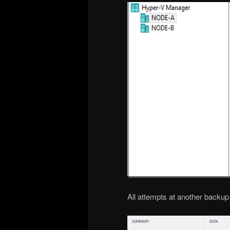
All attempts at another backup f