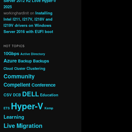
Server 2012 R2 Love Hyper-V
2025
workinghardinit
on
Installing
Intel I211, I217V, I218V and
I219V drivers on Windows
Server 2016 with EUFI boot
HOT TOPICS
10Gbps
Active Directory
Azure
Backup
Backups
Clustering
Cloud
Cluster
Community
Compellent
Conference
DELL
CSV
DCB
Education
Hyper-V
ETS
Kemp
Learning
Live Migration