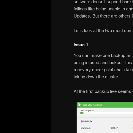
software doesn’t support backi
failings like being unable to
Updates. But there are others 
Let’s look at the two most co
Issue 1
You can make one backup an all
being in used and locked. This
recovery checkpoint chain kee
taking down the cluster.
At the first backup live seems