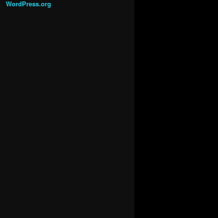
WordPress.org