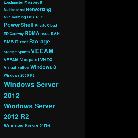
Microsoft
Loadmaster
Networking
Multichannel
NIC Teaming
ODX
PFC
PowerShell
Private Cloud
RDMA
SAN
RD Gateway
RoCE
Storage
SMB Direct
VEEAM
Storage Spaces
VHDX
VEEAM Vanguard
Windows 8
Virtualization
Windows 2008 R2
Windows Server
2012
Windows Server
2012 R2
Windows Server 2016