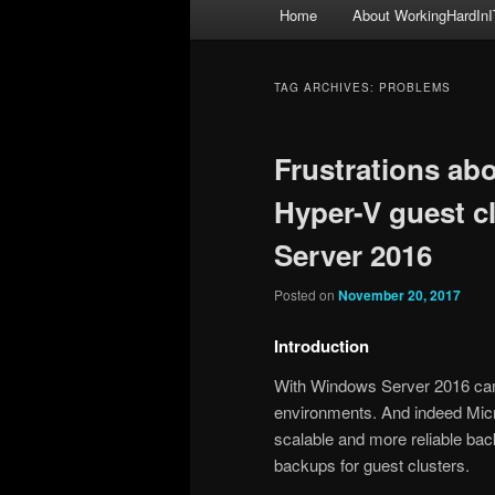
Main
Home
About WorkingHardInI
menu
TAG ARCHIVES:
PROBLEMS
Frustrations abo
Hyper-V guest c
Server 2016
Posted on
November 20, 2017
Introduction
With Windows Server 2016 cam
environments. And indeed Micro
scalable and more reliable ba
backups for guest clusters.