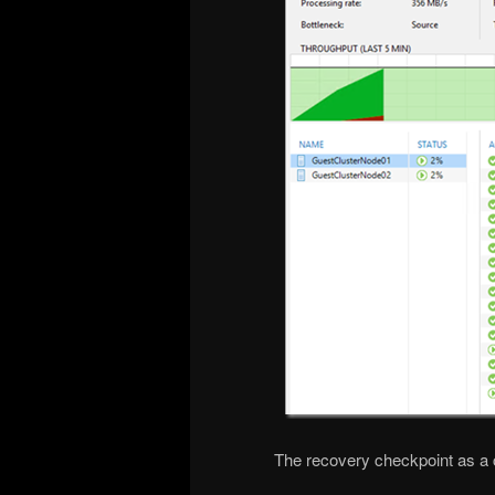
The recovery checkpoint as a c