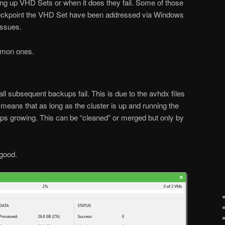
ng up VHD Sets or when it does they fail. Some of those
 checkpoint the VHD Set have been addressed via Windows
issues.
mmon ones.
 subsequent backups fail. This is due to the avhdx files
 means that as long as the cluster is up and running the
ps growing. This can be “cleaned” or merged but only by
 good.