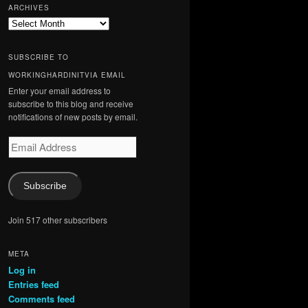
ARCHIVES
Archives
SUBSCRIBE TO
WORKINGHARDINITVIA EMAIL
Enter your email address to
subscribe to this blog and receive
notifications of new posts by email.
Email
Address
Subscribe
Join 517 other subscribers
META
Log in
Entries feed
Comments feed