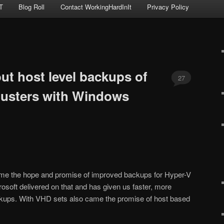
T
Blog Roll
Contact WorkingHardInIt
Privacy Policy
ut host level backups of
27
lusters with Windows
e the hope and promise of improved backups for Hyper-V
soft delivered on that and has given us faster, more
ckups. With VHD sets also came the promise of host based