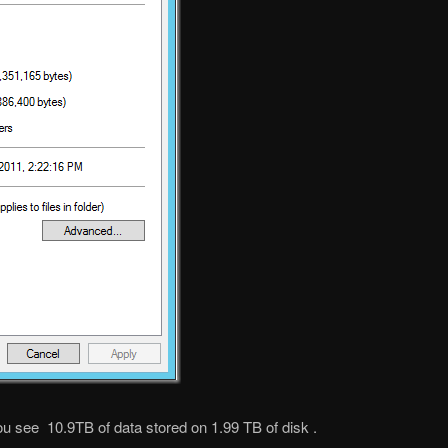
ou see 10.9TB of data stored on 1.99 TB of disk .