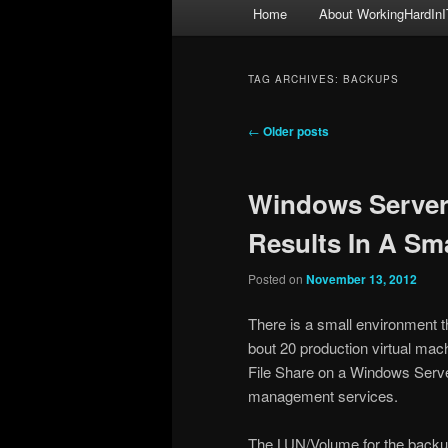
Main
Home
About WorkingHardInI
menu
TAG ARCHIVES:
BACKUPS
Post
←
Older posts
navigation
Windows Server
Results In A Sm
Posted on
November 13, 2012
There is a small environment t
bout 20 production virtual mac
File Share on a Windows Server 
management services.
The LUN/Volume for the backups