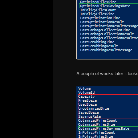
A couple of weeks later it looks 