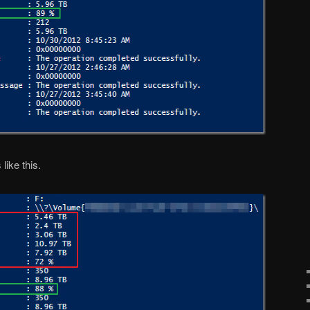
like this.