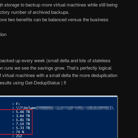
gh storage to backup more virtual machines while still being
factory number of archived backups.
ove two benefits can be balanced versus the business
tion
backed up every week (small delta and lots of stateless
on runs we see the savings grow. That’s perfectly logical.
irtual machines with a small delta the more deduplication
 results using Get-DedupStatus | fl