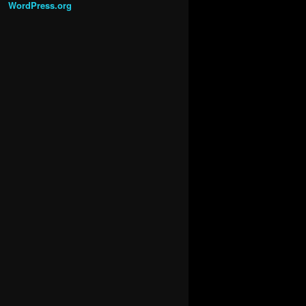
WordPress.org