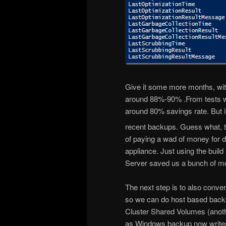
Give it some more months, with
around 88%-90% .From tests 
around 80% savings rate. But i
recent backups. Guess what, t
of paying a wad of money for 
appliance. Just using the bui
Server saved us a bunch of m
The next step is to also conve
so we can do host based back
Cluster Shared Volumes (anot
as Windows backup now write