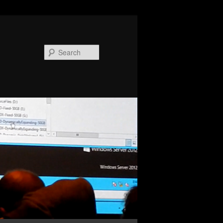
Search