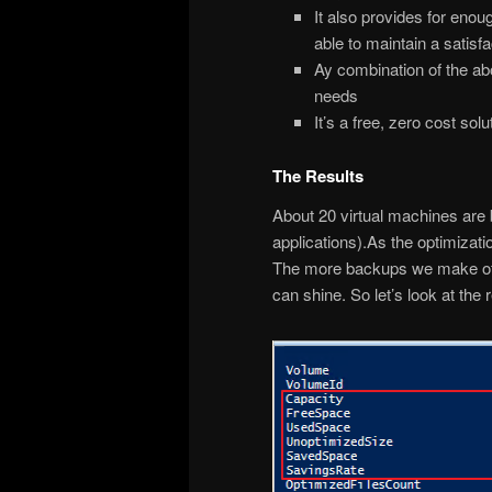
It also provides for enou
able to maintain a satis
Ay combination of the ab
needs
It’s a free, zero cost solu
The Results
About 20 virtual machines are 
applications).As the optimizati
The more backups we make of v
can shine. So let’s look at the