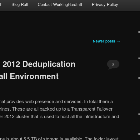
T
Blog Roll
Contact WorkingHardInIt
Privacy Policy
Newer posts
→
 2012 Deduplication
8
all Environment
hat provides web presence and services. In total there a
hines. These are all backed up to a Transparent Failover
2012 cluster that is used to host all the infrastructure and
 is about 5.5 TB of storage is available. The folder layout