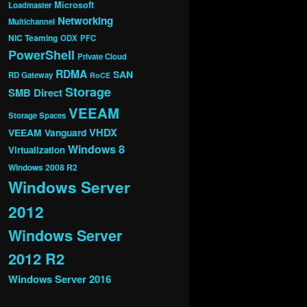
Microsoft
Loadmaster
Networking
Multichannel
NIC Teaming
ODX
PFC
PowerShell
Private Cloud
RDMA
SAN
RD Gateway
RoCE
Storage
SMB Direct
VEEAM
Storage Spaces
VHDX
VEEAM Vanguard
Windows 8
Virtualization
Windows 2008 R2
Windows Server
2012
Windows Server
2012 R2
Windows Server 2016