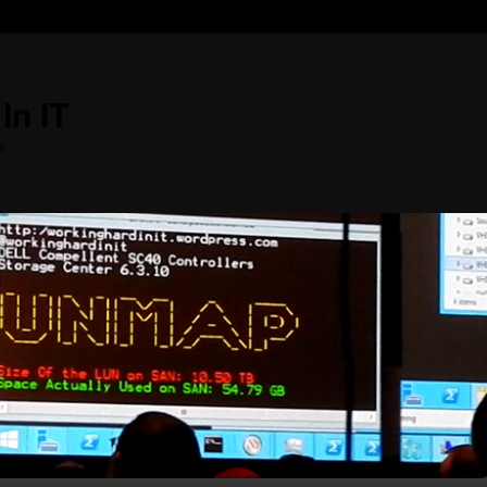
In IT
s