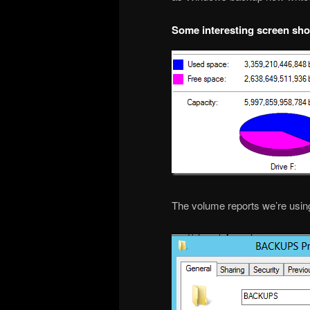
Some interesting screen sho
The volume reports we’re using