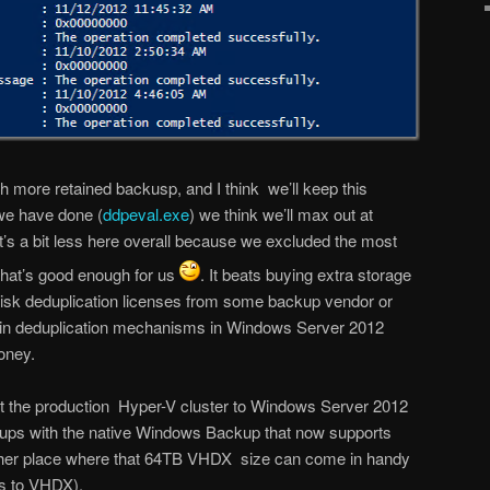
 more retained backusp, and I think we’ll keep this
we have done (
ddpeval.exe
) we think we’ll max out at
t’s a bit less here overall because we excluded the most
hat’s good enough for us
. It beats buying extra storage
disk deduplication licenses from some backup vendor or
ld in deduplication mechanisms in Windows Server 2012
oney.
rt the production Hyper-V cluster to Windows Server 2012
ups with the native Windows Backup that now supports
her place where that 64TB VHDX size can come in handy
s to VHDX).