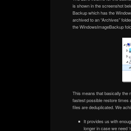
is shown in the screenshot be
Backup which has the Window
archived to an “Archives” folder
the WindowsImageBackup folde
This means that basically the 
fastest possible restore times 
files are deduplicated. We achi
It provides us with enou
longer in case we need ‘