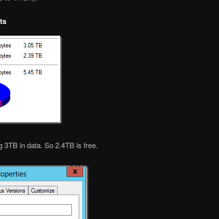
ts
 3TB in data. So 2.4TB is free.