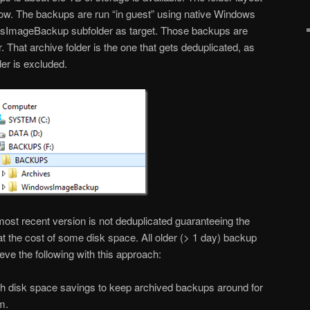
low. The backups are run “in guest” using native Windows
sImageBackup subfolder as target. Those backups are
. That archive folder is the one that gets deduplicated, as
r is excluded.
most recent version is not deduplicated guaranteeing the
at the cost of some disk space. All older (> 1 day) backup
eve the following with this approach:
gh disk space savings to keep archived backups around for
m.