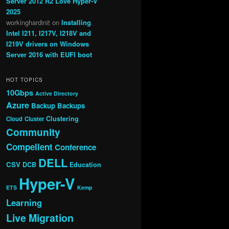
Server 2012 R2 Love Hyper-V
2025
workinghardinit
on
Installing
Intel I211, I217V, I218V and
I219V drivers on Windows
Server 2016 with EUFI boot
HOT TOPICS
10Gbps
Active Directory
Azure
Backup
Backups
Clustering
Cloud
Cluster
Community
Compellent
Conference
DELL
CSV
DCB
Education
Hyper-V
ETS
Kemp
Learning
Live Migration