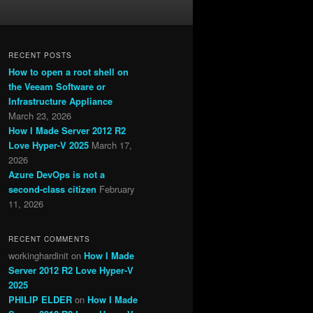
RECENT POSTS
How to open a root shell on
the Veeam Software or
Infrastructure Appliance
March 23, 2026
How I Made Server 2012 R2
Love Hyper-V 2025
March 17,
2026
Azure DevOps is not a
second-class citizen
February
11, 2026
RECENT COMMENTS
workinghardinit
on
How I Made
Server 2012 R2 Love Hyper-V
2025
PHILIP ELDER
on
How I Made