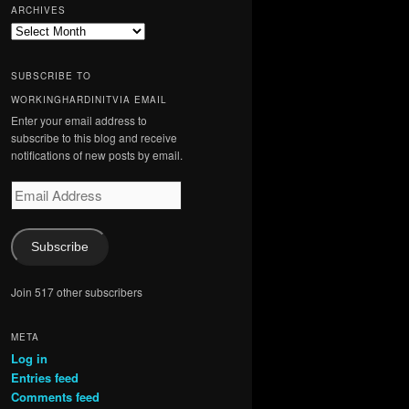
ARCHIVES
Archives
SUBSCRIBE TO
WORKINGHARDINITVIA EMAIL
Enter your email address to
subscribe to this blog and receive
notifications of new posts by email.
Email
Address
Subscribe
Join 517 other subscribers
META
Log in
Entries feed
Comments feed