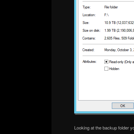
Looking at the backup folder y