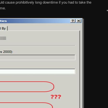
uld cause prohibitively long downtime if you had to take the
ime.