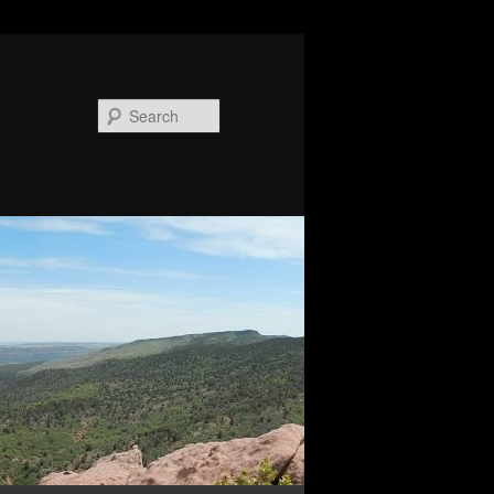
Search