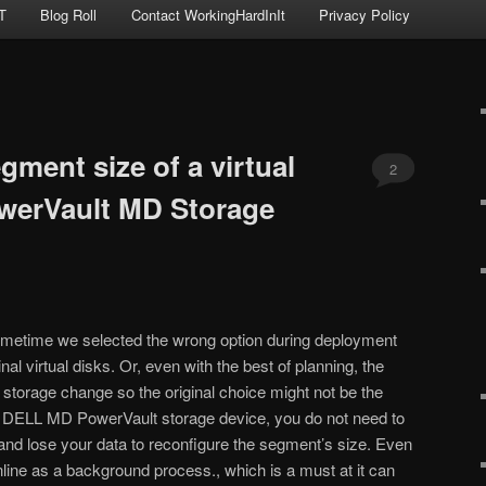
T
Blog Roll
Contact WorkingHardInIt
Privacy Policy
ment size of a virtual
2
werVault MD Storage
sometime we selected the wrong option during deployment
inal virtual disks. Or, even with the best of planning, the
 storage change so the original choice might not be the
a DELL MD PowerVault storage device, you do not need to
s and lose your data to reconfigure the segment’s size. Even
online as a background process., which is a must at it can