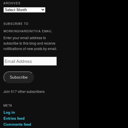
ARCHIVES
Archives
SUBSCRIBE TO
WORKINGHARDINITVIA EMAIL
Enter your email address to
subscribe to this blog and receive
notifications of new posts by email.
Email
Address
Subscribe
Join 517 other subscribers
META
Log in
Entries feed
Comments feed