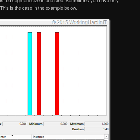
esired segment size in one step. Sometimes you have only
 This is the case in the example below.