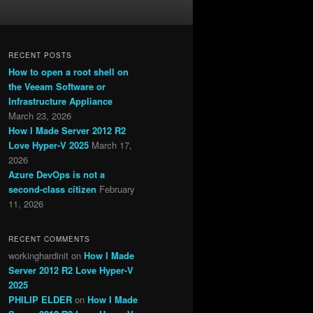
RECENT POSTS
How to open a root shell on
the Veeam Software or
Infrastructure Appliance
March 23, 2026
How I Made Server 2012 R2
Love Hyper-V 2025
March 17,
2026
Azure DevOps is not a
second-class citizen
February
11, 2026
RECENT COMMENTS
workinghardinit
on
How I Made
Server 2012 R2 Love Hyper-V
2025
PHILIP ELDER
on
How I Made