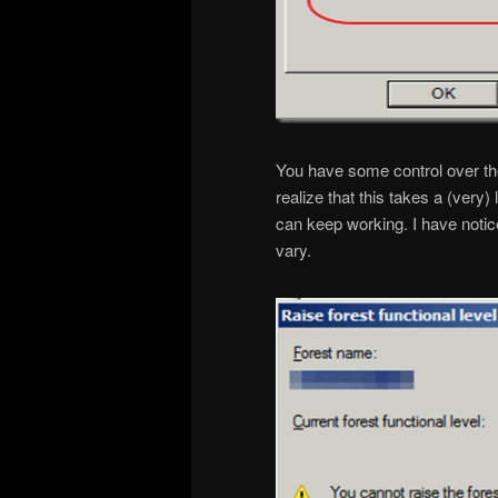
You have some control over the
realize that this takes a (very
can keep working. I have notic
vary.