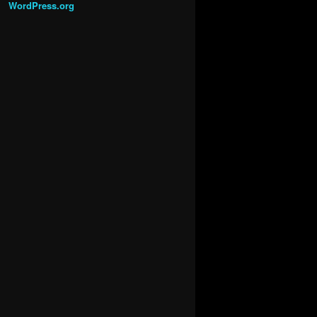
WordPress.org