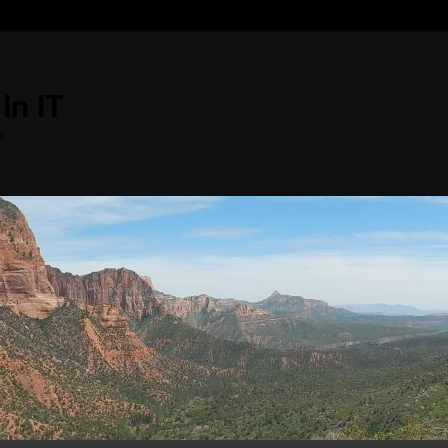
In IT
s