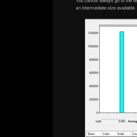
You cannot always go to the d
an intermediate size available.