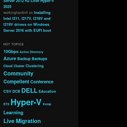
Server 2012 R2 Love Hyper-V
2025
workinghardinit
on
Installing
Intel I211, I217V, I218V and
I219V drivers on Windows
Server 2016 with EUFI boot
HOT TOPICS
10Gbps
Active Directory
Azure
Backup
Backups
Clustering
Cloud
Cluster
Community
Compellent
Conference
DELL
CSV
DCB
Education
Hyper-V
ETS
Kemp
Learning
Live Migration