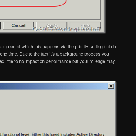
 speed at which this happens via the priority setting but do
) long time. Due to the fact it’s a background process you
ed little to no impact on performance but your mileage may