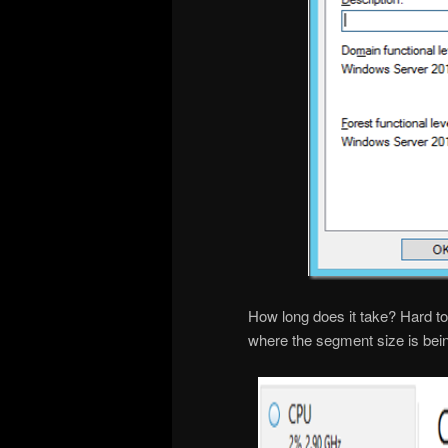
How long does it take? Hard to 
where the segment size is bei