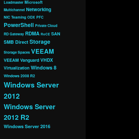
Microsoft
Loadmaster
Networking
Multichannel
NIC Teaming
ODX
PFC
PowerShell
Private Cloud
RDMA
SAN
RD Gateway
RoCE
Storage
SMB Direct
VEEAM
Storage Spaces
VHDX
VEEAM Vanguard
Windows 8
Virtualization
Windows 2008 R2
Windows Server
2012
Windows Server
2012 R2
Windows Server 2016