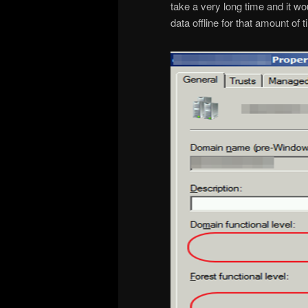
take a very long time and it wo
data offline for that amount of t