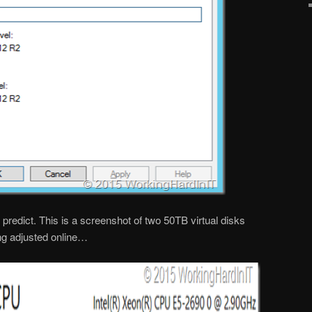
predict. This is a screenshot of two 50TB virtual disks
ng adjusted online…