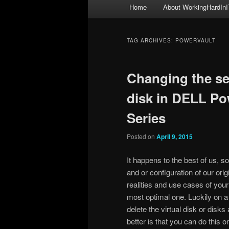
Main
Home
About WorkingHardInI
menu
TAG ARCHIVES:
POWERVAULT
Changing the seg
disk in DELL Po
Series
Posted on
April 9, 2015
It happens to the best of us, 
and or configuration of our orig
realities and use cases of your
most optimal one. Luckily on 
delete the virtual disk or disk
better is that you can do this 