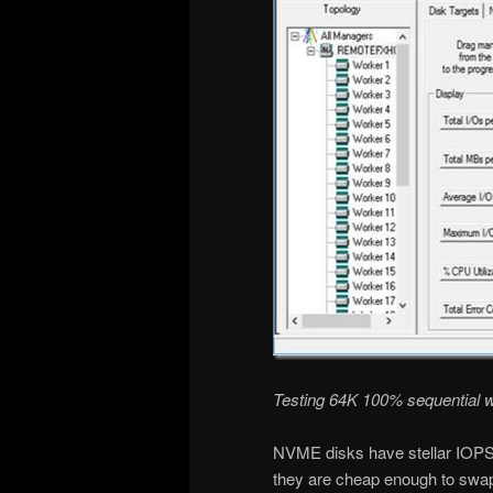
Testing 64K 100% sequential w
NVME disks have stellar IOPS 
they are cheap enough to swap