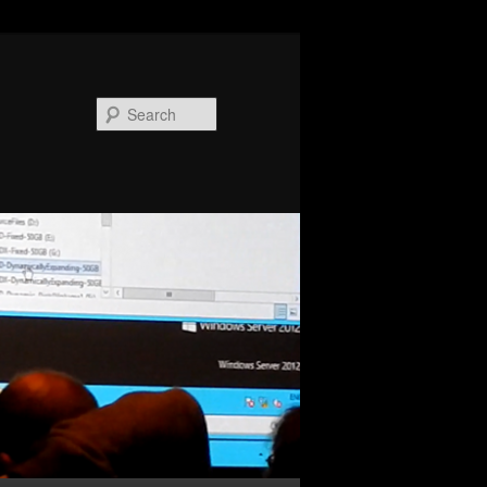
Search