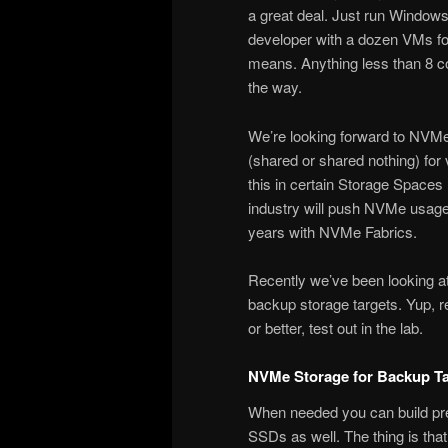
a great deal. Just run Windo
developer with a dozen VMs for
means. Anything less than 8 
the way.
We’re looking forward to NVMe
(shared or shared nothing) for 
this in certain Storage Spaces
industry will push NVMe usage
years with NVMe Fabrics.
Recently we’ve been looking a
backup storage targets. Yup, r
or better, test out in the lab.
NVMe Storage for Backup Ta
When needed you can build pre
SSDs as well. The thing is that 