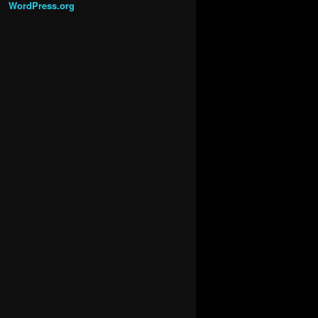
WordPress.org