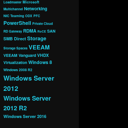
Microsoft
Loadmaster
Networking
Multichannel
NIC Teaming
ODX
PFC
PowerShell
Private Cloud
RDMA
SAN
RD Gateway
RoCE
Storage
SMB Direct
VEEAM
Storage Spaces
VHDX
VEEAM Vanguard
Windows 8
Virtualization
Windows 2008 R2
Windows Server
2012
Windows Server
2012 R2
Windows Server 2016