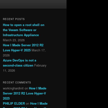
RECENT POSTS
How to open a root shell on
the Veeam Software or
Infrastructure Appliance
March 23, 2026
How I Made Server 2012 R2
Love Hyper-V 2025
March 17,
2026
Azure DevOps is not a
second-class citizen
February
11, 2026
RECENT COMMENTS
workinghardinit
on
How I Made
Server 2012 R2 Love Hyper-V
2025
PHILIP ELDER
on
How I Made