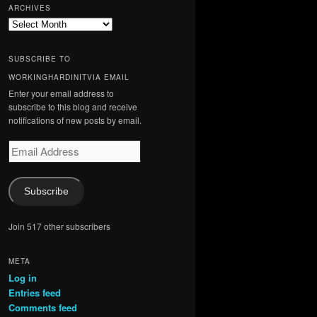
ARCHIVES
Archives
SUBSCRIBE TO
WORKINGHARDINITVIA EMAIL
Enter your email address to
subscribe to this blog and receive
notifications of new posts by email.
Email
Address
Subscribe
Join 517 other subscribers
META
Log in
Entries feed
Comments feed