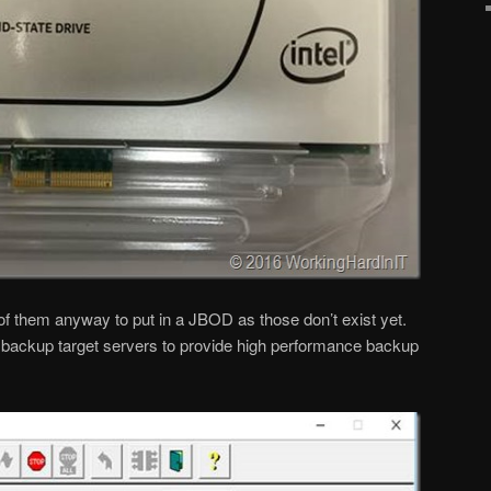
f them anyway to put in a JBOD as those don’t exist yet.
re backup target servers to provide high performance backup