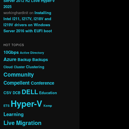
Server 2012 R2 Love Hyper-V
2025
workinghardinit
on
Installing
Intel I211, I217V, I218V and
I219V drivers on Windows
Server 2016 with EUFI boot
HOT TOPICS
10Gbps
Active Directory
Azure
Backup
Backups
Clustering
Cloud
Cluster
Community
Compellent
Conference
DELL
CSV
DCB
Education
Hyper-V
ETS
Kemp
Learning
Live Migration