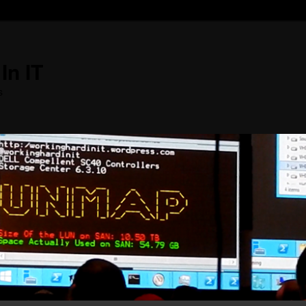
In IT
s