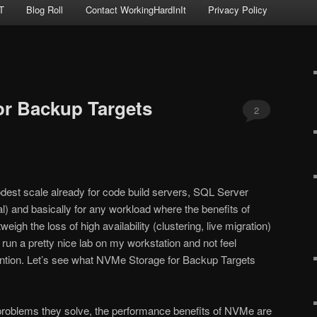
T
Blog Roll
Contact WorkingHardInIt
Privacy Policy
or Backup Targets
2
est scale already for code build servers, SQL Server
l) and basically for any workload where the benefits of
igh the loss of high availability (clustering, live migration)
run a pretty nice lab on my workstation and not feel
ention. Let’s see what NVMe Storage for Backup Targets
 problems they solve, the performance benefits of NVMe are