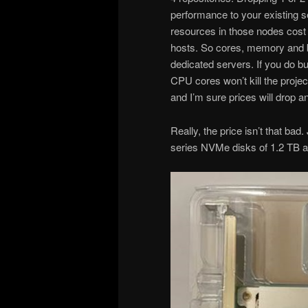
performance to your existing s
resources in those nodes cost 
hosts. So cores, memory and b
dedicated servers. If you do b
CPU cores won’t kill the project
and I’m sure prices will drop a
Really, the price isn’t that bad
series NVMe disks of 1.2 TB 