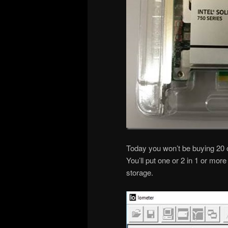
Today you won’t be buying 20 o
You’ll put one or 2 in 1 or mo
storage.