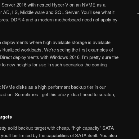
ws Server 2016 with nested Hyper-V on an NVME as a
 AD, IIS, Middle ware and SQL Server. You’ll see what it
cores, DDR 4 and a modern motherboard need not apply by
 deployments where high available storage is available
virtualized workloads. We’re seeing the first examples of
 Direct deployments with Windows 2016. I’m pretty sure the
 to new heights for use in such scenarios the coming
t NVMe disks as a high performant backup tier in our
ead on. Sometimes I get this crazy idea I need to scratch,
rgets
tty solid backup target with cheap, “high capacity” SATA
you’ll be limited by the capabilities of SATA itself. You also