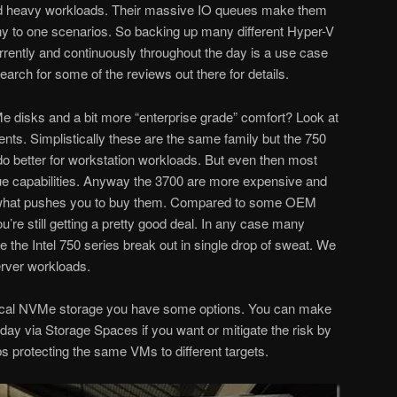
and heavy workloads. Their massive IO queues make them
ny to one scenarios. So backing up many different Hyper-V
rrently and continuously throughout the day is a use case
arch for some of the reviews out there for details.
 disks and a bit more “enterprise grade” comfort? Look at
lents. Simplistically these are the same family but the 750
do better for workstation workloads. But even then most
true capabilities. Anyway the 3700 are more expensive and
 what pushes you to buy them. Compared to some OEM
re still getting a pretty good deal. In any case many
the Intel 750 series break out in single drop of sweat. We
erver workloads.
local NVMe storage you have some options. You can make
ay via Storage Spaces if you want or mitigate the risk by
s protecting the same VMs to different targets.