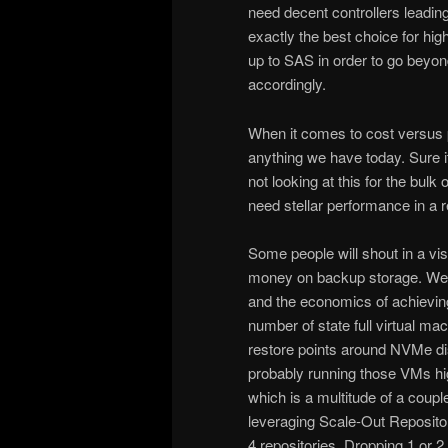
need decent controllers leading
exactly the best choice for hi
up to SAS in order to go beyon
accordingly.
When it comes to cost versus 
anything we have today. Sure it
not looking at this for the bul
need stellar performance in a 
Some people will shout in a vis
money on backup storage. Well 
and the economics of achieving
number of state full virtual m
restore points around NVMe dis
probably running those VMs high
which is a multitude of a coup
leveraging Scale-Out Reposito
4 repositories. Dropping 1 or 2