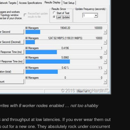
rites with 8 worker nodes enabled … not too shabby
and throughput at low latencies. If you ever wear them out
 out for a new one. They absolutely rock under concurrent