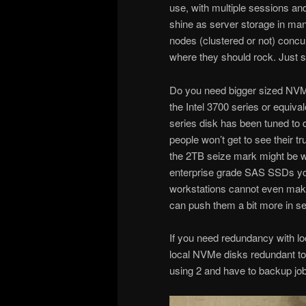
use, with multiple sessions 
shine as server storage in ma
nodes (clustered or not) concu
where they should rock. Just se
Do you need bigger sized NVMe
the Intel 3700 series or equiva
series disk has been tuned to 
people won’t get to see their 
the 2TB seize mark might be
enterprise grade SAS SSDs you’
workstations cannot even make 
can push them a bit more in s
If you need redundancy with 
local NVMe disks redundant tod
using 2 and have to backup job