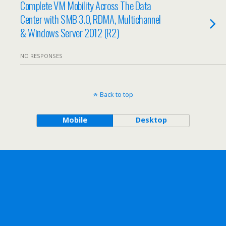
Complete VM Mobility Across The Data
Center with SMB 3.0, RDMA, Multichannel
& Windows Server 2012 (R2)
NO RESPONSES
Back to top
Mobile
Desktop