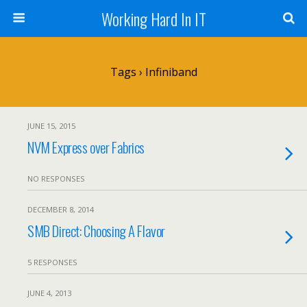
Working Hard In IT
Tags › Infiniband
JUNE 15, 2015
NVM Express over Fabrics
NO RESPONSES
DECEMBER 8, 2014
SMB Direct: Choosing A Flavor
5 RESPONSES
JUNE 4, 2013