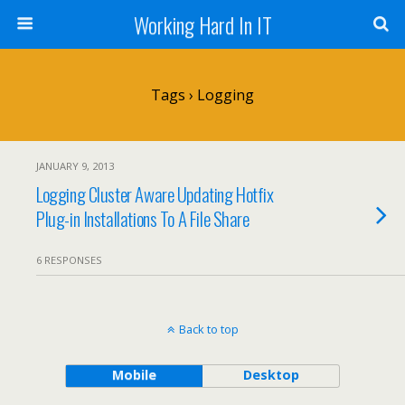
Working Hard In IT
Tags › Logging
JANUARY 9, 2013
Logging Cluster Aware Updating Hotfix
Plug-in Installations To A File Share
6 RESPONSES
Back to top
Mobile
Desktop