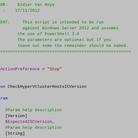
HOR:    Didier Van Hoye
E :    17/11/2012
MENT:     This script is intended to be run 
          against Windows Server 2012 and assumes
        the use of PowerShell 3.0
        The parameters are optional but if you
        leave out some the remainder should be named.
======================================================
rActionPreference
=
"
Stop
"
ion
 CheckHyperVClusterHostsICVersion

aram
#
Param help description
  [Version]

$ExpectedISCVersion
,

#
Param help description
  [String]
