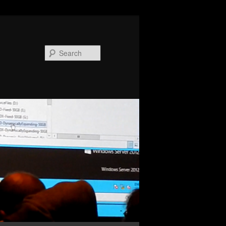
Search