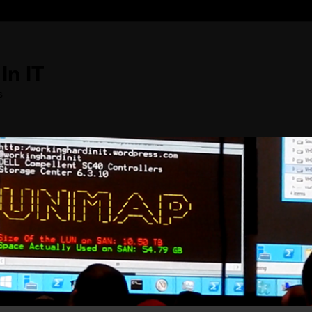
In IT
s