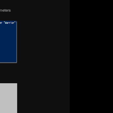
ameters