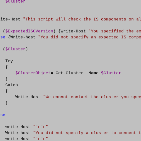
$Cluster
rite
-
Host 
"
This script will check the IS components on a
f
 (
$ExpectedISCVersion
) {Write
-
Host 
"
You specified the e
lse
 {Write
-
host 
"
You did not specify an expected IS comp
f
 (
$Cluster
)

  Try

  {

$ClusterObject
=
 Get
-
Cluster 
-
Name 
$Cluster
  }

  Catch

  {     

       Write
-
Host 
"
We cannot contact the cluster you spe
  }

lse
   

   write
-
Host 
"
`n`n
"
   Write
-
host 
"
You did not specify a cluster to connect 
   write
-
Host 
"
`n`n
"