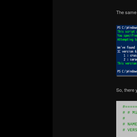
The same 
So, there y
#
====
#
 # M
#
#
 NAM
#
 VER