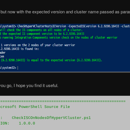
but now with the expected version and cluster name passed as par
ou go, I hope you find it useful.
=======================================================
icrosoft PowerShell Source File 
E:    CheckISCOnNodesOfHyperVCluster.ps1
SION:    1.0.0.0