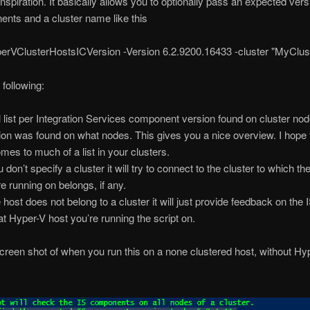
nspiration. It basically allows you to optionally pass an expected vers
nts and a cluster name like this
rVClusterHostsICVersion -Version 6.2.9200.16433 -cluster "MyClu
 following:
ill list per Integration Services component version found on cluster no
ion was found on what nodes. This gives you a nice overview. I hope 
mes to much of a list in your clusters.
u don’t specify a cluster it will try to connect to the cluster to which th
re running on belongs, if any.
e host does not belong to a cluster it will just provide feedback on the 
hat Hyper-V host you’re running the script on.
creen shot of when you run this on a none clustered host, without Hy