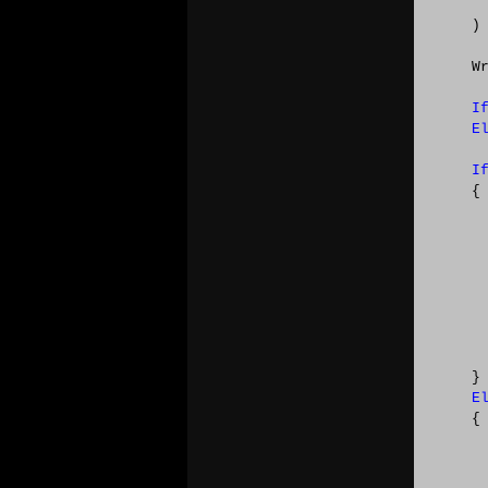
    )

    W
I
E
I
    {

      
      
      
      
      
     
      
    }

E
    { 
     
     
     