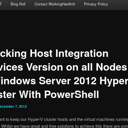
T
Blog Roll
Contact WorkingHardInIt
Privacy Policy
cking Host Integration
vices Version on all Nodes
indows Server 2012 Hyper
ster With PowerShell
ecember 7, 2012
tant to keep our Hyper-V cluster hosts and the virtual machines runni
. Whilst we have great and free solutions to achieve this there are so