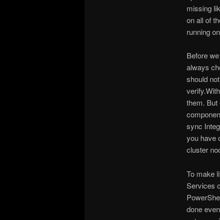
missing li
on all of 
running on 
Before we 
always che
should not
verify.Wit
them. But 
components
sync Inte
you have o
cluster no
To make li
Services 
PowerShell
done even 