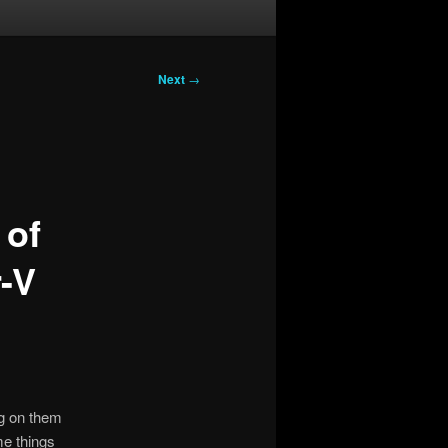
Next
→
 of
-V
ng on them
me things