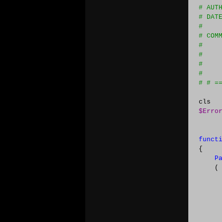
#
 AUT
#
 DAT
#
#
 COM
#
    
#
    
#
    
#
    
#
 # =
$Erro
funct
{

P
    (

      
      