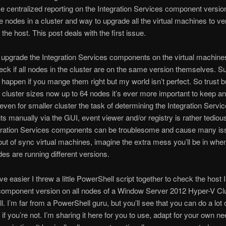
ke centralized reporting on the Integration Services component versio
the nodes in a cluster and way to upgrade all the virtual machines to ve
the host. This post deals with the first issue.
upgrade the Integration Services components on the virtual machin
ck if all nodes in the cluster are on the same version themselves. Su
 happen if you mange them right but my world isn’t perfect. So trust b
h cluster sizes now up to 64 nodes it’s ever more important to keep a
even for smaller cluster the task of determining the Integration Servi
 manually via the GUI, event viewer and/or registry is rather tedious
gration Services components can be troublesome and cause many iss
ut of sync virtual machines, imagine the extra mess you’ll be in whe
des are running different versions.
ve easier I threw a little PowerShell script together to check the host 
component version on all nodes of a Window Server 2012 Hyper-V Clu
. I’m far from a PowerShell guru, but you’ll see that you can do a lot 
if you’re not. I’m sharing it here for you to use, adapt for your own n