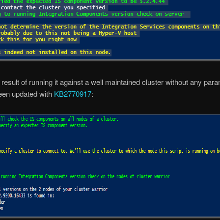
e result of running it against a well maintained cluster without any par
been updated with
KB2770917
: