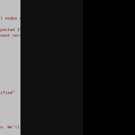
ll nodes of a cluster.
"
-
ForegroundColor Green

xpected IS component version to be $ExpectedISCVersion
"
onent version.
"
-
ForegroundColor Green}

cified
"
to. We'll use the cluster to which the node this script 