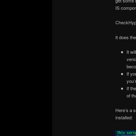
get some i
IS compone
CheckHype
It does the
It w
vers
beco
If yo
you’
If th
of t
Here’s a s
installed: