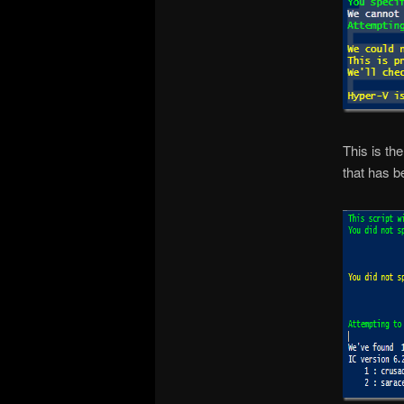
This is th
that has 