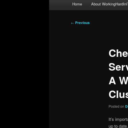
Main
Home
About WorkingHardInI
menu
Post
←
Previous
navigation
Che
Ser
A W
Clu
Posted on
D
It’s impor
up to date