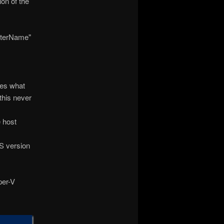
ion of the
sterName"
des what
this never
e host
IS version
per-V