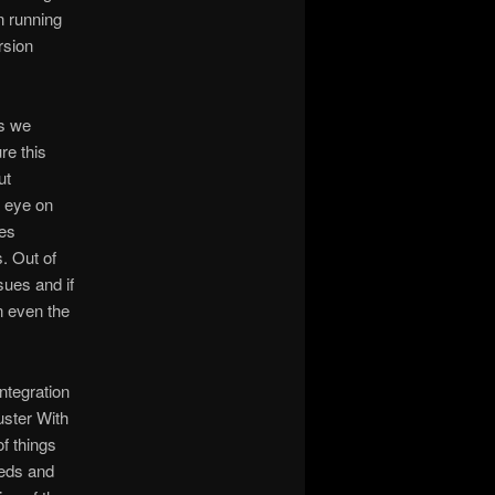
n running
rsion
es we
re this
ut
n eye on
ces
. Out of
ues and if
n even the
Integration
ster With
of things
eeds and