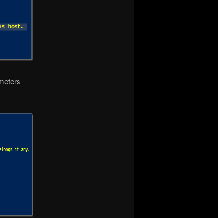
ameters