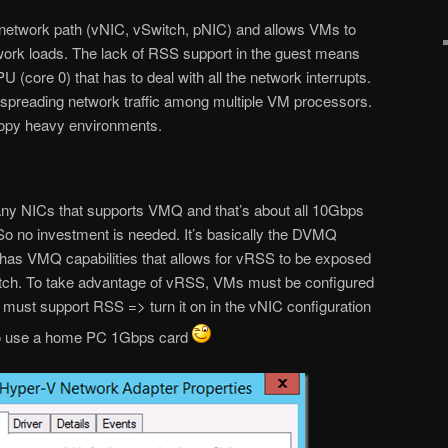
network path (vNIC, vSwitch, pNIC) and allows VMs to
work loads. The lack of RSS support in the guest means
PU (core 0) that has to deal with all the network interrupts.
 spreading network traffic among multiple VM processors.
copy heavy environments.
 any NICs that supports VMQ and that’s about all 10Gbps
o no investment is needed. It’s basically the DVMQ
t has VMQ capabilities that allows for vRSS to be exposed
itch. To take advantage of vRSS, VMs must be configured
y must support RSS => turn it on in the vNIC configuration
 to use a home PC 1Gbps card