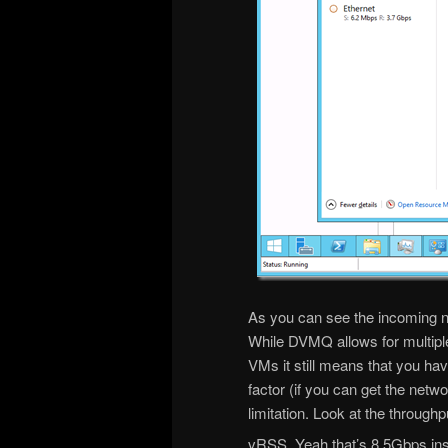
As you can see the incoming ne
While DVMQ allows for multiple 
VMs it still means that you hav
factor (if you can get the netw
limitation. Look at the through
vRSS. Yeah that’s 8.5Gbps in