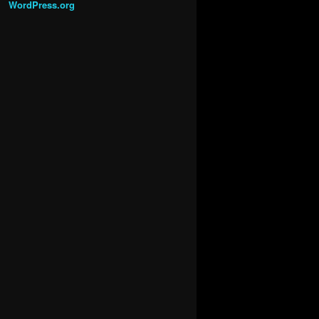
WordPress.org