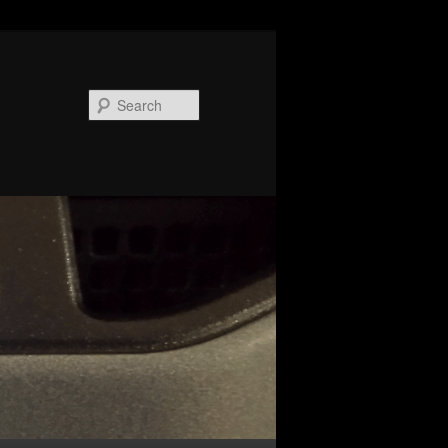
Search