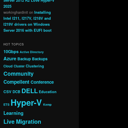
Server 2012 R2 Love Hyper-V
2025
workinghardinit
on
Installing
Intel I211, I217V, I218V and
I219V drivers on Windows
Server 2016 with EUFI boot
HOT TOPICS
10Gbps
Active Directory
Azure
Backup
Backups
Clustering
Cloud
Cluster
Community
Compellent
Conference
DELL
CSV
DCB
Education
Hyper-V
ETS
Kemp
Learning
Live Migration