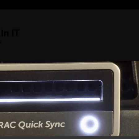
In IT
s