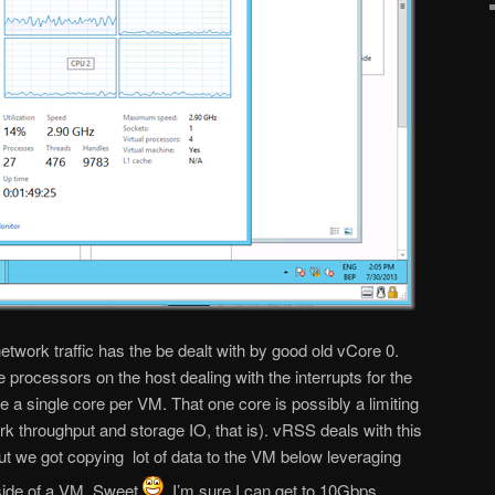
twork traffic has the be dealt with by good old vCore 0.
processors on the host dealing with the interrupts for the
e a single core per VM. That one core is possibly a limiting
ork throughput and storage IO, that is). vRSS deals with this
put we got copying lot of data to the VM below leveraging
side of a VM. Sweet
. I’m sure I can get to 10Gbps …