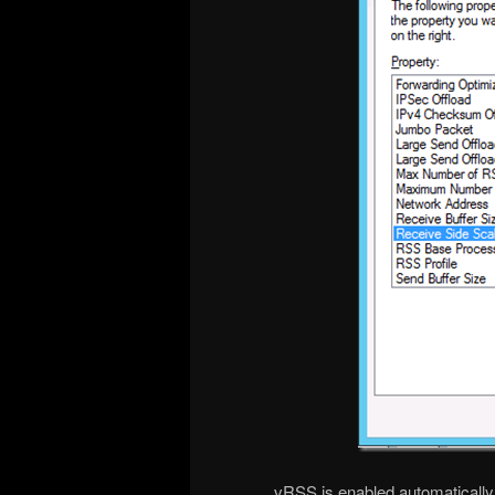
vRSS is enabled automaticall