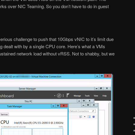
orks over NIC Teaming. So you don’t have to do in guest
rious challenge to push that 10Gbps vNIC to it’s limit due
eing dealt with by a single CPU core. Here’s what a VMs
ustained network load without vRSS. Not to shabby, but we