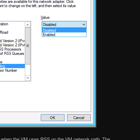
y when the VM uses RSS on the VM network path. The