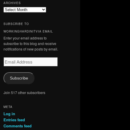
ARCHIVES
Archives
SUBSCRIBE TO
WORKINGHARDINITVIA EMAIL
Enter your email address to
subscribe to this blog and receive
notifications of new posts by email.
Email
Address
Subscribe
Join 517 other subscribers
META
Log in
Entries feed
Comments feed