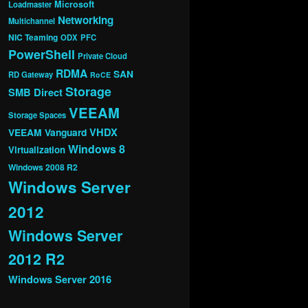
Microsoft
Loadmaster
Networking
Multichannel
NIC Teaming
ODX
PFC
PowerShell
Private Cloud
RDMA
SAN
RD Gateway
RoCE
Storage
SMB Direct
VEEAM
Storage Spaces
VHDX
VEEAM Vanguard
Windows 8
Virtualization
Windows 2008 R2
Windows Server
2012
Windows Server
2012 R2
Windows Server 2016