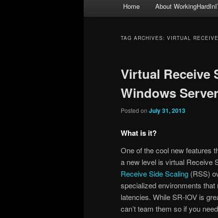
Main
Home
About WorkingHardInI
menu
TAG ARCHIVES:
VIRTUAL RECEIVE
Virtual Receive 
Windows Server
Posted on
July 31, 2013
What is it?
One of the cool new features t
a new level is virtual Receive
Receive Side Scaling
(RSS) ove
specialized environments that 
latencies. While SR-IOV is grea
can’t team them so if you nee