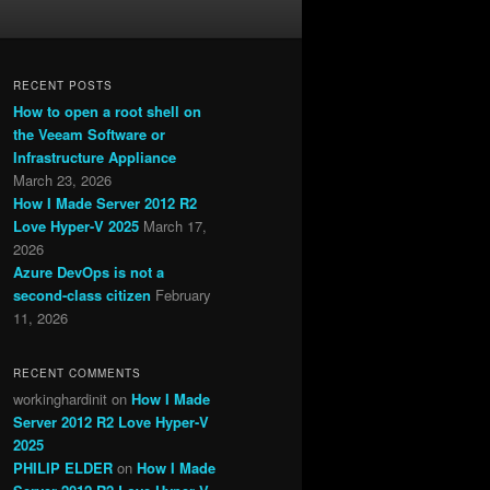
RECENT POSTS
How to open a root shell on
the Veeam Software or
Infrastructure Appliance
March 23, 2026
How I Made Server 2012 R2
Love Hyper-V 2025
March 17,
2026
Azure DevOps is not a
second-class citizen
February
11, 2026
RECENT COMMENTS
workinghardinit
on
How I Made
Server 2012 R2 Love Hyper-V
2025
PHILIP ELDER
on
How I Made