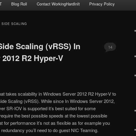
T
Blog Roll
Contact WorkingHardInIt
Privacy Policy
 SIDE SCALING
Side Scaling (vRSS) In
14
 2012 R2 Hyper-V
hat takes scalability in Windows Server 2012 R2 Hyper-V to
 Side Scaling (vRSS). While since In Windows Server 2012,
r SR-IOV is supported it’s best suited for some
require the best possible speeds at the lowest possible
t for performance it’s not as flexible as for example you
d redundancy you’ll need to do guest NIC Teaming.