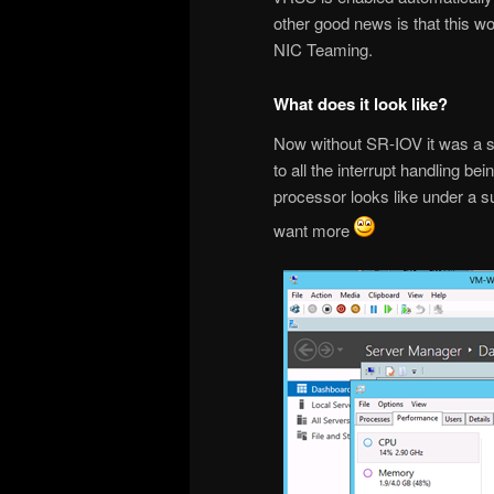
other good news is that this w
NIC Teaming.
What does it look like?
Now without SR-IOV it was a se
to all the interrupt handling b
processor looks like under a s
want more