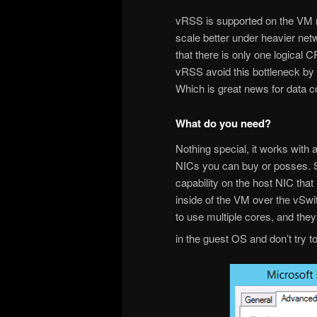
vRSS is supported on the VM 
scale better under heavier net
that there is only one logical C
vRSS avoid this bottleneck by
Which is great news for data 
What do you need?
Nothing special, it works with
NICs you can buy or posses. S
capability on the host NIC tha
inside of the VM over the vSw
to use multiple cores, and the
in the guest OS and don’t try