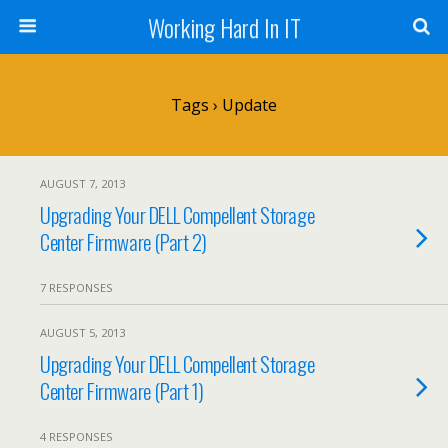
Working Hard In IT
Tags › Update
AUGUST 7, 2013
Upgrading Your DELL Compellent Storage
Center Firmware (Part 2)
7 RESPONSES
AUGUST 5, 2013
Upgrading Your DELL Compellent Storage
Center Firmware (Part 1)
4 RESPONSES