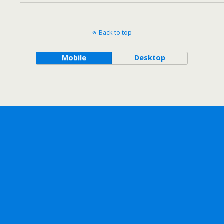
Back to top
Mobile
Desktop