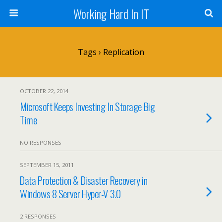
Working Hard In IT
Tags › Replication
OCTOBER 22, 2014
Microsoft Keeps Investing In Storage Big
Time
NO RESPONSES
SEPTEMBER 15, 2011
Data Protection & Disaster Recovery in
Windows 8 Server Hyper-V 3.0
2 RESPONSES