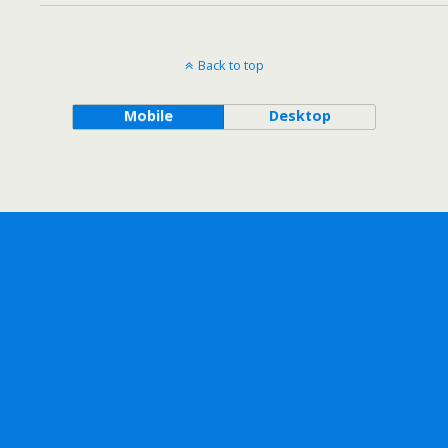
Back to top
Mobile
Desktop