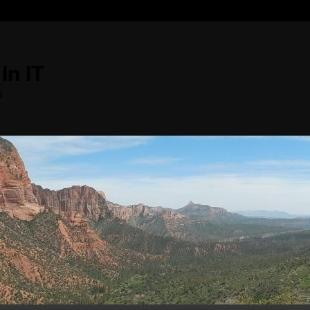
In IT
s