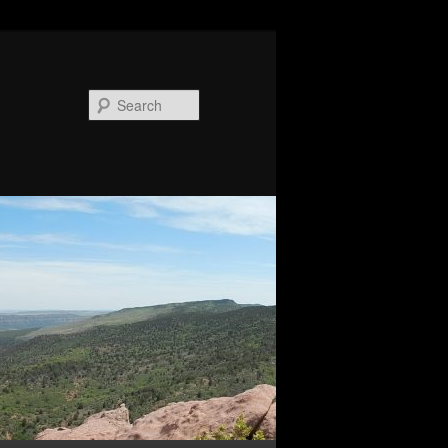
Search