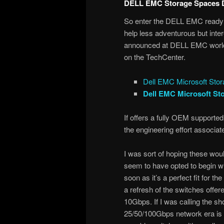
DELL EMC Storage Spaces D
So enter the DELL EMC ready n
help less adventurous but in
announced at DELL EMC world 
on the TechCenter.
Dell EMC Microsoft Sto
Dell EMC Microsoft St
If offers a fully OEM supported
the engineering effort associated
I was sort of hoping these wo
seem to have opted to begin wi
soon as it’s a perfect fit for 
a refresh of the switches offer
10Gbps. If I was calling the sh
25/50/100Gbps network era is 