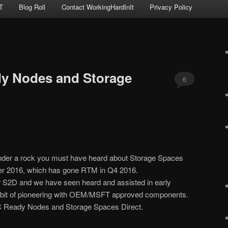
T
Blog Roll
Contact WorkingHardInIt
Privacy Policy
y Nodes and Storage
6
under a rock you must have heard about Storage Spaces
er 2016, which has gone RTM in Q4 2016.
or S2D and we have seen heard and assisted in early
s a bit of pioneering with OEM/MSFT approved components.
C Ready Nodes and Storage Spaces Direct.