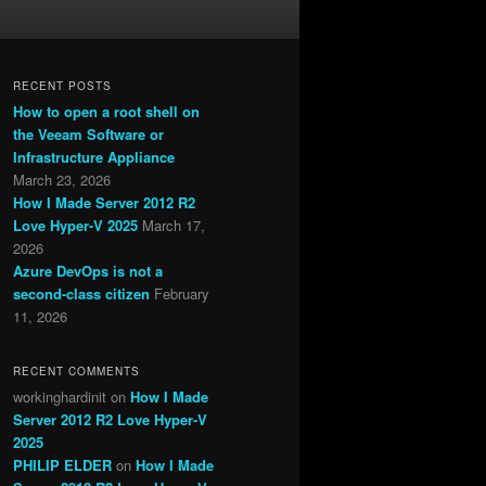
RECENT POSTS
How to open a root shell on
the Veeam Software or
Infrastructure Appliance
March 23, 2026
How I Made Server 2012 R2
Love Hyper-V 2025
March 17,
2026
Azure DevOps is not a
second-class citizen
February
11, 2026
RECENT COMMENTS
workinghardinit
on
How I Made
Server 2012 R2 Love Hyper-V
2025
PHILIP ELDER
on
How I Made