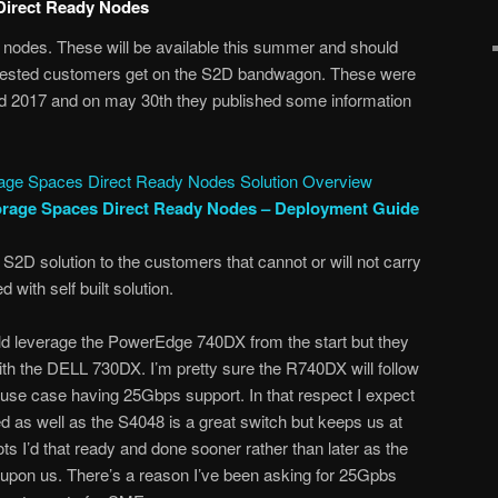
irect Ready Nodes
odes. These will be available this summer and should
terested customers get on the S2D bandwagon. These were
2017 and on may 30th they published some information
rage Spaces Direct Ready Nodes Solution Overview
orage Spaces Direct Ready Nodes – Deployment Guide
 S2D solution to the customers that cannot or will not carry
 with self built solution.
uld leverage the PowerEdge 740DX from the start but they
th the DELL 730DX. I’m pretty sure the R740DX will follow
the use case having 25Gbps support. In that respect I expect
ed as well as the S4048 is a great switch but keeps us at
ots I’d that ready and done sooner rather than later as the
upon us. There’s a reason I’ve been asking for 25Gpbs