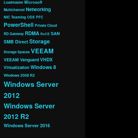
Microsoft
Loadmaster
Networking
Multichannel
NIC Teaming
ODX
PFC
PowerShell
Private Cloud
RDMA
SAN
RD Gateway
RoCE
Storage
SMB Direct
VEEAM
Storage Spaces
VHDX
VEEAM Vanguard
Windows 8
Virtualization
Windows 2008 R2
Windows Server
2012
Windows Server
2012 R2
Windows Server 2016