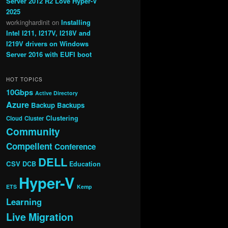
Server 2012 R2 Love Hyper-V
2025
workinghardinit
on
Installing
Intel I211, I217V, I218V and
I219V drivers on Windows
Server 2016 with EUFI boot
HOT TOPICS
10Gbps
Active Directory
Azure
Backup
Backups
Clustering
Cloud
Cluster
Community
Compellent
Conference
DELL
CSV
DCB
Education
Hyper-V
ETS
Kemp
Learning
Live Migration