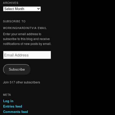
ARCHIVES
Archives
SUBSCRIBE TO
WORKINGHARDINITVIA EMAIL
Enter your email address to
subscribe to this blog and receive
notifications of new posts by email.
Email
Address
Subscribe
Join 517 other subscribers
META
Log in
Entries feed
Comments feed