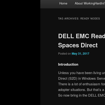
Main
Home
About WorkingHardInI
menu
TAG ARCHIVES:
READY NODES
DELL EMC Read
Spaces Direct
Posted on
May 31, 2017
Introduction
Unless you have been living 
Direct (S2D) in Windows Serv
There is a lot of enthusiasm f
adopter situations. But that’
So now bring in the DELL EM