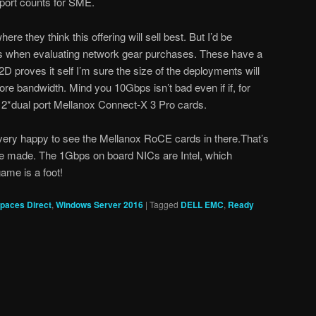
 port counts for SME.
ere they think this offering will sell best. But I’d be
s when evaluating network gear purchases. These have a
D proves it self I’m sure the size of the deployments will
ore bandwidth. Mind you 10Gbps isn’t bad even if if, for
2*dual port Mellanox Connect-X 3 Pro cards.
ery happy to see the Mellanox RoCE cards in there.That’s
ve made. The 1Gbps on board NICs are Intel, which
me is a foot!
paces Direct
,
Windows Server 2016
|
Tagged
DELL EMC
,
Ready