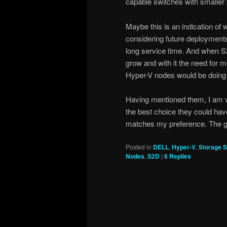
capable switches with smaller
Maybe this is an indication of wh
considering future deployment
long service time. And when S2
grow and with it the need for m
Hyper-V nodes would be doing 
Having mentioned them, I am v
the best choice they could ha
matches my preference. The ga
Posted in
DELL
,
Hyper-V
,
Storage S
Nodes
,
S2D
|
6
Replies