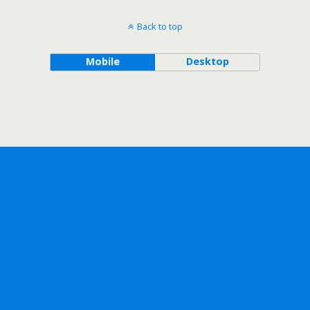
Back to top
Mobile
Desktop