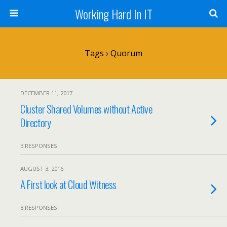
Working Hard In IT
Tags › Quorum
DECEMBER 11, 2017
Cluster Shared Volumes without Active
Directory
3 RESPONSES
AUGUST 3, 2016
A First look at Cloud Witness
8 RESPONSES