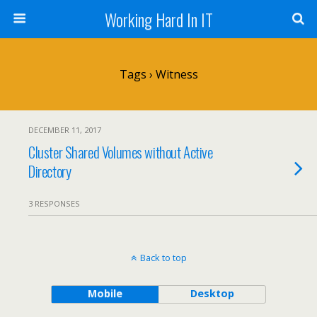
Working Hard In IT
Tags › Witness
DECEMBER 11, 2017
Cluster Shared Volumes without Active
Directory
3 RESPONSES
Back to top
Mobile
Desktop