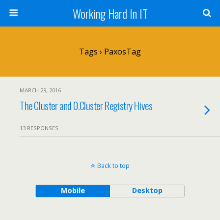
Working Hard In IT
Tags › PaxosTag
MARCH 29, 2016
The Cluster and 0.Cluster Registry Hives
13 RESPONSES
Back to top
Mobile
Desktop