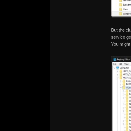
But the cl
service ge
You might 