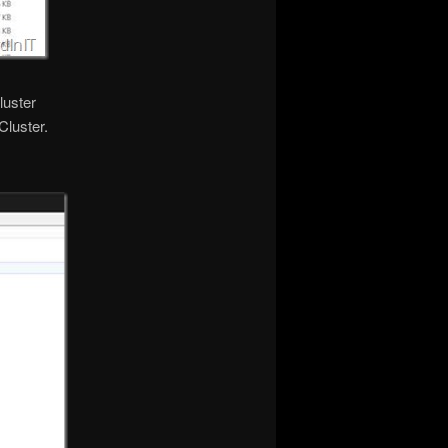
luster
Cluster.