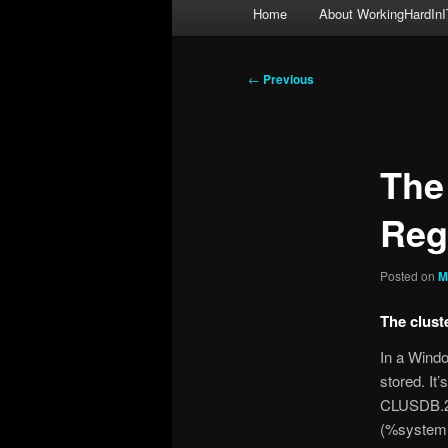
Main
Home
About WorkingHardInI
menu
Post
←
Previous
navigation
The
Reg
Posted on
M
The clust
In a Windo
stored. It
CLUSDB.2.c
(%systemr