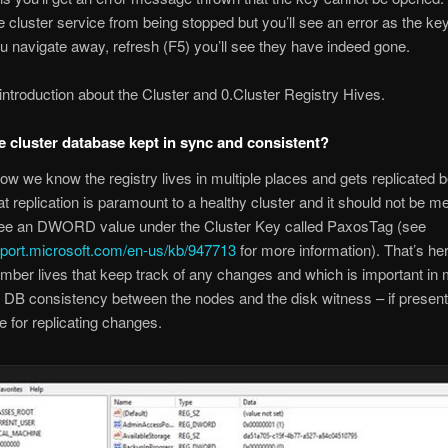
e cluster service from being stopped but you’ll see an error as the ke
ou navigate away, refresh (F5) you’ll see they have indeed gone.
 introduction about the Cluster and 0.Cluster Registry Hives.
e cluster database kept in sync and consistent?
w we know the registry lives in multiple places and gets replicated 
t replication is paramount to a healthy cluster and it should not be m
ee an DWORD value under the Cluster Key called PaxosTag (see
pport.microsoft.com/en-us/kb/947713
for more information). That’s he
mber lives that keep track of any changes and which is important in 
r DB consistency between the nodes and the disk witness – if present 
e for replicating changes.