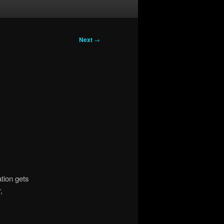
Next
→
tion gets
,