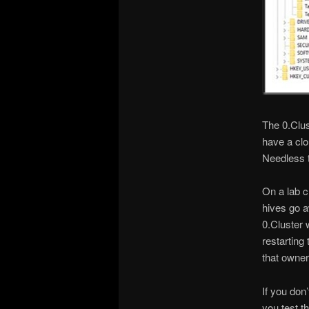
The 0.Clus
have a clo
Needless to
On a lab c
hives go a
0.Cluster 
restarting
that owner
If you don
you test t