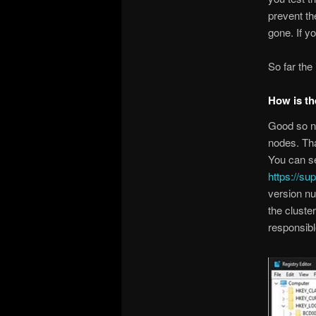
prevent th
gone. If y
So far the
How is th
Good so no
nodes. Tha
You can s
https://su
version nu
the cluste
responsibl