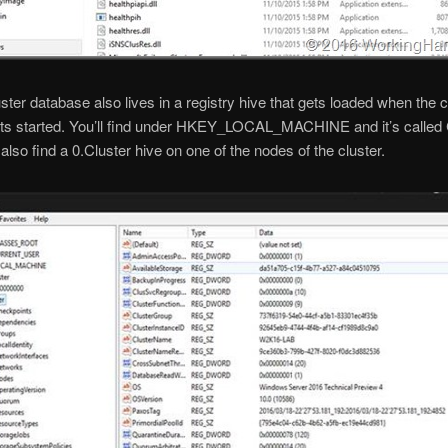
uster database also lives in a registry hive that gets loaded when the c
ts started. You’ll find under HKEY_LOCAL_MACHINE and it’s called 
also find a 0.Cluster hive on one of the nodes of the cluster.