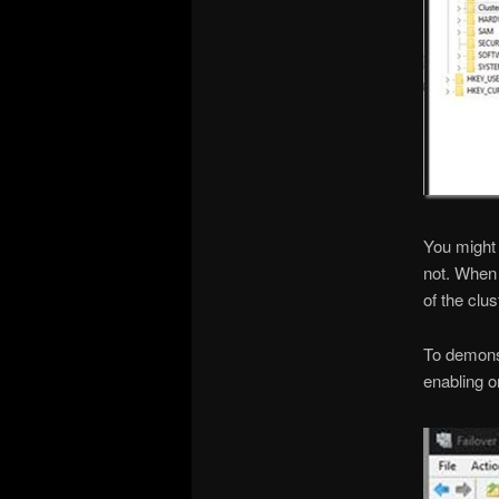
You might 
not. When 
of the clus
To demonst
enabling o