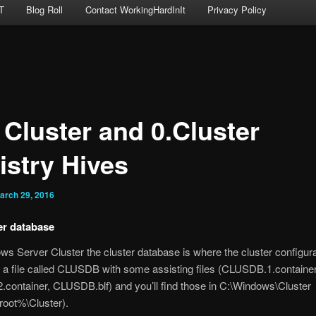
T
Blog Roll
Contact WorkingHardInIt
Privacy Policy
 Cluster and 0.Cluster
istry Hives
arch 29, 2016
er database
ws Server Cluster the cluster database is where the cluster configura
’s a file called CLUSDB with some assisting files (CLUSDB.1.container
ontainer, CLUSDB.blf) and you’ll find those in C:\Windows\Cluster
oot%\Cluster).