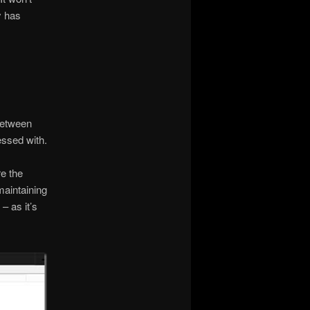
y has
between
essed with.
re the
maintaining
– as it’s