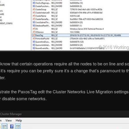
know that certain operations require all the nodes to be on line and 
it’s require you can be pretty sure it’s a change that’s paramount to t
ter.
rate the PaxosTag edit the Cluster Networks Live Migration settings
r disable some networks.