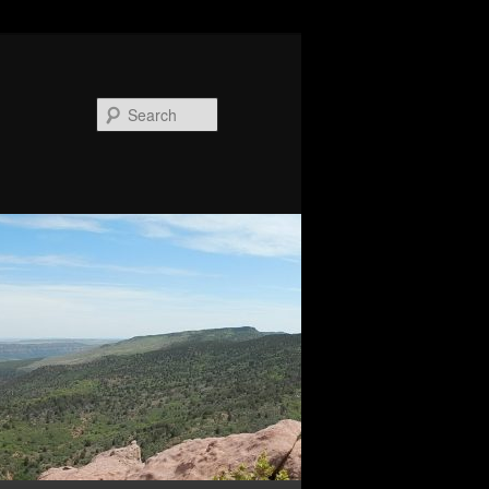
Search