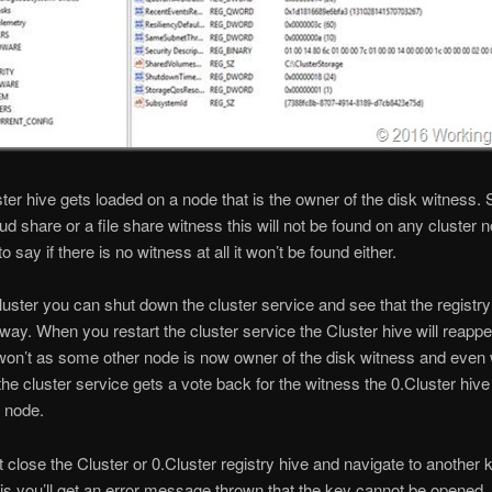
ter hive gets loaded on a node that is the owner of the disk witness. S
ud share or a file share witness this will not be found on any cluster 
 say if there is no witness at all it won’t be found either.
luster you can shut down the cluster service and see that the registry
way. When you restart the cluster service the Cluster hive will reappe
won’t as some other node is now owner of the disk witness and even
 the cluster service gets a vote back for the witness the 0.Cluster hive 
 node.
’t close the Cluster or 0.Cluster registry hive and navigate to another
his you’ll get an error message thrown that the key cannot be opened. 