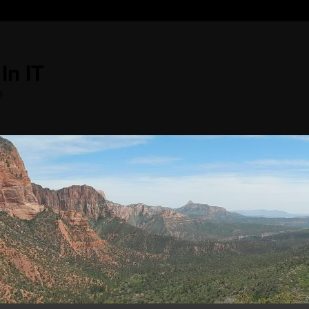
In IT
s