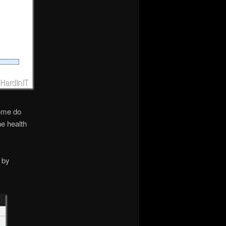
some do
he health
 by