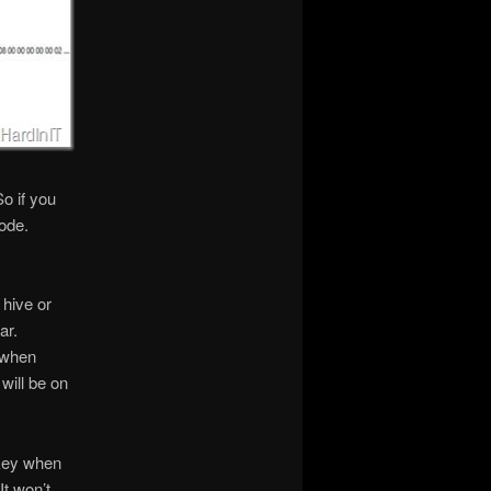
o if you
node.
 hive or
ar.
 when
will be on
 key when
It won’t