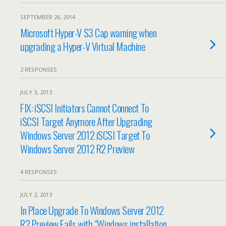
SEPTEMBER 26, 2014
Microsoft Hyper-V S3 Cap warning when
upgrading a Hyper-V Virtual Machine
2 RESPONSES
JULY 3, 2013
FIX: iSCSI Initiators Cannot Connect To
iSCSI Target Anymore After Upgrading
Windows Server 2012 iSCSI Target To
Windows Server 2012 R2 Preview
4 RESPONSES
JULY 2, 2013
In Place Upgrade To Windows Server 2012
R2 Preview Fails with “Windows installation