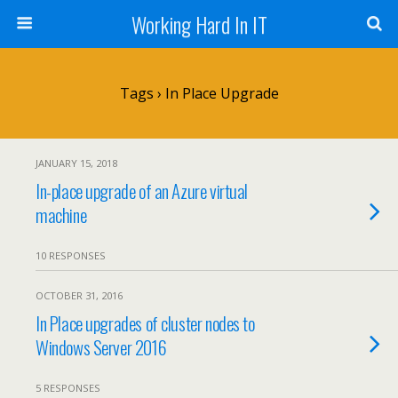
Working Hard In IT
Tags › In Place Upgrade
JANUARY 15, 2018
In-place upgrade of an Azure virtual
machine
10 RESPONSES
OCTOBER 31, 2016
In Place upgrades of cluster nodes to
Windows Server 2016
5 RESPONSES