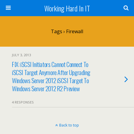
Working Hard In IT
Tags › Firewall
JULY 3, 2013
FIX: iSCSI Initiators Cannot Connect To
iSCSI Target Anymore After Upgrading
Windows Server 2012 iSCSI Target To
Windows Server 2012 R2 Preview
4 RESPONSES
Back to top