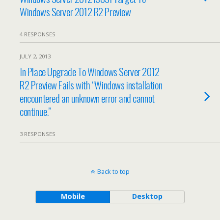
Windows Server 2012 R2 Preview
4 RESPONSES
JULY 2, 2013
In Place Upgrade To Windows Server 2012
R2 Preview Fails with “Windows installation
encountered an unknown error and cannot
continue.”
3 RESPONSES
Back to top
Mobile
Desktop