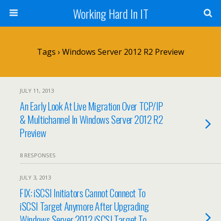
Working Hard In IT
Tags › Windows Server 2012 R2 Preview
JULY 11, 2013
An Early Look At Live Migration Over TCP/IP
& Multichannel In Windows Server 2012 R2
Preview
8 RESPONSES
JULY 3, 2013
FIX: iSCSI Initiators Cannot Connect To
iSCSI Target Anymore After Upgrading
Windows Server 2012 iSCSI Target To