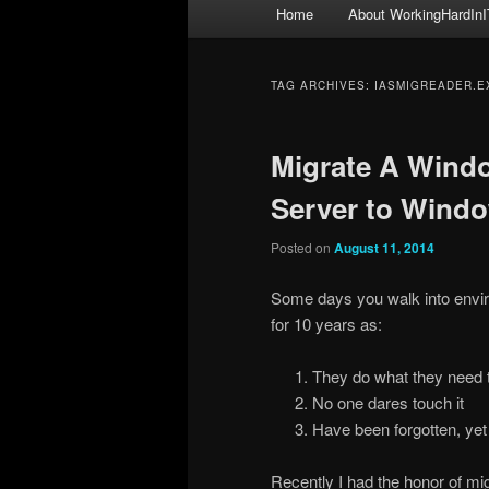
Main
Home
About WorkingHardInI
menu
TAG ARCHIVES:
IASMIGREADER.E
Migrate A Wind
Server to Windo
Posted on
August 11, 2014
Some days you walk into envir
for 10 years as:
They do what they need 
No one dares touch it
Have been forgotten, yet
Recently I had the honor of mi