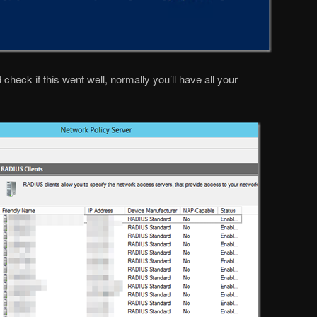
ck if this went well, normally you’ll have all your