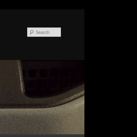
Search