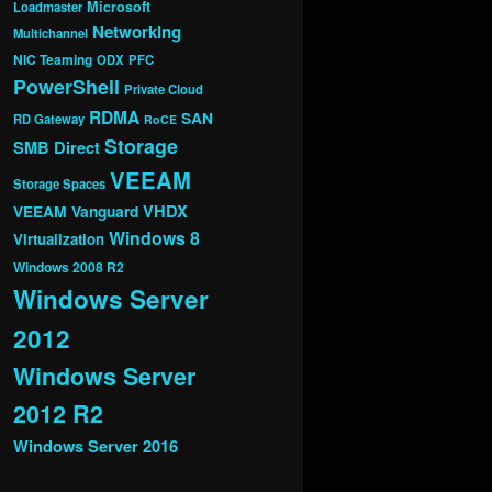
Microsoft
Loadmaster
Networking
Multichannel
NIC Teaming
ODX
PFC
PowerShell
Private Cloud
RDMA
SAN
RD Gateway
RoCE
Storage
SMB Direct
VEEAM
Storage Spaces
VHDX
VEEAM Vanguard
Windows 8
Virtualization
Windows 2008 R2
Windows Server
2012
Windows Server
2012 R2
Windows Server 2016