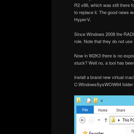
R2 x86, which was still there f
to replace it. The good news w
Hyper-V.
Since Windows 2008 the RADIU
role. Note that they do not use
Now in W2K3 there is no export/
stuck? Well no, a tool has bee
Install a brand new virtual ma
C:WindowsSysWOW64 folder an