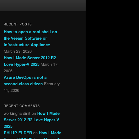
RECENT POSTS
How to open a root shell on
the Veeam Software or
Infrastructure Appliance
March 23, 2026
How I Made Server 2012 R2
Love Hyper-V 2025
March 17,
2026
Azure DevOps is not a
second-class citizen
February
11, 2026
RECENT COMMENTS
workinghardinit
on
How I Made
Server 2012 R2 Love Hyper-V
2025
PHILIP ELDER
on
How I Made