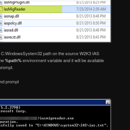
he C:WindowsSystem32 path on the source W2K3 IAS
the
%path%
environment variable and it will be available
prompt.
nd prompt