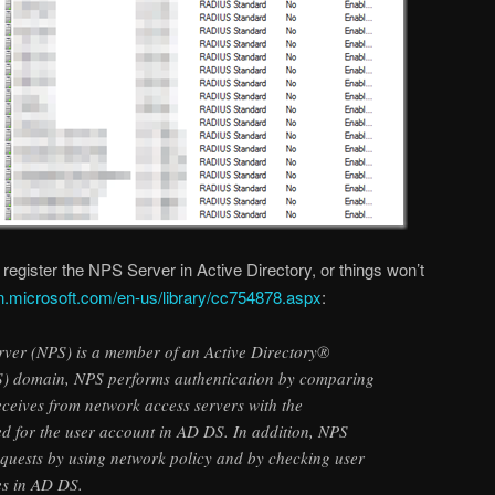
 register the NPS Server in Active Directory, or things won’t
n.microsoft.com/en-us/library/cc754878.aspx
:
ver (NPS) is a member of an Active Directory®
) domain, NPS performs authentication by comparing
receives from network access servers with the
red for the user account in AD DS. In addition, NPS
equests by using network policy and by checking user
es in AD DS.