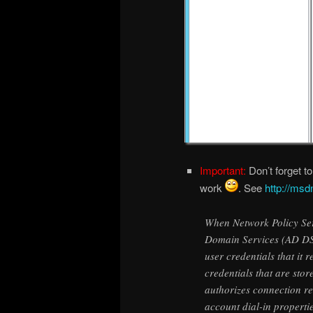
Important:
Don’t forget to
work
. See
http://msd
When Network Policy Ser
Domain Services (AD DS
user credentials that it 
credentials that are sto
authorizes connection r
account dial-in properti