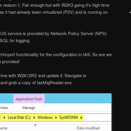
or reason 1. Fair enough but with W2K3 going it’s high time
as it had already been virtualized (P2V) and is running on
S service is provided by Network Policy Server (NPS)
 SQL for logging.
import functionality for the configuration in IAS. So are we
n provided!
chine with W2K12R2 and update it. Navigate to
d grab a copy of IasMigReader.exe.