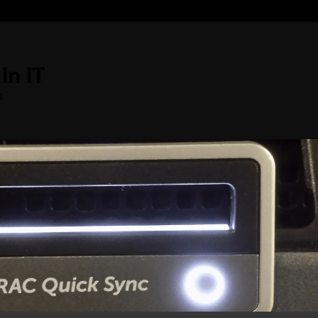
In IT
s