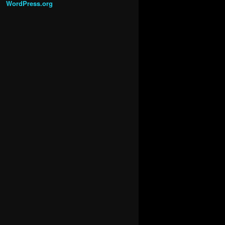
WordPress.org