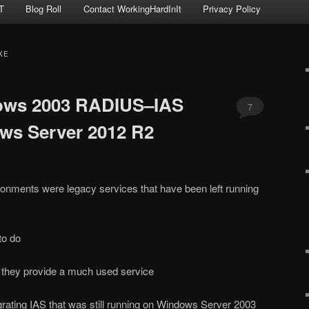
T
Blog Roll
Contact WorkingHardInIt
Privacy Policy
XE
ows 2003 RADIUS–IAS
7
ws Server 2012 R2
onments were legacy services that have been left running
to do
 they provide a much used service
grating IAS that was still running on Windows Server 2003