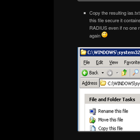
Copy the resulting ias.t
this file secure it conta
RADIUS even if no one 
again