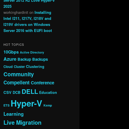
Server 2012 R2 Love Hyper-V
2025
workinghardinit
on
Installing
Intel I211, I217V, I218V and
I219V drivers on Windows
Server 2016 with EUFI boot
HOT TOPICS
10Gbps
Active Directory
Azure
Backup
Backups
Clustering
Cloud
Cluster
Community
Compellent
Conference
DELL
CSV
DCB
Education
Hyper-V
ETS
Kemp
Learning
Live Migration