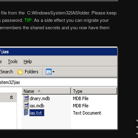
xt file from the C:WindowsSystem32IASfolder. Please keep
ins password.
TIP:
As a side effect you can migrate your
remembers the shared secrets and you now have them