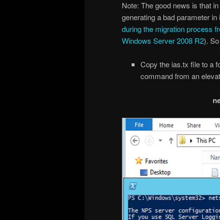
Note: The good news is that i
generating a bad parameter in ia
during the migration process f
Windows Server 2008 R2
). So
Copy the ias.tx file to a 
command from an elevat
ne