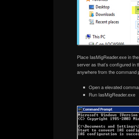
Place IasMigReader.exe in t
server as that’s configured in 
anywhere from the command 
Open a elevated comma
Run IasMigReader.exe