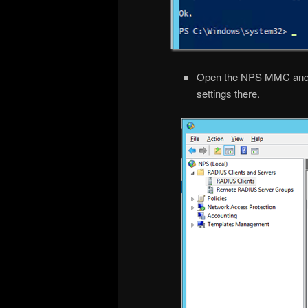
Open the NPS MMC and che
settings there.