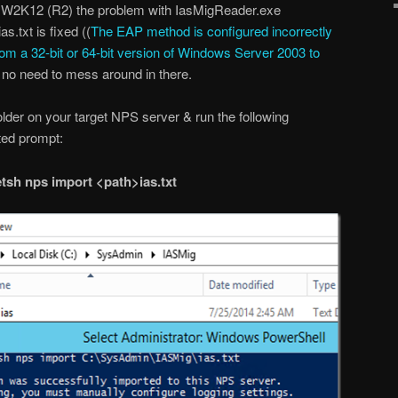
n W2K12 (R2) the problem with IasMigReader.exe
s.txt is fixed ((
The EAP method is configured incorrectly
rom a 32-bit or 64-bit version of Windows Server 2003 to
 no need to mess around in there.
folder on your target NPS server & run the following
ed prompt:
tsh nps import <path>ias.txt