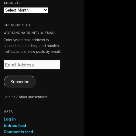
ARCHIVES
Archives
SUBSCRIBE TO
WORKINGHARDINITVIA EMAIL
Enter your email address to
subscribe to this blog and receive
notifications of new posts by email.
Email
Address
Subscribe
Join 517 other subscribers
META
Log in
Entries feed
Comments feed