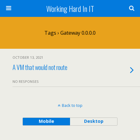
Working Hard In IT
Tags › Gateway 0.0.0.0
OCTOBER 13, 2021
A VM that would not route
NO RESPONSES
Back to top
Mobile
Desktop