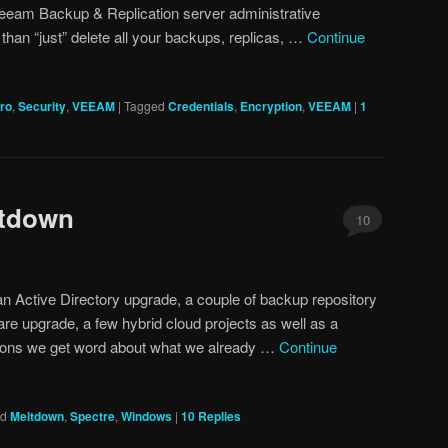
eeam Backup & Replication server administrative
than “just” delete all your backups, replicas, …
Continue
Pro
,
Security
,
VEEAM
|
Tagged
Credentials
,
Encryption
,
VEEAM
|
1
ltdown
10
an Active Directory upgrade, a couple of backup repository
re upgrade, a few hybrid cloud projects as well as a
ations we get word about what we already …
Continue
ed
Meltdown
,
Spectre
,
Windows
|
10
Replies