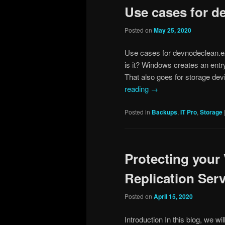
Use cases for d
Posted on
May 25, 2020
Use cases for devnodeclean.e
is it? Windows creates an entry
That also goes for storage d
reading
→
Posted in
Backups
,
IT Pro
,
Storage
Protecting you
Replication Serve
Posted on
April 15, 2020
Introduction In this blog, we w