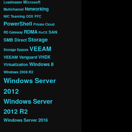
Microsoft
Loadmaster
Networking
Multichannel
NIC Teaming
ODX
PFC
PowerShell
Private Cloud
RDMA
SAN
RD Gateway
RoCE
Storage
SMB Direct
VEEAM
Storage Spaces
VHDX
VEEAM Vanguard
Windows 8
Virtualization
Windows 2008 R2
Windows Server
2012
Windows Server
2012 R2
Windows Server 2016