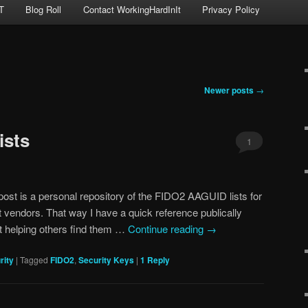
T
Blog Roll
Contact WorkingHardInIt
Privacy Policy
Newer posts
→
ists
1
ost is a personal repository of the FIDO2 AAGUID lists for
t vendors. That way I have a quick reference publically
t helping others find them …
Continue reading
→
rity
|
Tagged
FIDO2
,
Security Keys
|
1
Reply