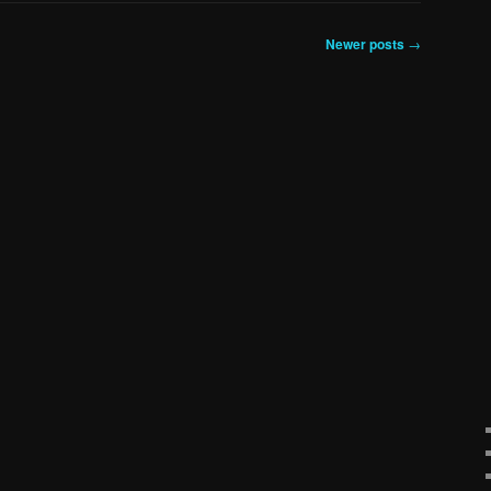
Newer posts
→