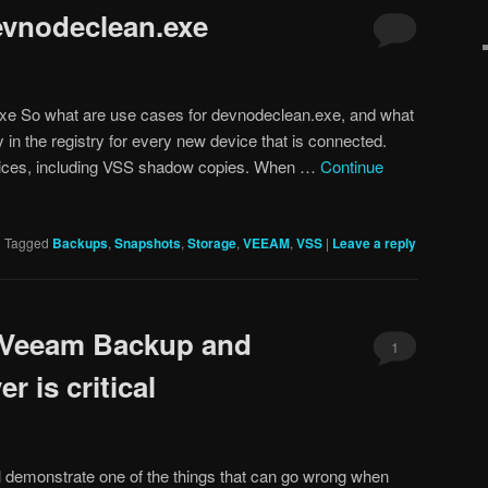
evnodeclean.exe
xe So what are use cases for devnodeclean.exe, and what
 in the registry for every new device that is connected.
evices, including VSS shadow copies. When …
Continue
|
Tagged
Backups
,
Snapshots
,
Storage
,
VEEAM
,
VSS
|
Leave a reply
r Veeam Backup and
1
r is critical
ill demonstrate one of the things that can go wrong when