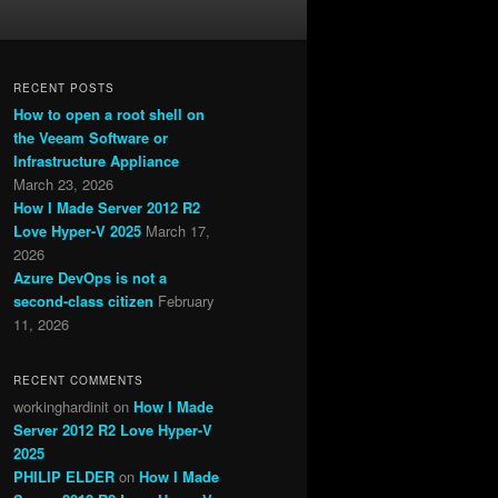
RECENT POSTS
How to open a root shell on
the Veeam Software or
Infrastructure Appliance
March 23, 2026
How I Made Server 2012 R2
Love Hyper-V 2025
March 17,
2026
Azure DevOps is not a
second-class citizen
February
11, 2026
RECENT COMMENTS
workinghardinit
on
How I Made
Server 2012 R2 Love Hyper-V
2025
PHILIP ELDER
on
How I Made