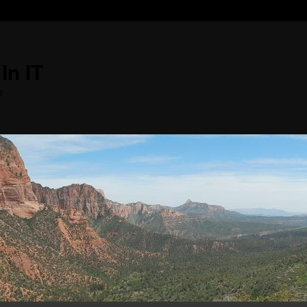
In IT
s