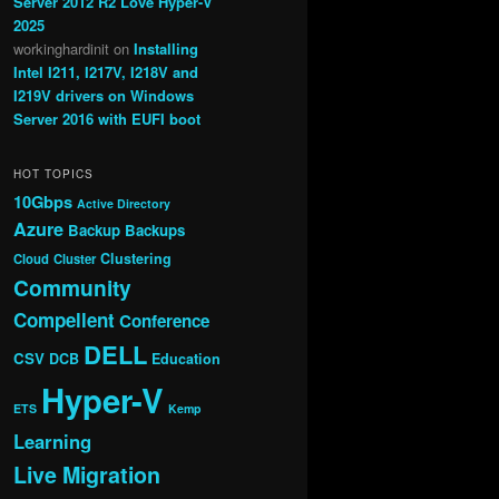
Server 2012 R2 Love Hyper-V
2025
workinghardinit
on
Installing
Intel I211, I217V, I218V and
I219V drivers on Windows
Server 2016 with EUFI boot
HOT TOPICS
10Gbps
Active Directory
Azure
Backup
Backups
Clustering
Cloud
Cluster
Community
Compellent
Conference
DELL
CSV
DCB
Education
Hyper-V
ETS
Kemp
Learning
Live Migration