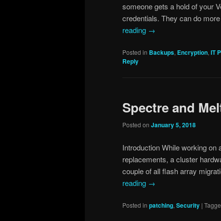
someone gets a hold of your V
credentials. They can do more 
reading
→
Posted in
Backups
,
Encryption
,
IT 
Reply
Spectre and Me
Posted on
January 5, 2018
Introduction While working on 
replacements, a cluster hardwa
couple of all flash array migr
reading
→
Posted in
patching
,
Security
|
Tagg