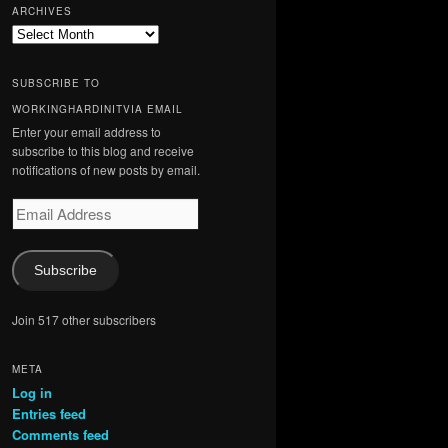
ARCHIVES
Archives
SUBSCRIBE TO
WORKINGHARDINITVIA EMAIL
Enter your email address to
subscribe to this blog and receive
notifications of new posts by email.
Email
Address
Subscribe
Join 517 other subscribers
META
Log in
Entries feed
Comments feed