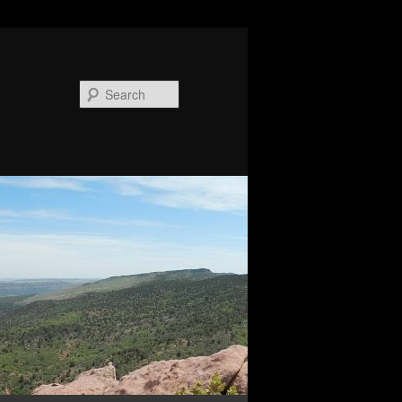
Search