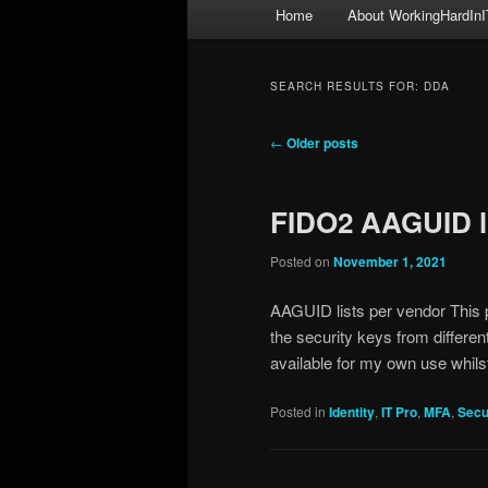
Main
Home
About WorkingHardInI
menu
SEARCH RESULTS FOR:
DDA
Post
←
Older posts
navigation
FIDO2 AAGUID l
Posted on
November 1, 2021
AAGUID lists per vendor This p
the security keys from differen
available for my own use whils
Posted in
Identity
,
IT Pro
,
MFA
,
Secu