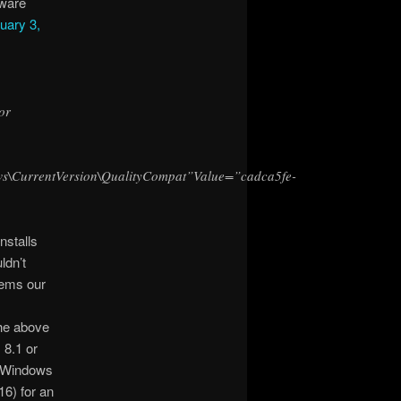
tware
uary 3,
or
rrentVersion\QualityCompat”Value=”cadca5fe-
nstalls
ldn’t
seems our
he above
 8.1 or
/ Windows
6) for an