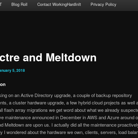
T
Blog Roll
Contact WorkingHardInIt
Privacy Policy
ctre and Meltdown
anuary 5, 2018
ion
ing on an Active Directory upgrade, a couple of backup repository
ts, a cluster hardware upgrade, a few hybrid cloud projects as well 
all flash array migrations we get word about what we already suspect
ve maintenance announced in December in AWS and Azure around o
d Meltdown are upon us. I actually did all the maintenance proactivel
ly I wondered about the hardware we own, clients, servers, load bala