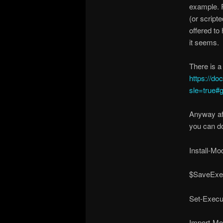
example. R
(or script
offered to
it seems.
There is a
https://d
sle=true#
Anyway aft
you can d
Install-Mo
$SaveExec
Set-Execu
Import-Mo