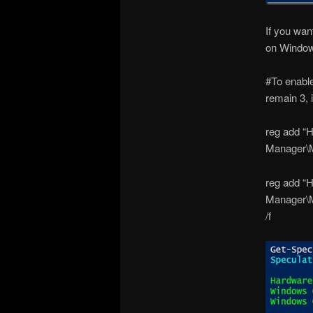
If you wan
on Window
#To enable
remain 3, i
reg add 
Manager\M
reg add 
Manager\
/f