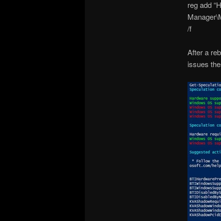
reg add 
Manager\
/f
After a re
issues thes