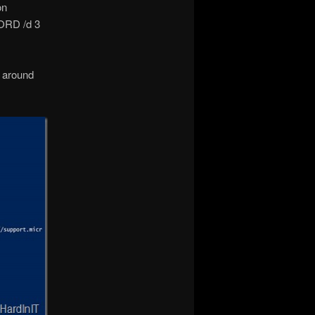
on
ORD /d 3
k around