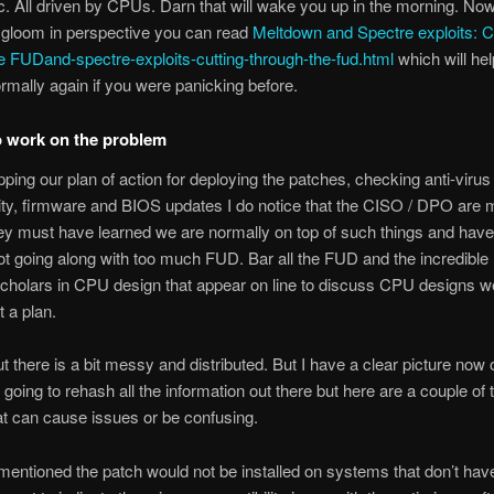
c. All driven by CPUs. Darn that will wake you up in the morning. Now
gloom in perspective you can read
Meltdown and Spectre exploits: C
e FUDand-spectre-exploits-cutting-through-the-fud.html
which will he
rmally again if you were panicking before.
o work on the problem
pping our plan of action for deploying the patches, checking anti-virus
ity, firmware and BIOS updates I do notice that the CISO / DPO are m
ey must have learned we are normally on top of such things and have
not going along with too much FUD. Bar all the FUD and the incredibl
cholars in CPU design that appear on line to discuss CPU designs w
 a plan.
ut there is a bit messy and distributed. But I have a clear picture now 
 going to rehash all the information out there but here are a couple of t
at can cause issues or be confusing.
mentioned the patch would not be installed on systems that don’t hav