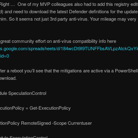
ight … One of my MVP colleagues also had to add this registry edi
ed) and need to download the latest Defender definitions for the update
 him. So it seems not just 3rd party anti-virus. Your mileage may very 
 great community effort on anti-virus compatibility info here
ocs.google.com/spreadsheets/d/184wcDt9I9TUNFFbsAVLpzAtckQxYi
gid=0
er a reboot you’ll see that the mitigations are active via a PowerShel
ownload.
dule SpeculationControl
utionPolicy = Get-ExecutionPolicy
tionPolicy RemoteSigned -Scope Currentuser
dule SpeculationControl