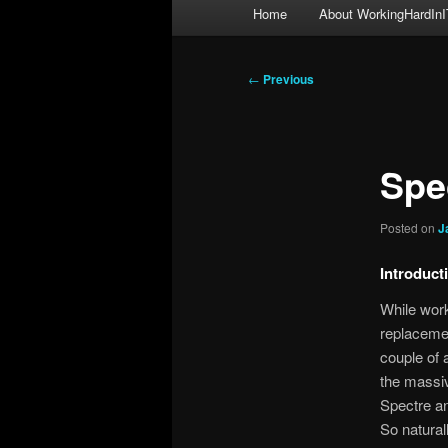
Main
Home
About WorkingHardInI
menu
Post
←
Previous
navigation
Spe
Posted on
J
Introduct
While work
replacemen
couple of 
the massi
Spectre an
So natural