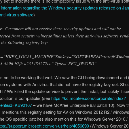
y set to indicate there is no compatibility issue with the anti-virus sof
 information regarding the Windows security updates released on Jan
nti-virus software
)
e
: Customers will not receive these security updates and will not be
tected from security vulnerabilities unless their anti-virus software vend
s the following registry key:
=”HKEY_LOCAL_MACHINE”Subkey=”SOFTWARE\Microsoft\Windows\Cu
d3-4b96-b7fb-a231484277cc” Type=”REG_DWORD”
 not to be working that well. We saw the CU being downloaded and i
on systems with Antivirus that did not have the registry key set. Shou
ht? We killed the update service to prevent the install, but luckily it 
 solution is compatible( (see
https://kc.mcafee.com/corporate/index?
tent&id=KB90167
– we have McAfee Enterprise 8.8 patch 10). Now t
ly mentions this registry setting for AV on Windows 2012 R2 / windows
the OS specific patches also mention this for Windows Server 2016 
tps://support.microsoft.com/en-us/help/4056890
(Windows Server 201