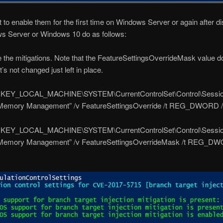
t to enable them for the first time on Windows Server or again after dis
s Server or Windows 10 do as follows:
 the mitigations. Note that the FeatureSettingsOverrideMask value d
t’s not changed just left in place.
“HKEY_LOCAL_MACHINE\SYSTEM\CurrentControlSet\Control\Sessi
emory Management” /v FeatureSettingsOverride /t REG_DWORD /d
“HKEY_LOCAL_MACHINE\SYSTEM\CurrentControlSet\Control\Sessi
Memory Management” /v FeatureSettingsOverrideMask /t REG_DW