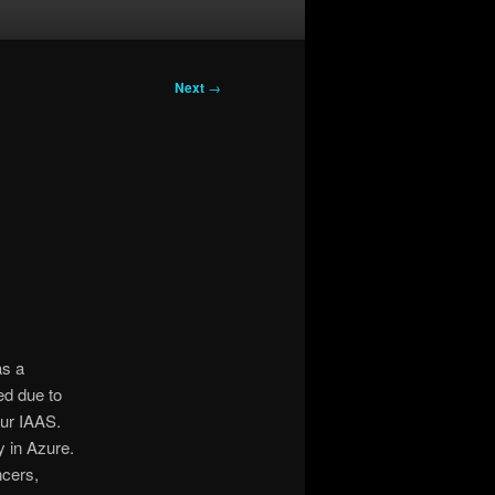
Next
→
as a
ed due to
ur IAAS.
y in Azure.
ncers,