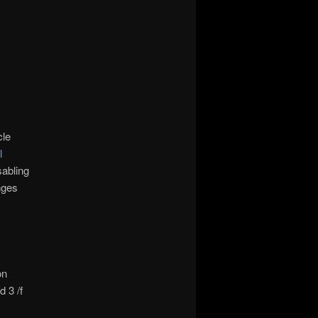
cle
l
sabling
nges
on
 3 /f