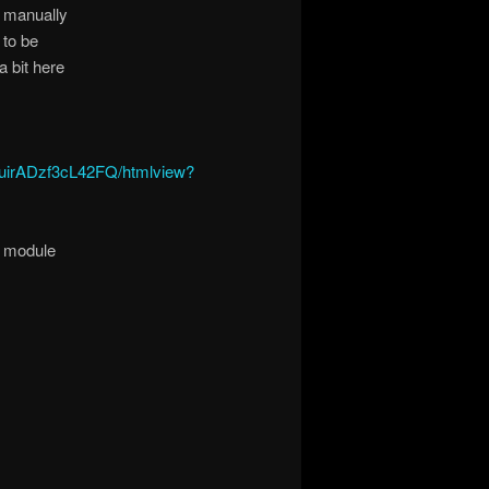
t manually
 to be
a bit here
uirADzf3cL42FQ/htmlview?
l module