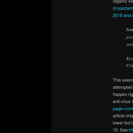
registry ke
(
Important
2018 and a
Not
pro
set
Key
87
This seems
attempted 
happen rig
anti-virus
page=con
article on
lower but 
10. See
ht