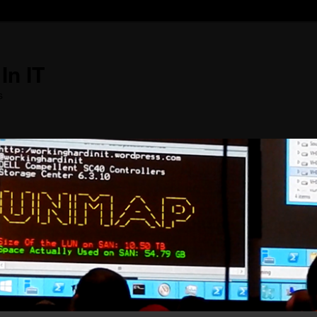
In IT
s