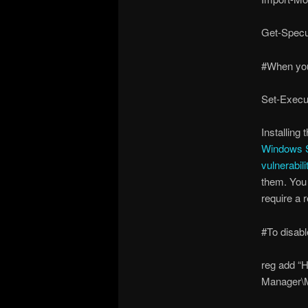
Get-Specu
#When you
Set-Execu
Installing
Windows Se
vulnerabili
them. You 
require a 
#To disabl
reg add 
Manager\M