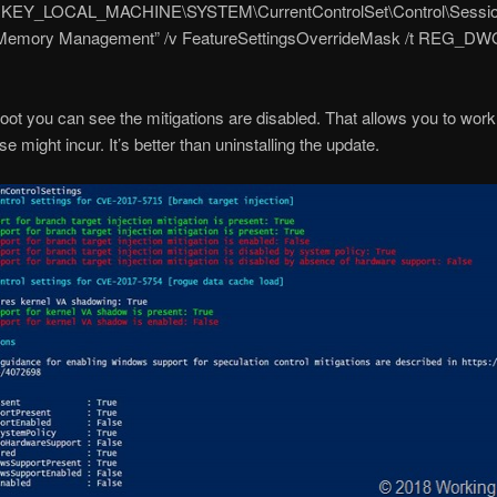
“HKEY_LOCAL_MACHINE\SYSTEM\CurrentControlSet\Control\Sessi
Memory Management” /v FeatureSettingsOverrideMask /t REG_DW
boot you can see the mitigations are disabled. That allows you to wor
e might incur. It’s better than uninstalling the update.