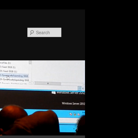
Search