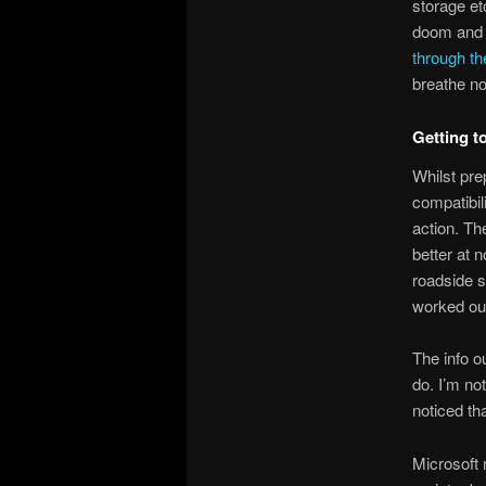
storage et
doom and 
through th
breathe no
Getting t
Whilst pre
compatibil
action. Th
better at 
roadside s
worked out
The info o
do. I’m not
noticed th
Microsoft 