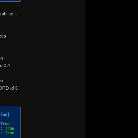
abling it
oes
on
 0 /f
on
ORD /d 3