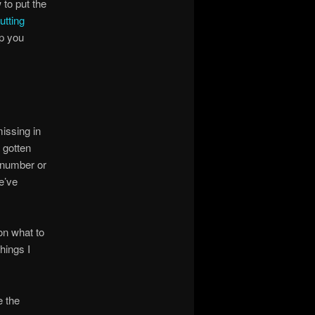
 to put the
utting
lp you
issing in
 gotten
e number or
e’ve
on what to
hings I
e the