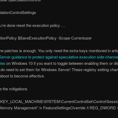
lationControlSettings
’re done reset the execution policy …
tionPolicy $SaveExecutionPolicy -Scope Currentuser
 the patches is enough. You only need the extra keys mentioned in arti
rver guidance to protect against speculative execution side-channe
ties
on Windows 10 if you want to toggle between enabling them or di
do need to set them for Windows Server! These registry setting cha
reboot to become effective.
e the mitigations
“HKEY_LOCAL_MACHINE\SYSTEM\CurrentControlSet\Control\Sessi
emory Management” /v FeatureSettingsOverride /t REG_DWORD /d