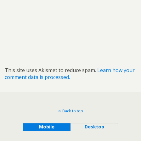
This site uses Akismet to reduce spam.
Learn how your
comment data is processed.
Back to top
Mobile
Desktop