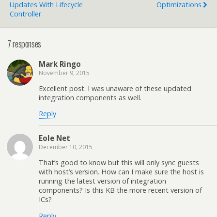
Updates With Lifecycle
Optimizations
Controller
7 responses
Mark Ringo
November 9, 2015
Excellent post. I was unaware of these updated
integration components as well.
Reply
Eole Net
December 10, 2015
That’s good to know but this will only sync guests
with host’s version. How can I make sure the host is
running the latest version of integration
components? Is this KB the more recent version of
ICs?
Reply