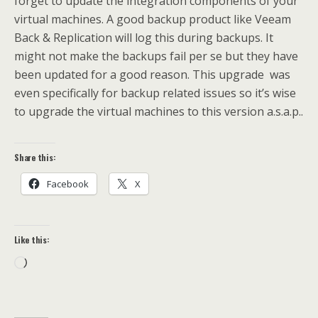
forget to update the integration components of your
virtual machines. A good backup product like Veeam
Back & Replication will log this during backups. It
might not make the backups fail per se but they have
been updated for a good reason. This upgrade was
even specifically for backup related issues so it’s wise
to upgrade the virtual machines to this version a.s.a.p..
Share this:
Facebook
X
Like this:
Loading…