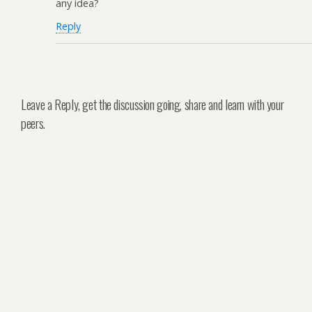
any idea?
Reply
Leave a Reply, get the discussion going, share and learn with your
peers.