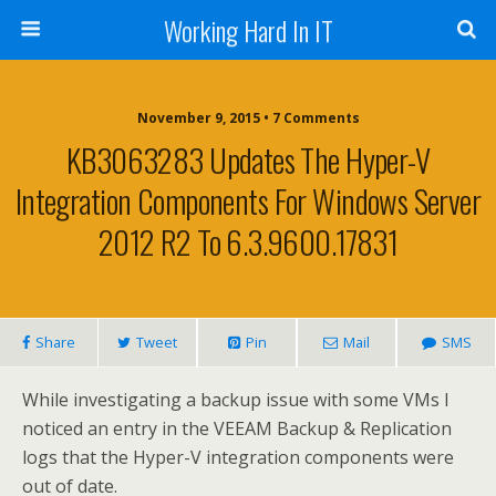
Working Hard In IT
November 9, 2015 • 7 Comments
KB3063283 Updates The Hyper-V
Integration Components For Windows Server
2012 R2 To 6.3.9600.17831
Share
Tweet
Pin
Mail
SMS
While investigating a backup issue with some VMs I
noticed an entry in the VEEAM Backup & Replication
logs that the Hyper-V integration components were
out of date.