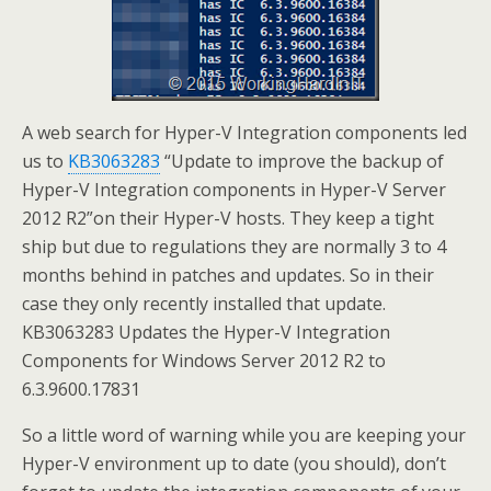
A web search for Hyper-V Integration components led
us to
KB3063283
“Update to improve the backup of
Hyper-V Integration components in Hyper-V Server
2012 R2”on their Hyper-V hosts. They keep a tight
ship but due to regulations they are normally 3 to 4
months behind in patches and updates. So in their
case they only recently installed that update.
KB3063283 Updates the Hyper-V Integration
Components for Windows Server 2012 R2 to
6.3.9600.17831
So a little word of warning while you are keeping your
Hyper-V environment up to date (you should), don’t