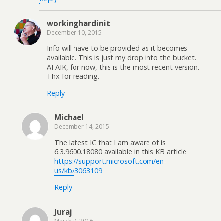
workinghardinit
December 10, 2015
Info will have to be provided as it becomes
available. This is just my drop into the bucket.
AFAIK, for now, this is the most recent version.
Thx for reading.
Reply
Michael
December 14, 2015
The latest IC that I am aware of is
6.3.9600.18080 available in this KB article
https://support.microsoft.com/en-
us/kb/3063109
Reply
Juraj
March 9, 2016