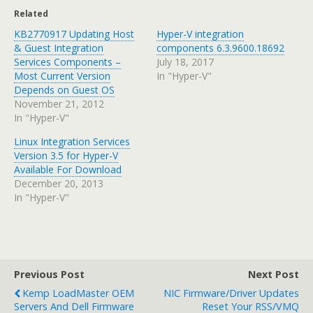
Related
KB2770917 Updating Host
Hyper-V integration
& Guest Integration
components 6.3.9600.18692
Services Components –
July 18, 2017
Most Current Version
In "Hyper-V"
Depends on Guest OS
November 21, 2012
In "Hyper-V"
Linux Integration Services
Version 3.5 for Hyper-V
Available For Download
December 20, 2013
In "Hyper-V"
Previous Post
Next Post
Kemp LoadMaster OEM
NIC Firmware/Driver Updates
Servers And Dell Firmware
Reset Your RSS/VMQ