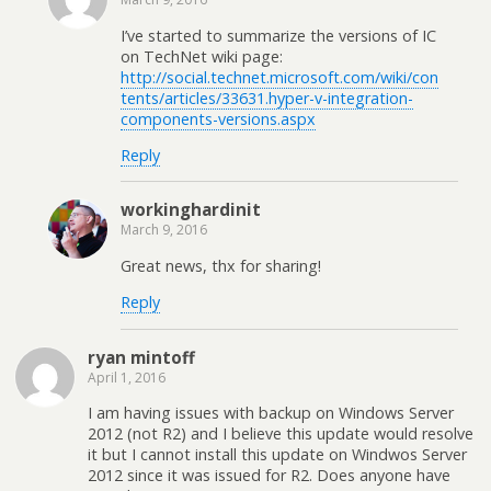
I’ve started to summarize the versions of IC
on TechNet wiki page:
http://social.technet.microsoft.com/wiki/con
tents/articles/33631.hyper-v-integration-
components-versions.aspx
Reply
workinghardinit
March 9, 2016
Great news, thx for sharing!
Reply
ryan mintoff
April 1, 2016
I am having issues with backup on Windows Server
2012 (not R2) and I believe this update would resolve
it but I cannot install this update on Windwos Server
2012 since it was issued for R2. Does anyone have