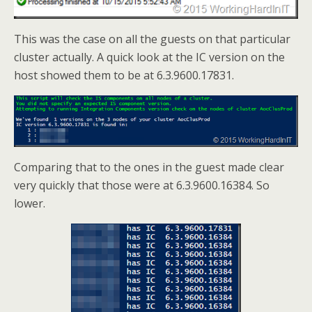
This was the case on all the guests on that particular
cluster actually. A quick look at the IC version on the
host showed them to be at 6.3.9600.17831.
Comparing that to the ones in the guest made clear
very quickly that those were at 6.3.9600.16384. So
lower.