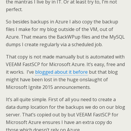
the mantras I live by in IT. Or at least try to, I’m not
perfect.
So besides backups in Azure I also copy the backup
files I make for my blog outside of the VM, out of
Azure. That means the BackWPup files and the MySQL
dumps I create regularly via a scheduled job.
That copy is not made manually but is automated with
VEEAM FastSCP for Microsoft Azure. It’s easy, free and
it works. I’ve
blogged about it before
but that blog
might have been lost in the huge onslaught of
Microsoft Ignite 2015 announcements.
It’s all quite simple. First of all you need to create a
data dump location for the backups we do on our blog
server. That’s copied out by but VEEAM FastSCP for
Microsoft Azure ensures I have an extra copy do
those which doesn’t rely on Azure