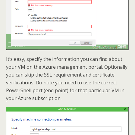
It’s easy, specify the information you can find about
your VM on the Azure management portal. Optionally
you can skip the SSL requirement and certificate
verifications. Do note you need to use the correct
PowerShell port (end point) for that particular VM in
your Azure subscription.