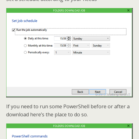
If you need to run some PowerShell before or after a
download here’s the place to do so.