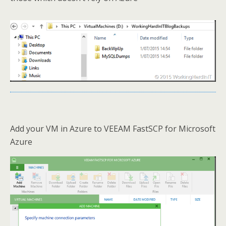
Add your VM in Azure to VEEAM FastSCP for Microsoft
Azure