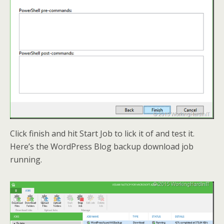
Click finish and hit Start Job to lick it of and test it.
Here’s the WordPress Blog backup download job
running.