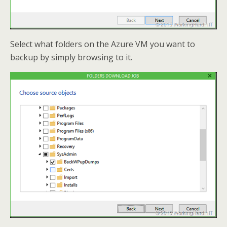
Select what folders on the Azure VM you want to
backup by simply browsing to it.