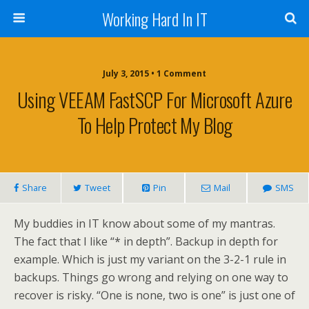
Working Hard In IT
July 3, 2015 • 1 Comment
Using VEEAM FastSCP For Microsoft Azure
To Help Protect My Blog
Share
Tweet
Pin
Mail
SMS
My buddies in IT know about some of my mantras.
The fact that I like “* in depth”. Backup in depth for
example. Which is just my variant on the 3-2-1 rule in
backups. Things go wrong and relying on one way to
recover is risky. “One is none, two is one” is just one of