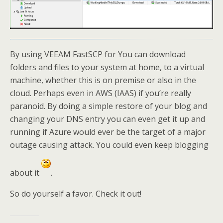
By using VEEAM FastSCP for You can download
folders and files to your system at home, to a virtual
machine, whether this is on premise or also in the
cloud. Perhaps even in AWS (IAAS) if you’re really
paranoid. By doing a simple restore of your blog and
changing your DNS entry you can even get it up and
running if Azure would ever be the target of a major
outage causing attack. You could even keep blogging
about it
.
So do yourself a favor. Check it out!