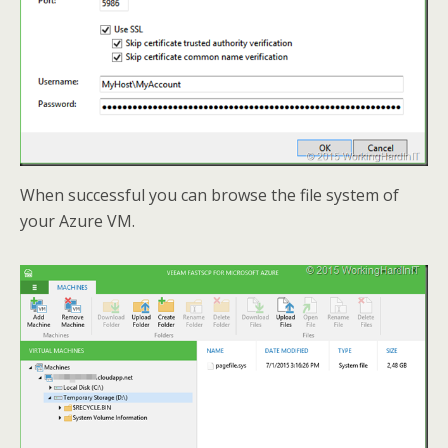
When successful you can browse the file system of
your Azure VM.