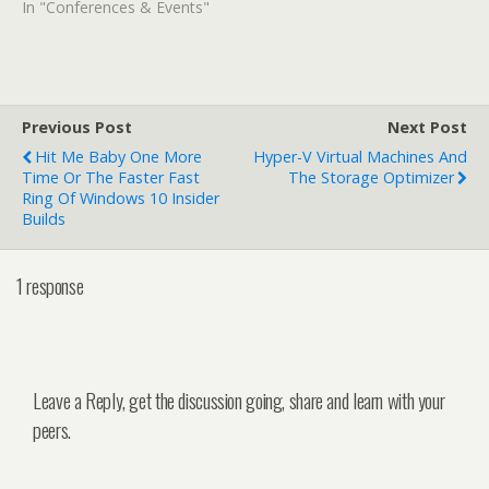
In "Conferences & Events"
Previous Post
Next Post
Hit Me Baby One More
Hyper-V Virtual Machines And
Time Or The Faster Fast
The Storage Optimizer
Ring Of Windows 10 Insider
Builds
1 response
Leave a Reply, get the discussion going, share and learn with your
peers.