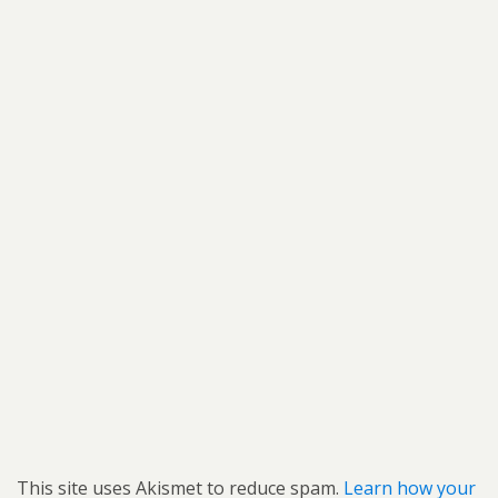
This site uses Akismet to reduce spam.
Learn how your