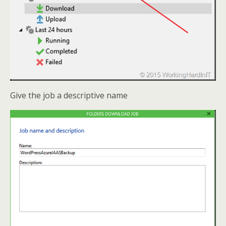
Give the job a descriptive name