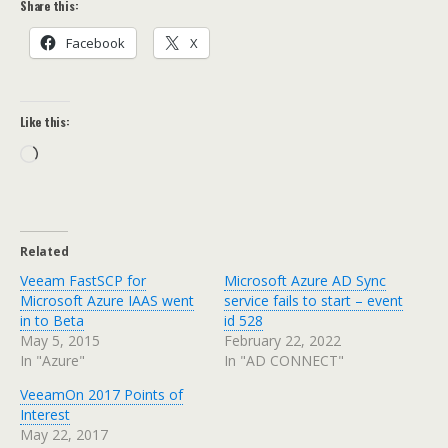
Share this:
Facebook
X
Like this:
Loading…
Related
Veeam FastSCP for
Microsoft Azure AD Sync
Microsoft Azure IAAS went
service fails to start – event
in to Beta
id 528
May 5, 2015
February 22, 2022
In "Azure"
In "AD CONNECT"
VeeamOn 2017 Points of
Interest
May 22, 2017