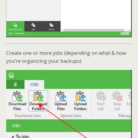
Create one or more jobs (depending on what & how
you’re organizing your backups)