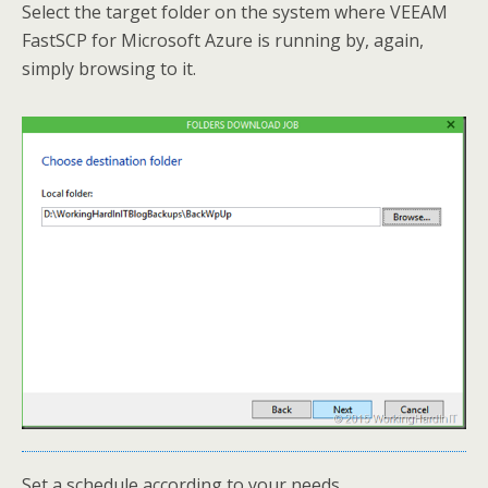
Select the target folder on the system where VEEAM
FastSCP for Microsoft Azure is running by, again,
simply browsing to it.
Set a schedule according to your needs