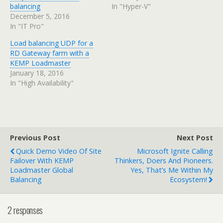
balancing
In "Hyper-V"
December 5, 2016
In "IT Pro"
Load balancing UDP for a
RD Gateway farm with a
KEMP Loadmaster
January 18, 2016
In "High Availability"
Previous Post
Next Post
Quick Demo Video Of Site
Microsoft Ignite Calling
Failover With KEMP
Thinkers, Doers And Pioneers.
Loadmaster Global
Yes, That’s Me Within My
Balancing
Ecosystem!
2 responses