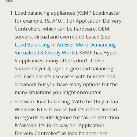
do:
Load balancing appliances (KEMP Loadmaster
for example, F5, A10, …) or Application Delivery
Controllers, which can be hardware, OEM
servers, virtual and even cloud based (see
Load Balancing In An Ever More Demanding
Virtualized & Cloudy World
). KEMP has Hyper-
V appliances, many others don’t. These
support layer 4, layer 7, geo load balancing
etc. Each has it’s use cases with benefits and
drawback but you have many options for the
many situations you might encounter.
Software load balancing. With this they mean
Windows NLB. It works but it’s rather limited
in regards to intelligence for failure detection
& failover. It’s in no way an “Application
Delivery Controller” as load balancer are