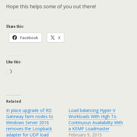
Hope this helps some of you out there!
Share this:
Facebook
X
Like this:
Loading…
Related
In place upgrade of RD
Load balancing Hyper-V
Gateway farm nodes to
Workloads With High To
Windows Server 2016
Continuous Availability With
removes the Loopback
a KEMP Loadmaster
adapter for UDP load
February 9, 2015