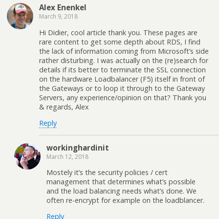
Alex Enenkel
March 9, 2018
Hi Didier, cool article thank you. These pages are
rare content to get some depth about RDS, I find
the lack of information coming from Microsoft’s side
rather disturbing. I was actually on the (re)search for
details if its better to terminate the SSL connection
on the hardware Loadbalancer (F5) itself in front of
the Gateways or to loop it through to the Gateway
Servers, any experience/opinion on that? Thank you
& regards, Alex
Reply
workinghardinit
March 12, 2018
Mostely it’s the security policies / cert
management that determines what’s possible
and the load balancing needs what’s done. We
often re-encrypt for example on the loadblancer.
Reply