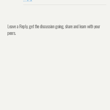
Leave a Reply, get the discussion going, share and learn with your
peers.