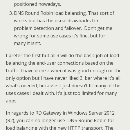
positioned nowadays.
DNS Round Robin load balancing. That sort of
works but has the usual drawbacks for
problem detection and failover. Don’t get me
wrong for some use cases it’s fine, but for
many it isn’t.
I prefer the first but all 3 will do the basic job of load
balancing the end-user connections based on the
traffic. I have done 2 when it was good enough or the
only option but I have never liked 3, bar where it’s all
what’s needed, because it just doesn’t fit many of the
uses cases I dealt with. It’s just too limited for many
apps.
In regards to RD Gateway in Windows Server 2012
(R2), you can no longer use DNS Round Robin for
load balancing with the new HTTP transport. The