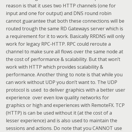
reason is that it uses two HTTP channels (one for
input and one for output) and DNS round robin
cannot guarantee that both these connections will be
routed trough the same RD Gateways server which is
a requirement for it to work. Basically RRDNS will only
work for legacy RPC-HTTP. RPC could reroute a
channel to make sure all flows over the same node at
the cost of performance & scalability. But that won’t
work with HTTP which provides scalability &
performance. Another thing to note is that while you
can work without UDP you don’t want to. The UDP
protocol is used to deliver graphics with a better user
experience over even low quality networks for
graphics or high and experiences with RemoteFX. TCP
(HTTP) is can be used without it (at the cost of a
lesser experience) and is also used to maintain the
sessions and actions. Do note that you CANNOT use