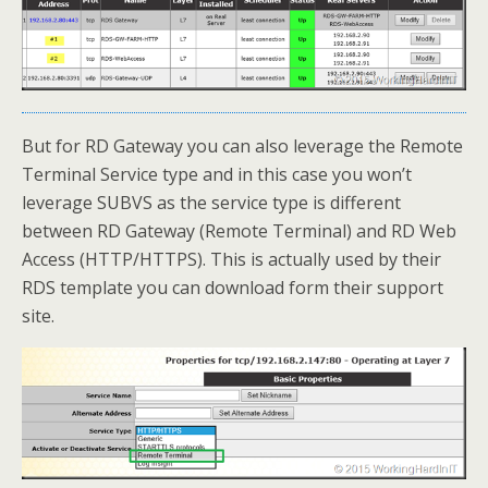
But for RD Gateway you can also leverage the Remote
Terminal Service type and in this case you won’t
leverage SUBVS as the service type is different
between RD Gateway (Remote Terminal) and RD Web
Access (HTTP/HTTPS). This is actually used by their
RDS template you can download form their support
site.