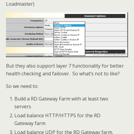
Loadmaster)
But they also support layer 7 functionality for better
health checking and failover. So what’s not to like?
So we need to:
Build a RD Gateway Farm with at least two
servers
Load balance HTTP/HTTPS for the RD
Gateway farm
Load balance UDP for the RD Gateway farm.