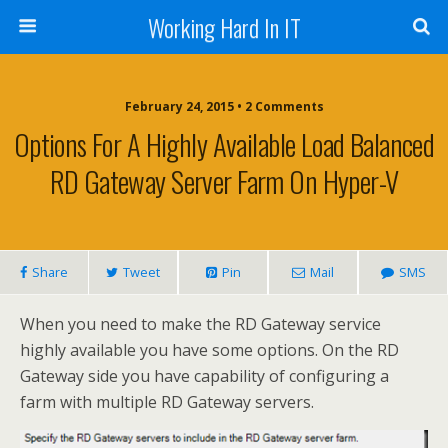
Working Hard In IT
February 24, 2015 • 2 Comments
Options For A Highly Available Load Balanced
RD Gateway Server Farm On Hyper-V
Share
Tweet
Pin
Mail
SMS
When you need to make the RD Gateway service
highly available you have some options. On the RD
Gateway side you have capability of configuring a
farm with multiple RD Gateway servers.