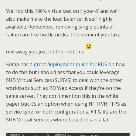
We’ll do this 100% virtualized on Hyper-V and we’ll
also make make the load balancer it self highly
available. Remember, removing single points of
failure are like bottle necks. The moment you take
one away you just hit the next one
.
Kemp has a
great deployment guide for RDS
on how
to do this but I should ass that you could leverage
SUB Virtual Services (SUBVS) to deal with the other
workloads such as RD Web Access if they’re on the
same server. They don’t mention this in the white
paper but it’s an option when using HTTP/HTTPS as
service type for both configurations. #1 & #2 are the
SUB Virtual Services where I used this in a lab.