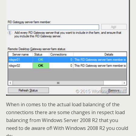
When in comes to the actual load balancing of the
connections there are some changes in respect load
balancing from Windows Server 2008 R2 that you
need to de aware of! With Windows 2008 R2 you could