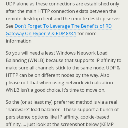
UDP alone as these connections are established only
after the main HTTP connection exists between the
remote desktop client and the remote desktop server.
See
Don’t Forget To Leverage The Benefits of RD
Gateway On Hyper-V & RDP 8/8.1
for more
information
So you will need a least Windows Network Load
Balancing (WNLB) because that supports IP affinity to
make sure all channels stick to the same node. UDP &
HTTP can be on different nodes by the way. Also
please not that when using network virtualization
WNLB isn’t a good choice. It’s time to move on.
So the (or at least my) preferred method is via a real
“hardware” load balancer. These support a bunch of
persistence options like IP affinity, cookie-based
affinity, … just look at the screenshot below (KEMP