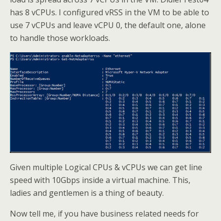
has 8 vCPUs. I configured vRSS in the VM to be able to
use 7 vCPUs and leave vCPU 0, the default one, alone
to handle those workloads.
Given multiple Logical CPUs & vCPUs we can get line
speed with 10Gbps inside a virtual machine. This,
ladies and gentlemen is a thing of beauty.
Now tell me, if you have business related needs for