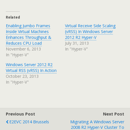
Related
Enabling Jumbo Frames
Virtual Receive Side Scaling
Inside Virtual Machines
(vRSS) In Windows Server
Enhances Throughput &
2012 R2 Hyper-V
Reduces CPU Load
July 31, 2013
November 6, 2013
In "Hyper-V"
In "Hyper-V"
Windows Server 2012 R2
Virtual RSS (vRSS) In Action
October 23, 2013
In "Hyper-V"
Previous Post
Next Post
E2EVC 2014 Brussels
Migrating A Windows Server
2008 R2 Hyper-V Cluster To