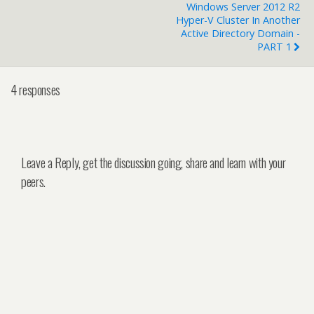
Windows Server 2012 R2
Hyper-V Cluster In Another
Active Directory Domain -
PART 1
4 responses
Leave a Reply, get the discussion going, share and learn with your
peers.