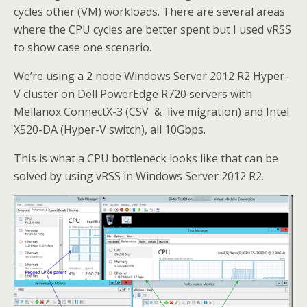
cycles other (VM) workloads. There are several areas
where the CPU cycles are better spent but I used vRSS
to show case one scenario.
We’re using a 2 node Windows Server 2012 R2 Hyper-
V cluster on Dell PowerEdge R720 servers with
Mellanox ConnectX-3 (CSV & live migration) and Intel
X520-DA (Hyper-V switch), all 10Gbps.
This is what a CPU bottleneck looks like that can be
solved by using vRSS in Windows Server 2012 R2.