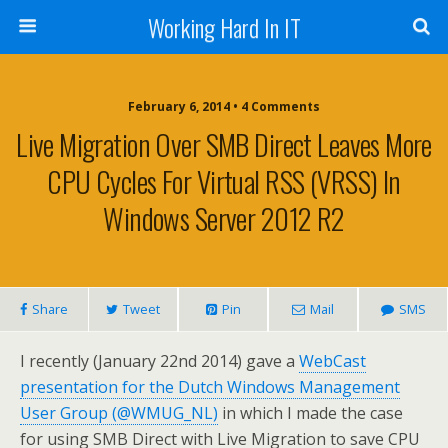
Working Hard In IT
February 6, 2014 • 4 Comments
Live Migration Over SMB Direct Leaves More
CPU Cycles For Virtual RSS (vRSS) In
Windows Server 2012 R2
Share
Tweet
Pin
Mail
SMS
I recently (January 22nd 2014) gave a
WebCast
presentation for the Dutch Windows Management
User Group (@WMUG_NL)
in which I made the case
for using SMB Direct with Live Migration to save CPU