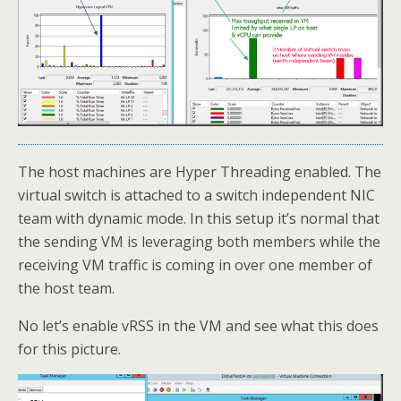
The host machines are Hyper Threading enabled. The
virtual switch is attached to a switch independent NIC
team with dynamic mode. In this setup it’s normal that
the sending VM is leveraging both members while the
receiving VM traffic is coming in over one member of
the host team.
No let’s enable vRSS in the VM and see what this does
for this picture.