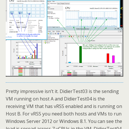
Pretty impressive isn’t it. DidierTest03 is the sending
VM running on host A and DidierTest04 is the
receiving VM that has vRSS enabled and is running on
Host B. For vRSS you need both hosts and VMs to run
Windows Server 2012 or Windows 8.1. You can see the
load is spread across 7 vCPUs in the VM. DidierTest04