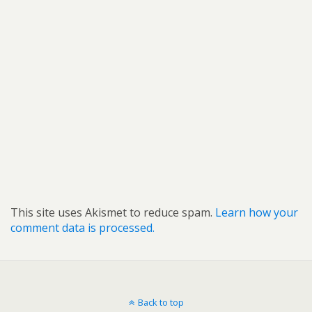
This site uses Akismet to reduce spam.
Learn how your
comment data is processed.
Back to top