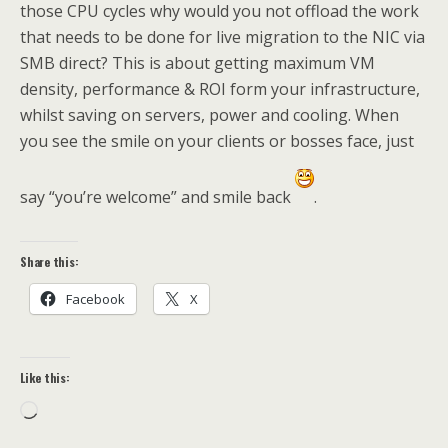
those CPU cycles why would you not offload the work
that needs to be done for live migration to the NIC via
SMB direct? This is about getting maximum VM
density, performance & ROI form your infrastructure,
whilst saving on servers, power and cooling. When
you see the smile on your clients or bosses face, just
say “you’re welcome” and smile back
.
Share this:
Facebook
X
Like this:
Loading…