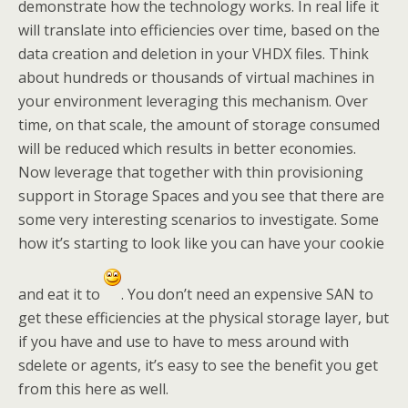
demonstrate how the technology works. In real life it
will translate into efficiencies over time, based on the
data creation and deletion in your VHDX files. Think
about hundreds or thousands of virtual machines in
your environment leveraging this mechanism. Over
time, on that scale, the amount of storage consumed
will be reduced which results in better economies.
Now leverage that together with thin provisioning
support in Storage Spaces and you see that there are
some very interesting scenarios to investigate. Some
how it’s starting to look like you can have your cookie
and eat it to
. You don’t need an expensive SAN to
get these efficiencies at the physical storage layer, but
if you have and use to have to mess around with
sdelete or agents, it’s easy to see the benefit you get
from this here as well.