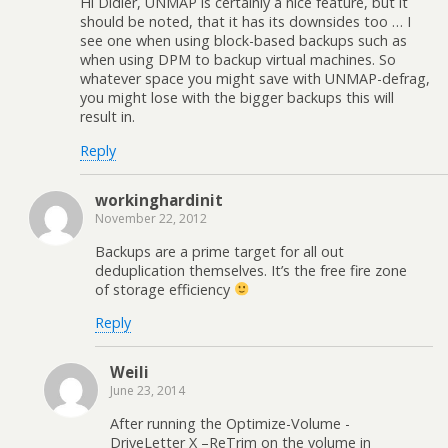
Hi Didier, UNMAP is certainly a nice feature, but it
should be noted, that it has its downsides too … I
see one when using block-based backups such as
when using DPM to backup virtual machines. So
whatever space you might save with UNMAP-defrag,
you might lose with the bigger backups this will
result in.
Reply
workinghardinit
November 22, 2012
Backups are a prime target for all out
deduplication themselves. It’s the free fire zone
of storage efficiency
Reply
Weili
June 23, 2014
After running the Optimize-Volume -
DriveLetter X –ReTrim on the volume in