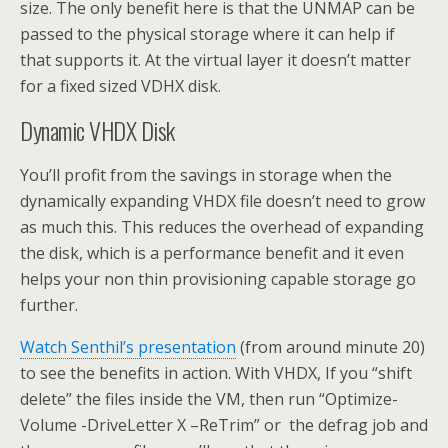
size. The only benefit here is that the UNMAP can be
passed to the physical storage where it can help if
that supports it. At the virtual layer it doesn’t matter
for a fixed sized VDHX disk.
Dynamic VHDX Disk
You’ll profit from the savings in storage when the
dynamically expanding VHDX file doesn’t need to grow
as much this. This reduces the overhead of expanding
the disk, which is a performance benefit and it even
helps your non thin provisioning capable storage go
further.
Watch Senthil’s presentation
(from around minute 20)
to see the benefits in action. With VHDX, If you “shift
delete” the files inside the VM, then run “Optimize-
Volume -DriveLetter X –ReTrim” or the defrag job and