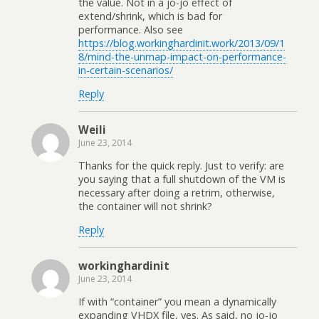
the value. Not in a jo-jo effect of
extend/shrink, which is bad for
performance. Also see
https://blog.workinghardinit.work/2013/09/1
8/mind-the-unmap-impact-on-performance-
in-certain-scenarios/
Reply
Weili
June 23, 2014
Thanks for the quick reply. Just to verify: are
you saying that a full shutdown of the VM is
necessary after doing a retrim, otherwise,
the container will not shrink?
Reply
workinghardinit
June 23, 2014
If with “container” you mean a dynamically
expanding VHDX file, yes. As said, no jo-jo