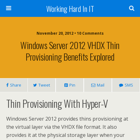
Working Hard In IT
November 20, 2012 • 10 Comments
Windows Server 2012 VHDX Thin
Provisioning Benefits Explored
Share
Tweet
Pin
Mail
SMS
Thin Provisioning With Hyper-V
Windows Server 2012 provides thins provisioning at
the virtual layer via the VHDX file format. It also
provides it at the physical storage layer when your