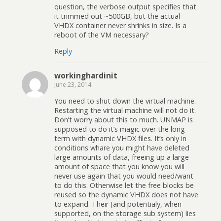
question, the verbose output specifies that
it trimmed out ~500GB, but the actual
VHDX container never shrinks in size. Is a
reboot of the VM necessary?
Reply
workinghardinit
June 23, 2014
You need to shut down the virtual machine.
Restarting the virtual machine will not do it.
Don’t worry about this to much. UNMAP is
supposed to do it’s magic over the long
term with dynamic VHDX files. It’s only in
conditions whare you might have deleted
large amounts of data, freeing up a large
amount of space that you know you will
never use again that you would need/want
to do this. Otherwise let the free blocks be
reused so the dynamic VHDX does not have
to expand. Their (and potentialy, when
supported, on the storage sub system) lies