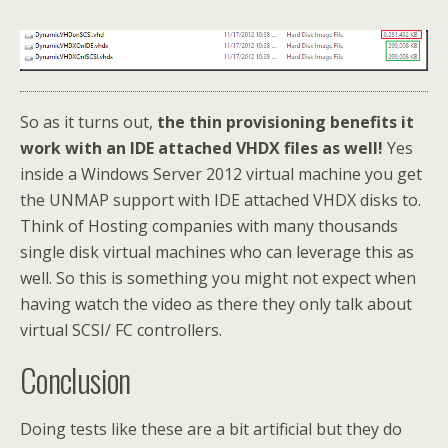
So as it turns out,
the thin provisioning benefits it
work with an IDE attached VHDX files as well!
Yes
inside a Windows Server 2012 virtual machine you get
the UNMAP support with IDE attached VHDX disks to.
Think of Hosting companies with many thousands
single disk virtual machines who can leverage this as
well. So this is something you might not expect when
having watch the video as there they only talk about
virtual SCSI/ FC controllers.
Conclusion
Doing tests like these are a bit artificial but they do