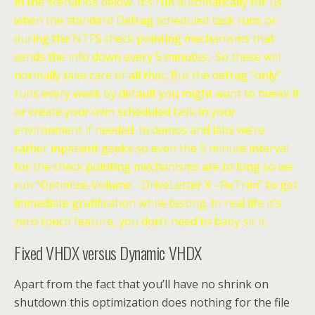
in the scenarios below. It’s run automatically for us
when the standard Defrag scheduled task runs or
during the NTFS check pointing mechanisms that
sends the info down every 5 minutes. So these will
normally take care of all that. But the defrag “only”
runs every week by default you might want to tweak it
or create your own scheduled task in your
environment if needed. In demos and labs we’re
rather inpatient geeks so even the 5 minute interval
for the check pointing mechanisms are to long so we
run “Optimize-Volume -DriveLetter X –ReTrim” to get
immediate gratification while testing. In real life it’s
zero touch feature, you don’t need to baby sit it.
Fixed VHDX versus Dynamic VHDX
Apart from the fact that you’ll have no shrink on
shutdown this optimization does nothing for the file