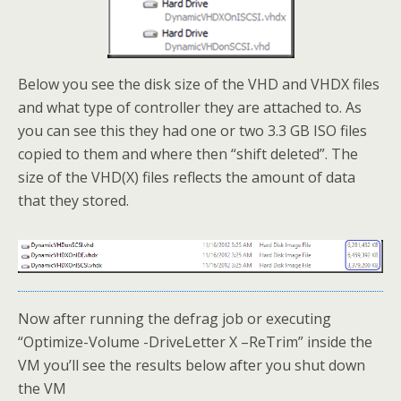
Below you see the disk size of the VHD and VHDX files
and what type of controller they are attached to. As
you can see this they had one or two 3.3 GB ISO files
copied to them and where then “shift deleted”. The
size of the VHD(X) files reflects the amount of data
that they stored.
Now after running the defrag job or executing
“Optimize-Volume -DriveLetter X –ReTrim” inside the
VM you’ll see the results below after you shut down
the VM