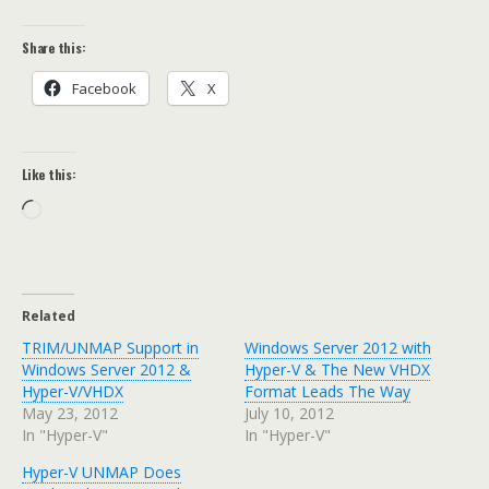
Share this:
Facebook
X
Like this:
Loading…
Related
TRIM/UNMAP Support in
Windows Server 2012 with
Windows Server 2012 &
Hyper-V & The New VHDX
Hyper-V/VHDX
Format Leads The Way
May 23, 2012
July 10, 2012
In "Hyper-V"
In "Hyper-V"
Hyper-V UNMAP Does