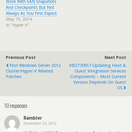
Work With SAN Snapshots
And Checkpoints But Not
Always As You First Expect
May 19, 2014
In "Hyper-V"
Previous Post
Next Post
First Windows Server 2012
KB2770917 Updating Host &
Cluster/Hyper-V Related
Guest Integration Services
Patches
Components – Most Current
Version Depends On Guest
OS
10 responses
Rambler
November 22, 2012