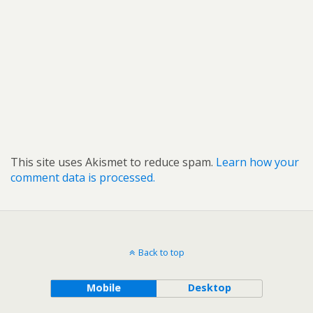
This site uses Akismet to reduce spam.
Learn how your
comment data is processed.
Back to top
Mobile
Desktop