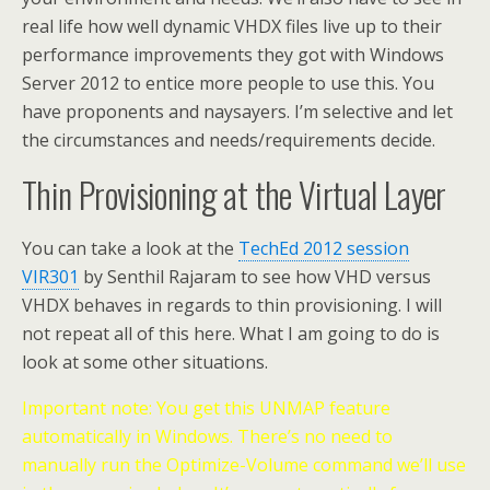
real life how well dynamic VHDX files live up to their
performance improvements they got with Windows
Server 2012 to entice more people to use this. You
have proponents and naysayers. I’m selective and let
the circumstances and needs/requirements decide.
Thin Provisioning at the Virtual Layer
You can take a look at the
TechEd 2012 session
VIR301
by Senthil Rajaram to see how VHD versus
VHDX behaves in regards to thin provisioning. I will
not repeat all of this here. What I am going to do is
look at some other situations.
Important note: You get this UNMAP feature
automatically in Windows. There’s no need to
manually run the Optimize-Volume command we’ll use