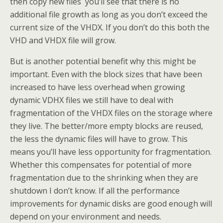
then copy new files you’ll see that there is no
additional file growth as long as you don’t exceed the
current size of the VHDX. If you don’t do this both the
VHD and VHDX file will grow.
But is another potential benefit why this might be
important. Even with the block sizes that have been
increased to have less overhead when growing
dynamic VDHX files we still have to deal with
fragmentation of the VHDX files on the storage where
they live. The better/more empty blocks are reused,
the less the dynamic files will have to grow. This
means you’ll have less opportunity for fragmentation.
Whether this compensates for potential of more
fragmentation due to the shrinking when they are
shutdown I don’t know. If all the performance
improvements for dynamic disks are good enough will
depend on your environment and needs.