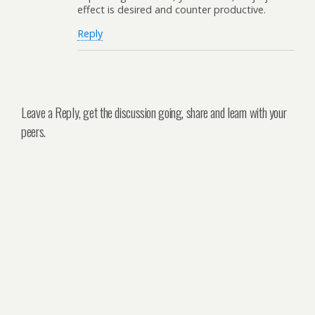
effect is desired and counter productive.
Reply
Leave a Reply, get the discussion going, share and learn with your
peers.