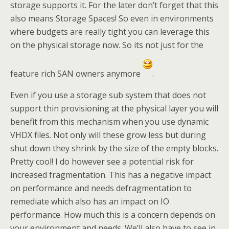
storage supports it. For the later don’t forget that this
also means Storage Spaces! So even in environments
where budgets are really tight you can leverage this
on the physical storage now. So its not just for the
feature rich SAN owners anymore
.
Even if you use a storage sub system that does not
support thin provisioning at the physical layer you will
benefit from this mechanism when you use dynamic
VHDX files. Not only will these grow less but during
shut down they shrink by the size of the empty blocks.
Pretty cool! I do however see a potential risk for
increased fragmentation. This has a negative impact
on performance and needs defragmentation to
remediate which also has an impact on IO
performance. How much this is a concern depends on
your environment and needs. We’ll also have to see in