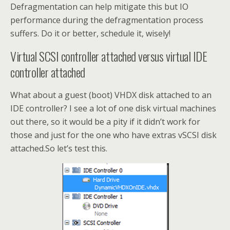
Defragmentation can help mitigate this but IO
performance during the defragmentation process
suffers. Do it or better, schedule it, wisely!
Virtual SCSI controller attached versus virtual IDE
controller attached
What about a guest (boot) VHDX disk attached to an
IDE controller? I see a lot of one disk virtual machines
out there, so it would be a pity if it didn’t work for
those and just for the one who have extras vSCSI disk
attached.So let’s test this.