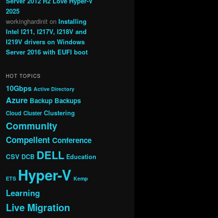
Server 2012 R2 Love Hyper-V
2025
workinghardinit
on
Installing
Intel I211, I217V, I218V and
I219V drivers on Windows
Server 2016 with EUFI boot
HOT TOPICS
10Gbps
Active Directory
Azure
Backup
Backups
Clustering
Cloud
Cluster
Community
Compellent
Conference
DELL
CSV
DCB
Education
Hyper-V
ETS
Kemp
Learning
Live Migration