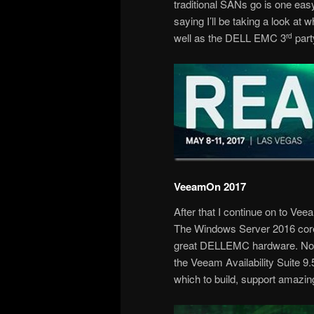
traditional SANs go is one eas
saying I’ll be taking a look at 
well as the DELL EMC 3
part
rd
VeeamOn 2017
After that I continue on to Ve
The Windows Server 2016 core 
great DELLEMC hardware. Now 
the Veeam Availability Suite 9
which to build, support amazin