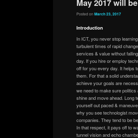
May 2017 will be
Posted on
March 23, 2017
Introduction
In ICT, you never stop learnin
turbulent times of rapid change,
services & value without fallin
day. If you hire or employ tec
off for you every day. It helps 
them. For that a solid underst
achieve your goals are necessary
we need to make sure politics 
shine and move ahead. Long te
yourself out paced & maneuver
why you see technologist move 
companies. They tend to be bet
In that respect, it pays off to 
tunnel vision and echo chamber