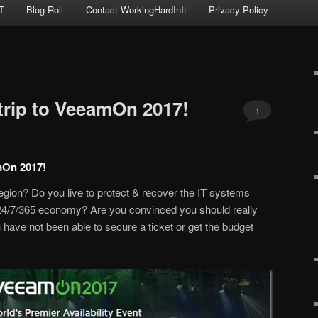
T
Blog Roll
Contact WorkingHardInIt
Privacy Policy
 trip to VeeamOn 2017!
1
amOn 2017!
gion? Do you live to protect & recover the IT systems
24/7/365 economy? Are you convinced you should really
ave not been able to secure a ticket or get the budget