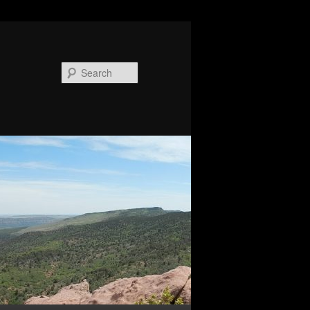
Search