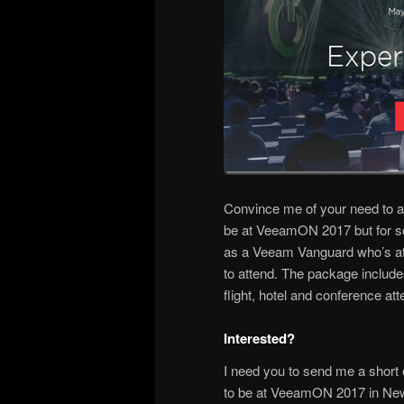
Convince me of your need to a
be at VeeamON 2017 but for so
as a Veeam Vanguard who’s atten
to attend. The package include
flight, hotel and conference at
Interested?
I need you to send me a short
to be at VeeamON 2017 in New Or