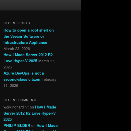
RECENT POSTS
How to open a root shell on
the Veeam Software or
Infrastructure Appliance
March 23, 2026
How I Made Server 2012 R2
Love Hyper-V 2025
March 17,
2026
Azure DevOps is not a
second-class citizen
February
11, 2026
RECENT COMMENTS
workinghardinit
on
How I Made
Server 2012 R2 Love Hyper-V
2025
PHILIP ELDER
on
How I Made