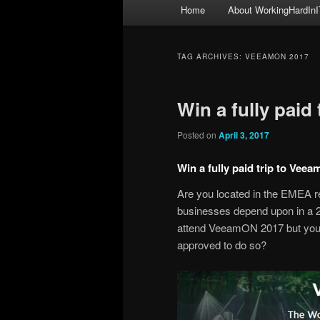
Main
Home
About WorkingHardInI
menu
TAG ARCHIVES:
VEEAMON 2017
Win a fully paid
Posted on
April 3, 2017
Win a fully paid trip to Vee
Are you located in the EMEA re
businesses depend upon in a 
attend VeeamON 2017 but you h
approved to do so?