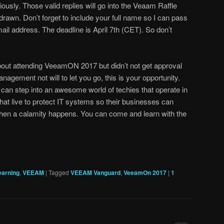
iously. Those valid replies will go into the Veaam Raffle
drawn. Don’t forget to include your full name so I can pass
ail address. The deadline is April 7th (CET). So don’t
bout attending VeeamON 2017 but didn’t not get approval
nagement not will to let you go, this is your opportunity.
 can step into an awesome world of techies that operate in
at live to protect IT systems so their businesses can
when a calamity happens. You can come and learn with the
earning
,
VEEAM
|
Tagged
VEEAM Vanguard
,
VeeamOn 2017
|
1