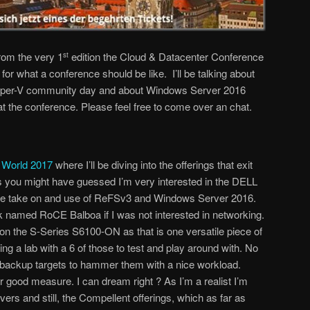
om the very 1
edition the Cloud & Datacenter Conference
st
or what a conference should be like. I’ll be talking about
per-V community day and about Windows Server 2016
at the conference. Please feel free to come over an chat.
World 2017
where I’ll be diving into the offerings that exit
As you might have guessed I’m very interested in the DELL
ere take on and use of ReFSv3 and Windows Server 2016.
ick named RoCE Balboa if I was not interested in networking.
n the S-Series S6100-ON as that is one versatile piece of
g a lab with a 6 of those to test and play around with. No
 backup targets to hammer them with a nice workload.
r good measure. I can dream right ? As I’m a realist I’m
rvers and still, the Compellent offerings, which as far as