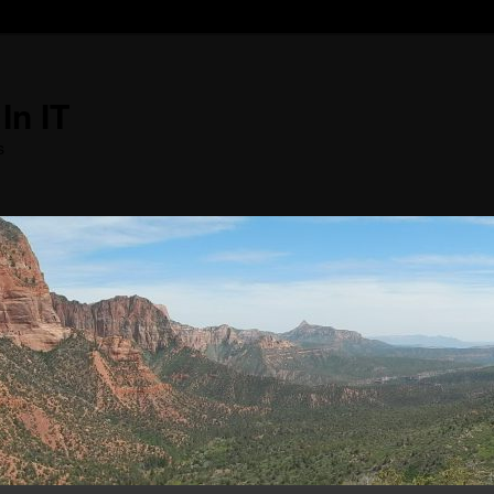
In IT
s