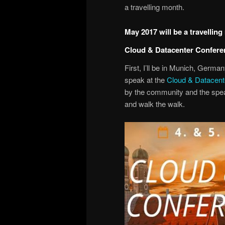
a travelling month.
May 2017 will be a travellin
Cloud & Datacenter Confer
First, I’ll be in Munich, Germa
speak at the
Cloud & Datacen
by the community and the speak
and walk the walk.