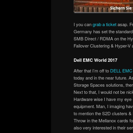
I you can
grab a ticket
asap. Fr
Germany has set the standard f
SMB Direct / RDMA on the Hy
Failover Clustering & Hyper-V 
Dell EMC World 2017
After that I’m off to
DELL EMC 
today and in the near future. 
Storage Spaces solutions, th
Next to that, I would not be n
Hardware wise I have my eye o
equipment. Man, I imaging havin
to mention the S2D clusters &
Throw in the Mellanox cards fo
also very interested in their se