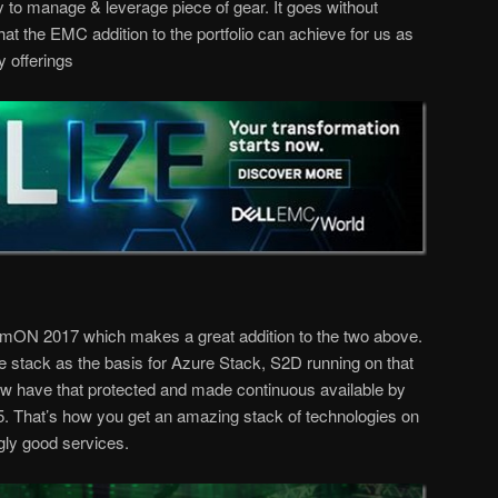
y to manage & leverage piece of gear. It goes without
what the EMC addition to the portfolio can achieve for us as
y offerings
eamON 2017 which makes a great addition to the two above.
stack as the basis for Azure Stack, S2D running on that
have that protected and made continuous available by
.5. That’s how you get an amazing stack of technologies on
gly good services.