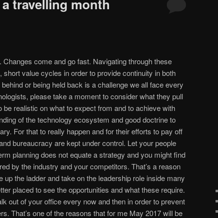
 a travelling month
g. Changes come and go fast. Navigating through these
 short value cycles in order to provide continuity in both
g behind or being held back is a challenge we all face every
hnologists, please take a moment to consider what they pull
to be realistic on what to expect from and to achieve with
anding of the technology ecosystem and good doctrine to
. For that to really happen and for their efforts to pay off
and bureaucracy are kept under control. Let your people
rm planning does not equate a strategy and you might find
ed by the industry and your competitors. That’s a reason
up the ladder and take on the leadership role inside many
ter placed to see the opportunities and what these require.
walk out of your office every now and then in order to prevent
s. That’s one of the reasons that for me May 2017 will be