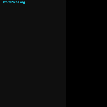
WordPress.org