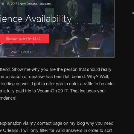
ttend. Show me why you are the person that should really
me reason or mistake has been left behind. Why? Well,
ding as well, I get to offer you to enter a raffle to be able
s a fully paid trip to VeeamOn 2017. That includes your
tendance!
 explanation via my contact page on my blog why you need
leans. I will only filter for valid answers in order to sort