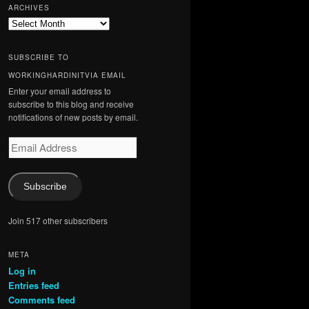
ARCHIVES
Archives
SUBSCRIBE TO
WORKINGHARDINITVIA EMAIL
Enter your email address to
subscribe to this blog and receive
notifications of new posts by email.
Email
Address
Subscribe
Join 517 other subscribers
META
Log in
Entries feed
Comments feed