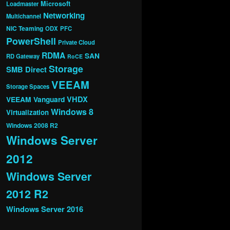
Microsoft
Loadmaster
Networking
Multichannel
NIC Teaming
ODX
PFC
PowerShell
Private Cloud
RDMA
SAN
RD Gateway
RoCE
Storage
SMB Direct
VEEAM
Storage Spaces
VHDX
VEEAM Vanguard
Windows 8
Virtualization
Windows 2008 R2
Windows Server
2012
Windows Server
2012 R2
Windows Server 2016