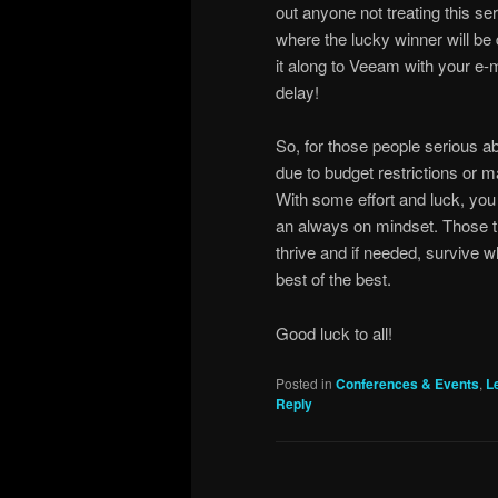
out anyone not treating this ser
where the lucky winner will be 
it along to Veeam with your e-m
delay!
So, for those people serious a
due to budget restrictions or ma
With some effort and luck, you
an always on mindset. Those th
thrive and if needed, survive 
best of the best.
Good luck to all!
Posted in
Conferences & Events
,
L
Reply