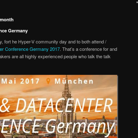
g month
ence Germany
ny, fort he Hyper-V community day and to both attend /
ter Conference Germany 2017
. That’s a conference for and
ers are all highly experienced people who talk the talk