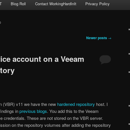
T
Blog Roll
Contact WorkingHardInIt
Privacy Policy
D
Newer posts
→
ice account on a Veeam
tory
on (VBR) v11 we have the new
hardened repository
host. I
indings in
previous blogs
. You add this to the Veeam
e credentials. These are not stored on the VBR server.
sion on the repository volumes after adding the repository