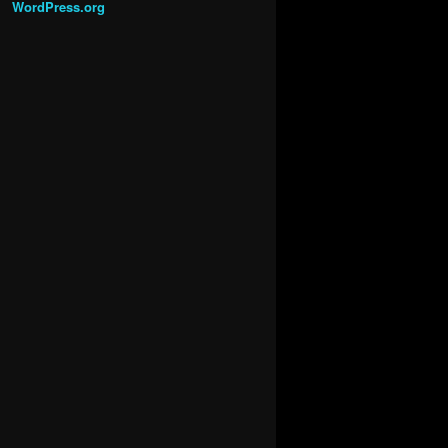
WordPress.org