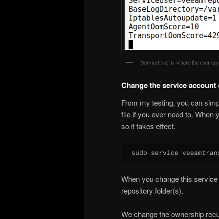
ServiceUser is where the user acc
Change the service account
From my testing, you can simp
file if you ever need to. When 
so it takes effect.
sudo service veeamtran
When you change this service 
repository folder(s).
We change the ownership recurs