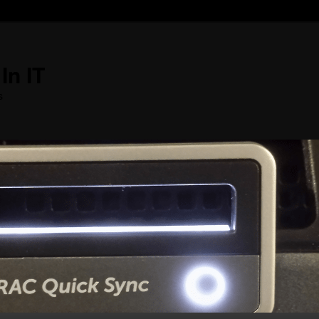
In IT
s