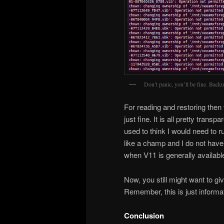
Don’t panic, you’ll be fine. Back
For reading and restoring then t
just fine. It is all pretty tran
used to think I would need to 
like a champ and I do not have 
when V11 is generally availabl
Now, you still might want to g
Remember, this is just informat
Conclusion