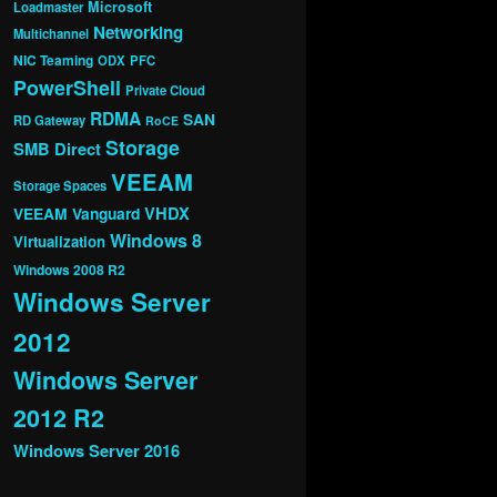
Microsoft
Loadmaster
Networking
Multichannel
NIC Teaming
ODX
PFC
PowerShell
Private Cloud
RDMA
SAN
RD Gateway
RoCE
Storage
SMB Direct
VEEAM
Storage Spaces
VHDX
VEEAM Vanguard
Windows 8
Virtualization
Windows 2008 R2
Windows Server
2012
Windows Server
2012 R2
Windows Server 2016