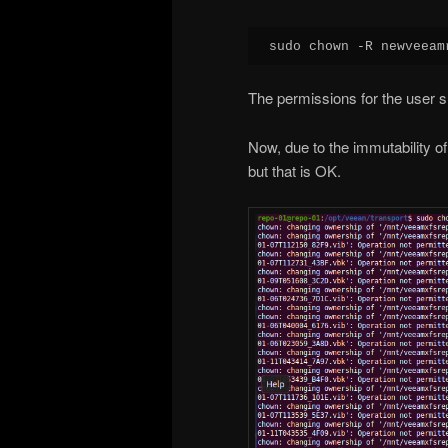
sudo chown -R newveeam
The permissions for the user s
Now, due to the immutability of 
but that is OK.