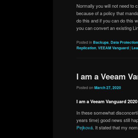
Normally you will not need to c
because of a policy that mandat
do this and if you can do this 
you can convert an existing Li
Posted in
Backups
,
Data Protection
Replication
,
VEEAM Vanguard
|
Lea
I am a Veeam V
Posted on
March 27, 2020
I am a Veeam Vanguard 2020
In these somewhat disconcerti
years time) good news still ha
Pejková
. It stated that my n