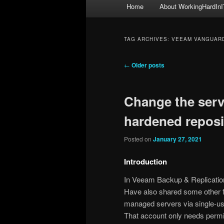
Main
Home
About WorkingHardInI
menu
TAG ARCHIVES:
VEEAM VANGUAR
Post
←
Older posts
navigation
Change the serv
hardened reposi
Posted on
January 27, 2021
Introduction
In Veeam Backup & Replicati
Have also shared some other f
managed servers via single-us
That account only needs permis