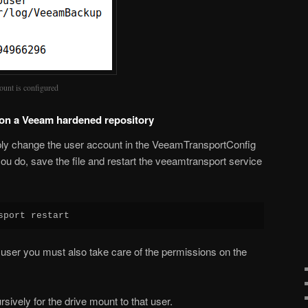
ount is configured
 on a Veeam hardened repository
ly change the user account in the VeeamTransportConfig
you do, save the file and restart the veeamtransport service
sport restart
user you must also take care of the permissions on the
ively for the drive mount to that user.