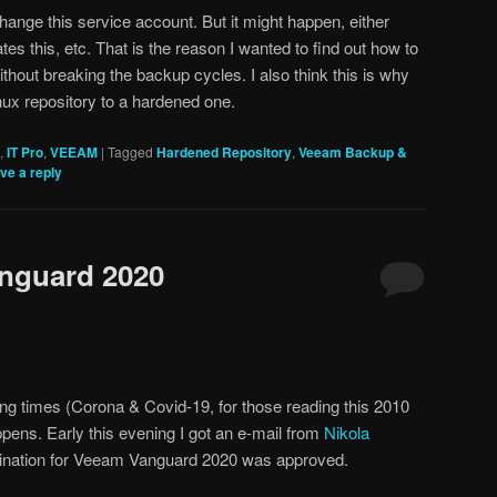
hange this service account. But it might happen, either
es this, etc. That is the reason I wanted to find out how to
without breaking the backup cycles. I also think this is why
nux repository to a hardened one.
,
IT Pro
,
VEEAM
|
Tagged
Hardened Repository
,
Veeam Backup &
ve a reply
anguard 2020
ng times (Corona & Covid-19, for those reading this 2010
ppens. Early this evening I got an e-mail from
Nikola
omination for Veeam Vanguard 2020 was approved.