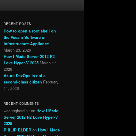
RECENT POSTS
How to open a root shell on
the Veeam Software or
Infrastructure Appliance
March 23, 2026
How I Made Server 2012 R2
Love Hyper-V 2025
March 17,
2026
Azure DevOps is not a
second-class citizen
February
11, 2026
RECENT COMMENTS
workinghardinit
on
How I Made
Server 2012 R2 Love Hyper-V
2025
PHILIP ELDER
on
How I Made