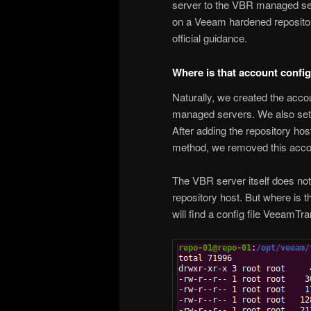
server to the VBR managed ser
on a Veeam hardened repository
official guidance.
Where is that account confi
Naturally, we created the acco
managed servers. We also set 
After adding the repository ho
method, we removed this accoun
The VBR server itself does not 
repository host. But where is 
will find a config file VeeamTr