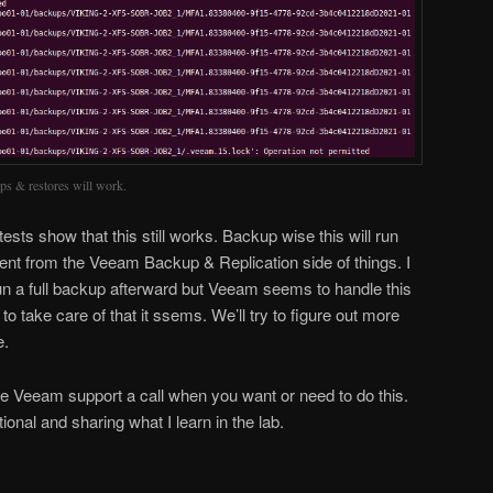
ups & restores will work.
ests show that this still works. Backup wise this will run
sparent from the Veeam Backup & Replication side of things. I
run a full backup afterward but Veeam seems to handle this
to take care of that it ssems. We’ll try to figure out more
e.
ive Veeam support a call when you want or need to do this.
ional and sharing what I learn in the lab.