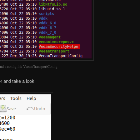
ind a config file VeeamTransportConfig
or and take a look.