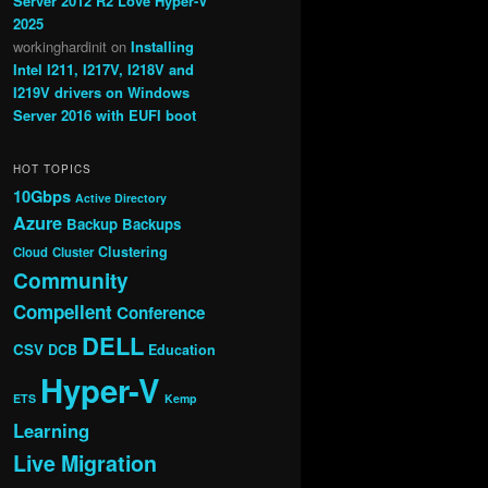
Server 2012 R2 Love Hyper-V
2025
workinghardinit
on
Installing
Intel I211, I217V, I218V and
I219V drivers on Windows
Server 2016 with EUFI boot
HOT TOPICS
10Gbps
Active Directory
Azure
Backup
Backups
Clustering
Cloud
Cluster
Community
Compellent
Conference
DELL
CSV
DCB
Education
Hyper-V
ETS
Kemp
Learning
Live Migration