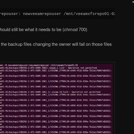
repouser: newveeamrepouser /mnt/veeamxfsrepo01-02
hould still be what it needs to be (chmod 700)
the backup files changing the owner will fail on those files