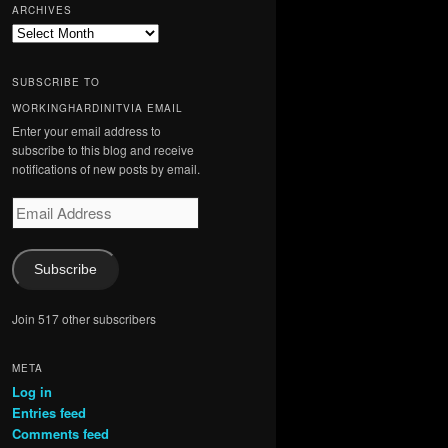
ARCHIVES
Archives
SUBSCRIBE TO
WORKINGHARDINITVIA EMAIL
Enter your email address to
subscribe to this blog and receive
notifications of new posts by email.
Email
Address
Subscribe
Join 517 other subscribers
META
Log in
Entries feed
Comments feed