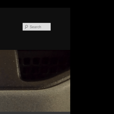
Search