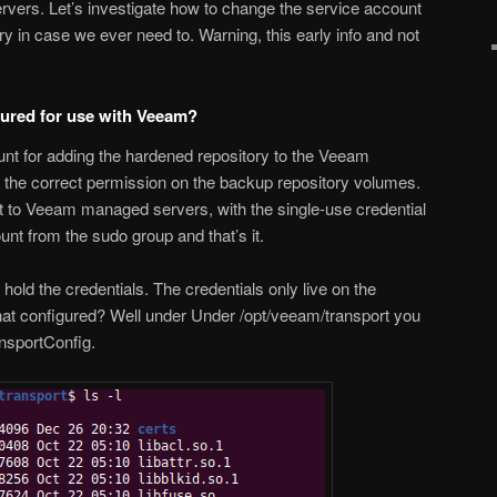
vers. Let’s investigate how to change the service account
 in case we ever need to. Warning, this early info and not
gured for use with Veeam?
unt for adding the hardened repository to the Veeam
the correct permission on the backup repository volumes.
st to Veeam managed servers, with the single-use credential
t from the sudo group and that’s it.
hold the credentials. The credentials only live on the
that configured? Well under Under /opt/veeam/transport you
ansportConfig.