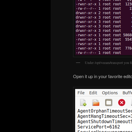
Under /opt/veeam/transport you f
Open it up in your favorite edit