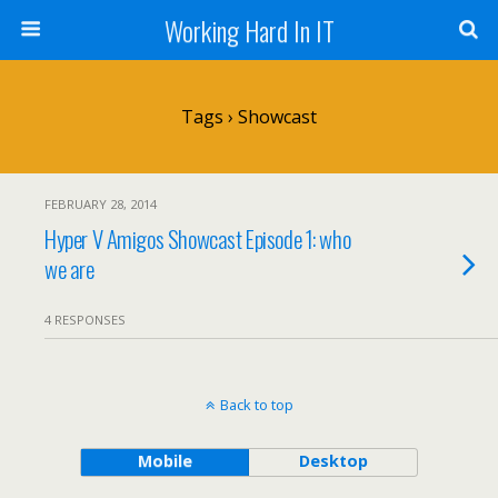
Working Hard In IT
Tags › Showcast
FEBRUARY 28, 2014
Hyper V Amigos Showcast Episode 1: who
we are
4 RESPONSES
Back to top
Mobile
Desktop