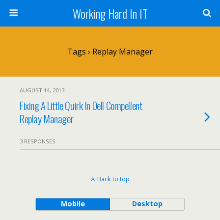
Working Hard In IT
Tags › Replay Manager
AUGUST 14, 2013
Fixing A Little Quirk In Dell Compellent
Replay Manager
3 RESPONSES
Back to top
Mobile
Desktop