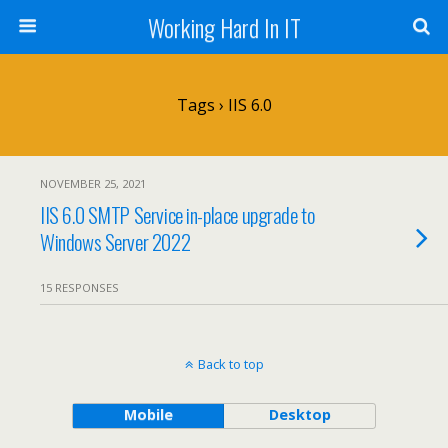
Working Hard In IT
Tags › IIS 6.0
NOVEMBER 25, 2021
IIS 6.0 SMTP Service in-place upgrade to
Windows Server 2022
15 RESPONSES
Back to top
Mobile
Desktop