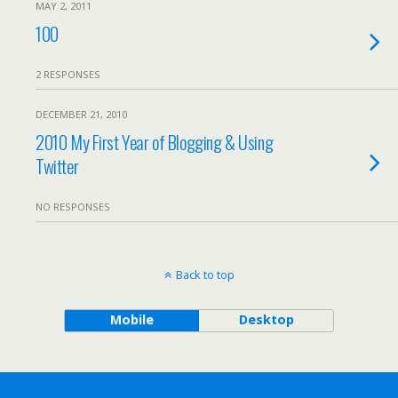
MAY 2, 2011
100
2 RESPONSES
DECEMBER 21, 2010
2010 My First Year of Blogging & Using
Twitter
NO RESPONSES
Back to top
Mobile
Desktop