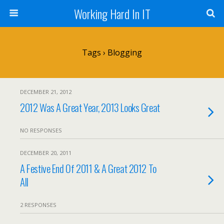
Working Hard In IT
Tags › Blogging
DECEMBER 21, 2012
2012 Was A Great Year, 2013 Looks Great
NO RESPONSES
DECEMBER 20, 2011
A Festive End Of 2011 & A Great 2012 To
All
2 RESPONSES