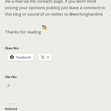
me a mail via the contacts page, if you don’t mind
voicing your opinions publicly just leave a comment to
this blog or sound of on twitter to @workinghardinit
Thanks for reading
Share this:
Facebook
X
Like this:
Loading…
Related