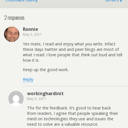
2 responses
Ronnie
May 3, 2011
Yes mate, I read and enjoy what you write. Infact
these days twitter and and peer blogs are most of
what I read. I love people that think out loud and tell
how it is.
Keep up the good work.
Reply
workinghardinit
May 3, 2011
Thx for the feedback. It’s good to hear back
from readers. I agree that people speaking their
mind on technologies they use and issues the
need to solve are a valuable resource.