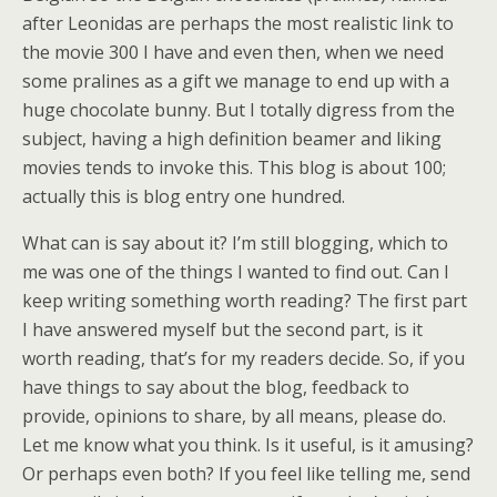
after Leonidas are perhaps the most realistic link to
the movie 300 I have and even then, when we need
some pralines as a gift we manage to end up with a
huge chocolate bunny. But I totally digress from the
subject, having a high definition beamer and liking
movies tends to invoke this. This blog is about 100;
actually this is blog entry one hundred.
What can is say about it? I’m still blogging, which to
me was one of the things I wanted to find out. Can I
keep writing something worth reading? The first part
I have answered myself but the second part, is it
worth reading, that’s for my readers decide. So, if you
have things to say about the blog, feedback to
provide, opinions to share, by all means, please do.
Let me know what you think. Is it useful, is it amusing?
Or perhaps even both? If you feel like telling me, send