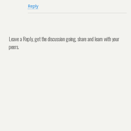
Reply
Leave a Reply, get the discussion going, share and learn with your
peers.