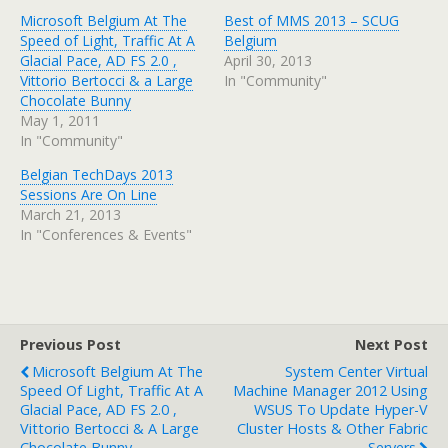
Microsoft Belgium At The
Best of MMS 2013 – SCUG
Speed of Light, Traffic At A
Belgium
Glacial Pace, AD FS 2.0 ,
April 30, 2013
Vittorio Bertocci & a Large
In "Community"
Chocolate Bunny
May 1, 2011
In "Community"
Belgian TechDays 2013
Sessions Are On Line
March 21, 2013
In "Conferences & Events"
Previous Post
Next Post
Microsoft Belgium At The
System Center Virtual
Speed Of Light, Traffic At A
Machine Manager 2012 Using
Glacial Pace, AD FS 2.0 ,
WSUS To Update Hyper-V
Vittorio Bertocci & A Large
Cluster Hosts & Other Fabric
Chocolate Bunny
Servers