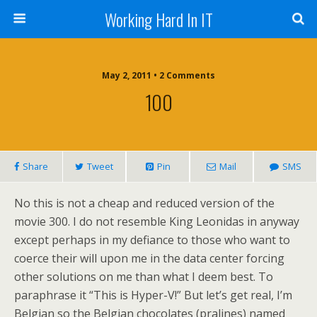
Working Hard In IT
May 2, 2011 • 2 Comments
100
Share
Tweet
Pin
Mail
SMS
No this is not a cheap and reduced version of the
movie 300. I do not resemble King Leonidas in anyway
except perhaps in my defiance to those who want to
coerce their will upon me in the data center forcing
other solutions on me than what I deem best. To
paraphrase it “This is Hyper-V!” But let’s get real, I’m
Belgian so the Belgian chocolates (pralines) named