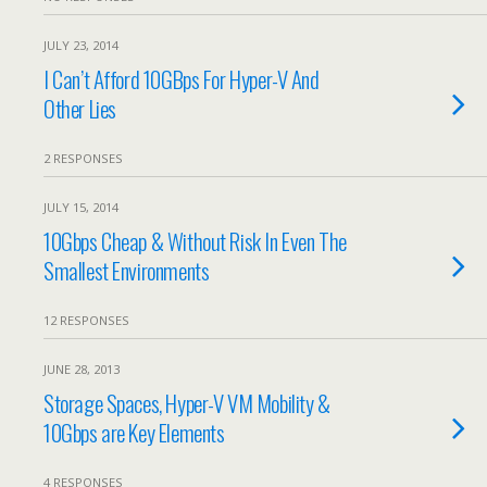
JULY 23, 2014
I Can’t Afford 10GBps For Hyper-V And
Other Lies
2 RESPONSES
JULY 15, 2014
10Gbps Cheap & Without Risk In Even The
Smallest Environments
12 RESPONSES
JUNE 28, 2013
Storage Spaces, Hyper-V VM Mobility &
10Gbps are Key Elements
4 RESPONSES