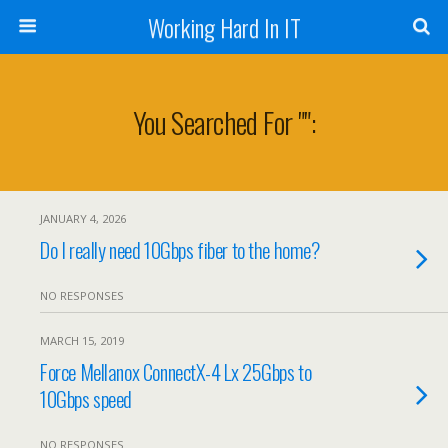
Working Hard In IT
You Searched For "":
JANUARY 4, 2026
Do I really need 10Gbps fiber to the home?
NO RESPONSES
MARCH 15, 2019
Force Mellanox ConnectX-4 Lx 25Gbps to
10Gbps speed
NO RESPONSES