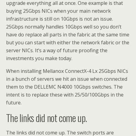
upgrade everything all at once. One example is that
buying 25Gbps NICs when your main network
infrastructure is still on 10Gbps is not an issue.
25Gbps normally handles 10Gbps well so you don’t
have
do
replace all parts in the fabric at the same time
but you can start with either the network fabric or the
server NICs. It’s a way of future proofing the
investments you make today.
When installing Mellanox ConnectX-4 Lx 25Gbps NICs
in a bunch of servers we hit an issue when connected
them to the DELLEMC N4000 10Gbps switches. The
intent is to replace these with 25/50/100Gbps in the
future.
The links did not come up.
The links did not come up. The switch ports are