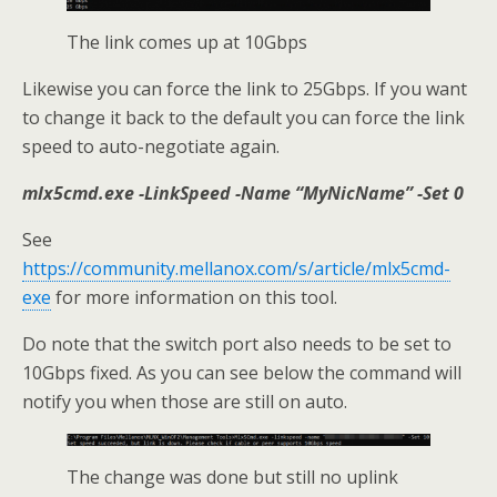
The link comes up at 10Gbps
Likewise you can force the link to 25Gbps. If you want
to change it back to the default you can force the link
speed to auto-negotiate again.
mlx5cmd.exe -LinkSpeed -Name “MyNicName” -Set 0
See
https://community.mellanox.com/s/article/mlx5cmd-
exe
for more information on this tool.
Do note that the switch port also needs to be set to
10Gbps fixed. As you can see below the command will
notify you when those are still on auto.
The change was done but still no uplink