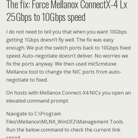
The fix: Force Mellanox ConnectX-4 Lx
25Gbps to 10Gbps speed
I do not need to tell you that when you want 10Gbps
getting 1Gbps doesn’t fly well. The fix was easy
enough. We put the switch ports back to 10Gbps fixed
speed. Auto-negotiate doesn’t deliver. No worries we
fix the ports anyway. We then used mlc5cmd.exe
Mellanox tool to change the NIC ports from auto-
negotiate to fixed.
On hosts with Mellanox Connect-X4 NICs you open an
elevated command prompt.
Navigate to C:\Program
Files\Mellanox\MLNX_WinOF2\Management Tools.
Run the below command to check the current link
speed.