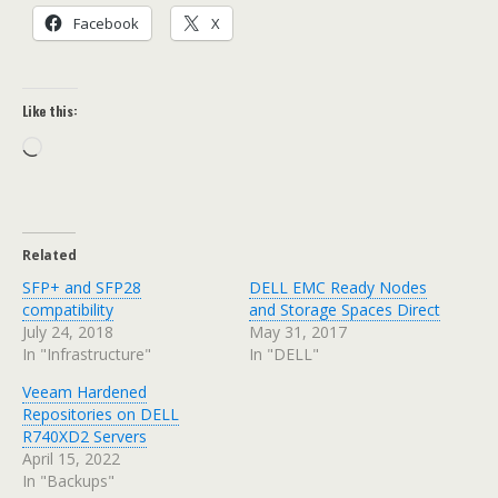
Facebook
X
Like this:
Loading…
Related
SFP+ and SFP28
DELL EMC Ready Nodes
compatibility
and Storage Spaces Direct
July 24, 2018
May 31, 2017
In "Infrastructure"
In "DELL"
Veeam Hardened
Repositories on DELL
R740XD2 Servers
April 15, 2022
In "Backups"