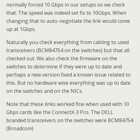
normally forced 10 Gbps in our setups so we check
that. The speed was indeed set fix to 10Gbps. When
changing that to auto-negotiate the link would come
up at 1Gbps.
Naturally you check everything from cabling to used
transceivers (BCM84754 on the switches) but that all
checked out. We also check the firmware on the
switches to determine if they were up to date and
perhaps a new version fixed a known issue related to
this. But no hardware wise everything was up to date
on the switches and on the NICs.
Note that these links worked fine when used with 10
Gbps cards like the ConnectX-3 Pro. The DELL
branded transceivers on the switches were BCM84754
(Broadcom)