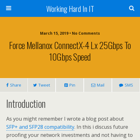
Working Hard In IT
March 15, 2019 • No Comments
Force Mellanox ConnectX-4 Lx 25Gbps To
10Gbps Speed
Share
Tweet
Pin
Mail
SMS
Introduction
As you might remember I wrote a blog post about
SFP+ and SFP28 compatibility
. In
this
i
discuss future
proofing your network investments and not having to