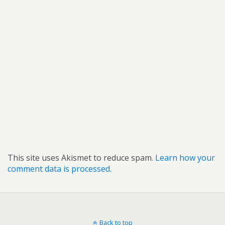
This site uses Akismet to reduce spam.
Learn how your
comment data is processed.
Back to top