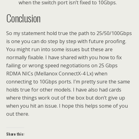
when the switch port isn’t fixed to 10Gbps.
Conclusion
So my statement hold true the path to 25/50/100Gbps
is one you can do step by step with future proofing.
You might run into some issues but these are
normally fixable. I have shared with you how to fix
failing or wrong speed negotiations on 25 Gbps
RDMA NICs (Mellanox ConnectX-4 Lx) when
connecting to 10Gbps ports. I’m pretty sure the same
holds true for other models. I have also had cards
where things work out of the box but don’t give up
when you hit an issue. I hope this helps some of you
out there.
Share this: