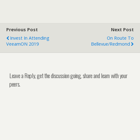
Previous Post
Next Post
Invest In Attending
On Route To
VeeamON 2019
Bellevue/Redmond
Leave a Reply, get the discussion going, share and learn with your
peers.