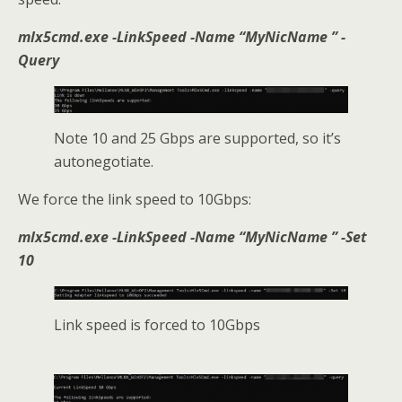
mlx5cmd.exe -LinkSpeed -Name “
MyNicName
” -
Query
Note 10 and 25 Gbps are supported, so it’s
autonegotiate.
We force the link speed to 10Gbps:
mlx5cmd.exe -LinkSpeed -Name “MyNicName ” -Set
10
Link speed is forced to 10Gbps