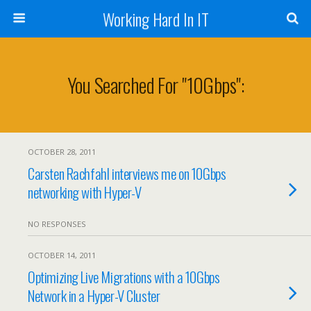
Working Hard In IT
You Searched For "10Gbps":
OCTOBER 28, 2011
Carsten Rachfahl interviews me on 10Gbps
networking with Hyper-V
NO RESPONSES
OCTOBER 14, 2011
Optimizing Live Migrations with a 10Gbps
Network in a Hyper-V Cluster