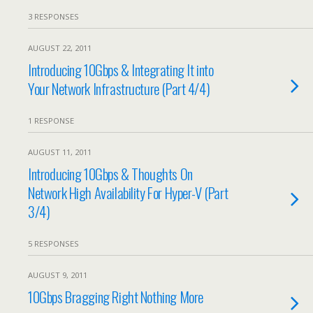
3 RESPONSES
AUGUST 22, 2011
Introducing 10Gbps & Integrating It into
Your Network Infrastructure (Part 4/4)
1 RESPONSE
AUGUST 11, 2011
Introducing 10Gbps & Thoughts On
Network High Availability For Hyper-V (Part
3/4)
5 RESPONSES
AUGUST 9, 2011
10Gbps Bragging Right Nothing More