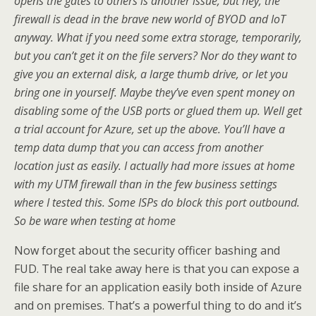
opens the gates to others is another issue, but hey, the
firewall is dead in the brave new world of BYOD and IoT
anyway. What if you need some extra storage, temporarily,
but you can’t get it on the file servers? Nor do they want to
give you an external disk, a large thumb drive, or let you
bring one in yourself. Maybe they’ve even spent money on
disabling some of the USB ports or glued them up. Well get
a trial account for Azure, set up the above. You’ll have a
temp data dump that you can access from another
location just as easily. I actually had more issues at home
with my UTM firewall than in the few business settings
where I tested this. Some ISPs do block this port outbound.
So be ware when testing at home
Now forget about the security officer bashing and
FUD. The real take away here is that you can expose a
file share for an application easily both inside of Azure
and on premises. That’s a powerful thing to do and it’s