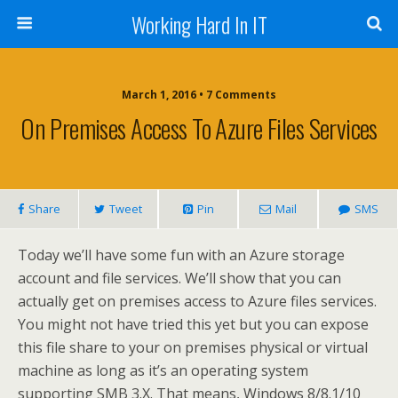
Working Hard In IT
March 1, 2016 • 7 Comments
On Premises Access To Azure Files Services
Share
Tweet
Pin
Mail
SMS
Today we’ll have some fun with an Azure storage
account and file services. We’ll show that you can
actually get on premises access to Azure files services.
You might not have tried this yet but you can expose
this file share to your on premises physical or virtual
machine as long as it’s an operating system
supporting SMB 3.X. That means, Windows 8/8.1/10