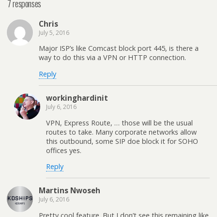
7 responses
Chris
July 5, 2016
Major ISP’s like Comcast block port 445, is there a
way to do this via a VPN or HTTP connection.
Reply
workinghardinit
July 6, 2016
VPN, Express Route, … those will be the usual
routes to take. Many corporate networks allow
this outbound, some SIP doe block it for SOHO
offices yes.
Reply
Martins Nwoseh
July 6, 2016
Pretty cool feature. But I don’t see this remaining like