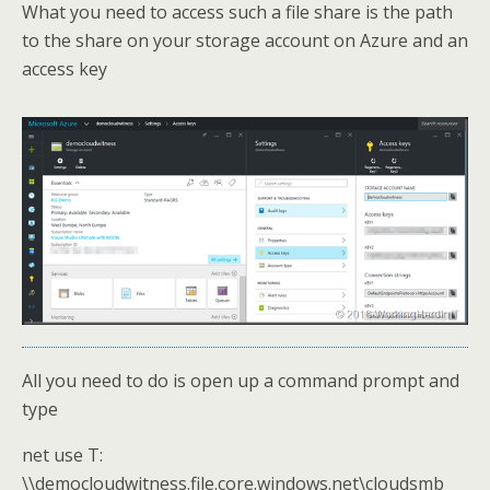
What you need to access such a file share is the path
to the share on your storage account on Azure and an
access key
All you need to do is open up a command prompt and
type
net use T:
\\democloudwitness.file.core.windows.net\cloudsmb