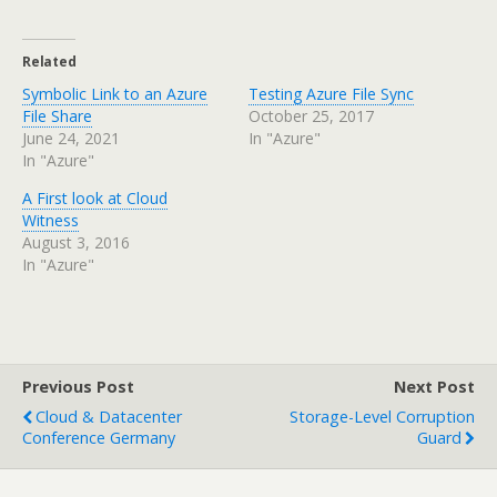
Related
Symbolic Link to an Azure
Testing Azure File Sync
File Share
October 25, 2017
June 24, 2021
In "Azure"
In "Azure"
A First look at Cloud
Witness
August 3, 2016
In "Azure"
Previous Post
Next Post
Cloud & Datacenter
Storage-Level Corruption
Conference Germany
Guard