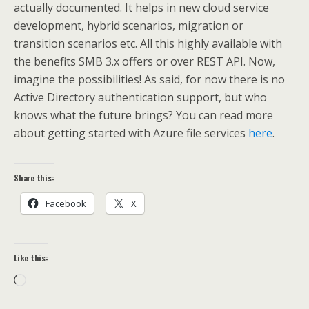
actually documented. It helps in new cloud service
development, hybrid scenarios, migration or
transition scenarios etc. All this highly available with
the benefits SMB 3.x offers or over REST API. Now,
imagine the possibilities! As said, for now there is no
Active Directory authentication support, but who
knows what the future brings? You can read more
about getting started with Azure file services
here
.
Share this:
Facebook
X
Like this:
Loading…