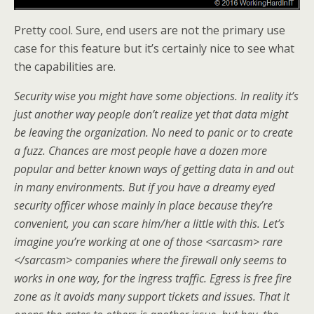
Pretty cool. Sure, end users are not the primary use
case for this feature but it’s certainly nice to see what
the capabilities are.
Security wise you might have some objections. In reality it’s
just another way people don’t realize yet that data might
be leaving the organization. No need to panic or to create
a fuzz. Chances are most people have a dozen more
popular and better known ways of getting data in and out
in many environments. But if you have a dreamy eyed
security officer whose mainly in place because they’re
convenient, you can scare him/her a little with this. Let’s
imagine you’re working at one of those <sarcasm> rare
</sarcasm> companies where the firewall only seems to
works in one way, for the ingress traffic. Egress is free fire
zone as it avoids many support tickets and issues. That it