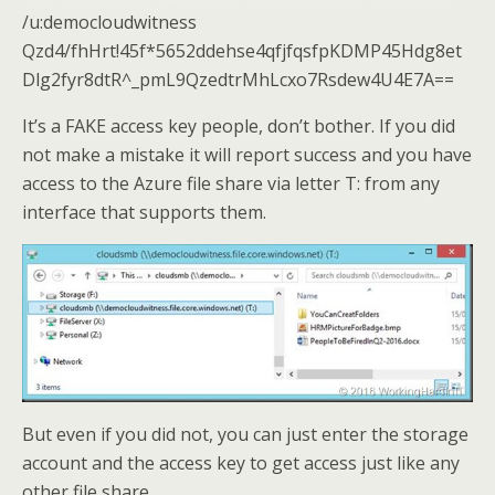
/u:democloudwitness
Qzd4/fhHrt!45f*5652ddehse4qfjfqsfpKDMP45Hdg8et
Dlg2fyr8dtR^_pmL9QzedtrMhLcxo7Rsdew4U4E7A==
It’s a FAKE access key people, don’t bother. If you did
not make a mistake it will report success and you have
access to the Azure file share via letter T: from any
interface that supports them.
But even if you did not, you can just enter the storage
account and the access key to get access just like any
other file share.