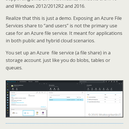
and Windows 2012/2012R2 and 2016.
Realize that this is just a demo. Exposing an Azure File
Services share to “and users” is not the primary use
case for an Azure file service. It meant for applications
in both public and hybrid cloud scenarios.
You set up an Azure file service (a file share) in a
storage account. just like you do blobs, tables or
queues.