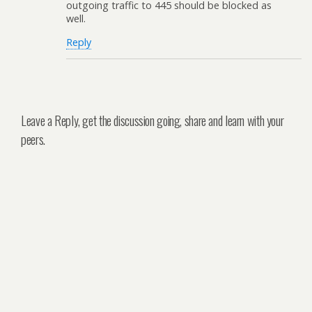
outgoing traffic to 445 should be blocked as
well.
Reply
Leave a Reply, get the discussion going, share and learn with your
peers.