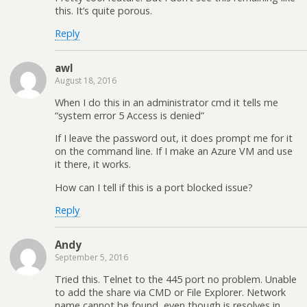
this. It’s quite porous.
Reply
awl
August 18, 2016
When I do this in an administrator cmd it tells me
“system error 5 Access is denied”
If I leave the password out, it does prompt me for it
on the command line. If I make an Azure VM and use
it there, it works.
How can I tell if this is a port blocked issue?
Reply
Andy
September 5, 2016
Tried this. Telnet to the 445 port no problem. Unable
to add the share via CMD or File Explorer. Network
name cannot be found, even though is resolves in