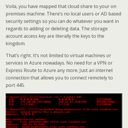
Voila, you have mapped that cloud share to your on
premises machine. There’s no local users or AD based
security settings so you can do whatever you want in
regards to adding or deleting data. The storage
account access key are literally the keys to the
kingdom.
That’s right. It’s not limited to virtual machines or
services in Azure nowadays. No need for a VPN or
Express Route to Azure any more. Just an internet
connection that allows you to connect remotely to
port 445.