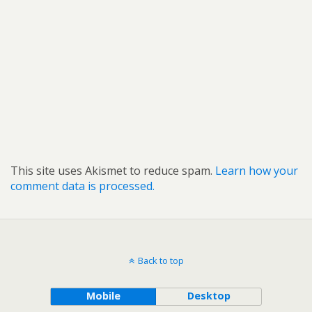
This site uses Akismet to reduce spam.
Learn how your
comment data is processed.
Back to top
Mobile
Desktop