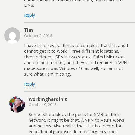
DNS.
Reply
Tim
October 2, 2016
I have tried several times to complete like this, and I
cannot get it to work. Three different locations,
three different ISP’s in two states. Called Microsoft
and opened a ticket, and they said I required a VPN. I
made sure it was Windows 10 as well, so I am not
sure what I am missing.
Reply
workinghardinit
October 9, 2016
Some ISP do block the ports for SMB on their
network. It might be that. A VPN to Azure works
around this. Also realize that this is a demo for
educational purposes. In most organizations