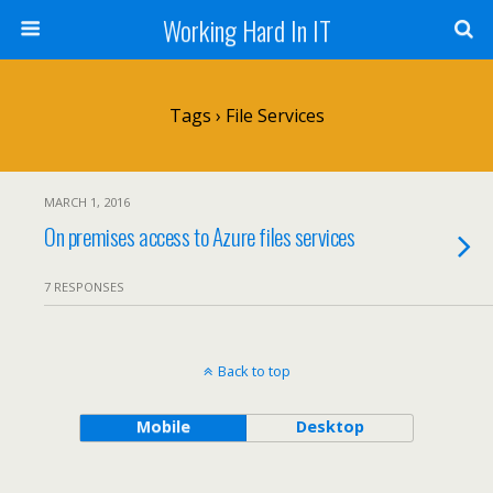
Working Hard In IT
Tags › File Services
MARCH 1, 2016
On premises access to Azure files services
7 RESPONSES
Back to top
Mobile
Desktop