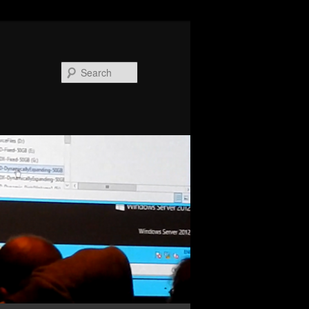
Search