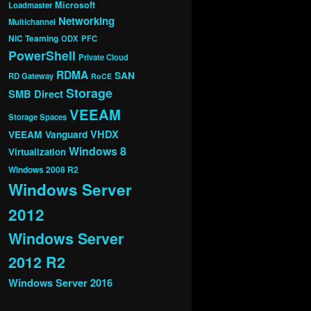
Microsoft
Loadmaster
Networking
Multichannel
NIC Teaming
ODX
PFC
PowerShell
Private Cloud
RDMA
SAN
RD Gateway
RoCE
Storage
SMB Direct
VEEAM
Storage Spaces
VHDX
VEEAM Vanguard
Windows 8
Virtualization
Windows 2008 R2
Windows Server
2012
Windows Server
2012 R2
Windows Server 2016