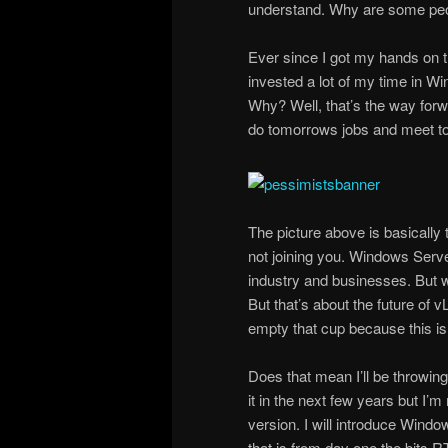
understand. Why are some peo
Ever since I got my hands on 
invested a lot of my time in W
Why? Well, that’s the way for
do tomorrows jobs and meet t
The picture above is basically 
not joining you. Windows Server
industry and businesses. But w
But that’s about the future of v
empty that cup because this is
Does that mean I’ll be throwin
it in the next few years but I’m
version. I will introduce Wind
that is from day one the bits 