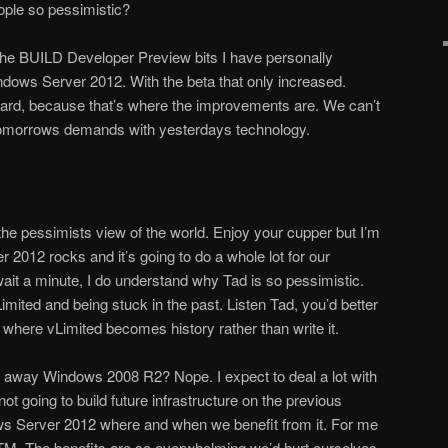
ple so pessimistic?
the BUILD Developer Preview bits I have personally
indows Server 2012. With the beta that only increased.
ward, because that’s where the improvements are. We can’t
omorrows demands with yesterdays technology.
the pessimists view of the world. Enjoy your cupper but I’m
 2012 rocks and it’s going to do a whole lot for our
ait a minute, I do understand why Tad is so pessimistic.
Limited and being stuck in the past. Listen Tad, you’d better
 where vLimited becomes history rather than write it.
g away Windows 2008 R2? Nope. I expect to deal a lot with
 not going to build future infrastructure on the previous
ows Server 2012 where and when we benefit from it. For me
RTM. The benefits are so overwhelming we’d hurt ourselves