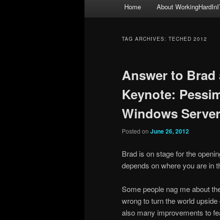
Main
Home
About WorkingHardInI
menu
TAG ARCHIVES:
TECHED 2012
Answer to Brad 
Keynote: Pessimi
Windows Server
Posted on
June 26, 2012
Brad is on stage for the opening
depends on where you are in the
Some people nag me about the f
wrong to turn the world upside
also many improvements to featu