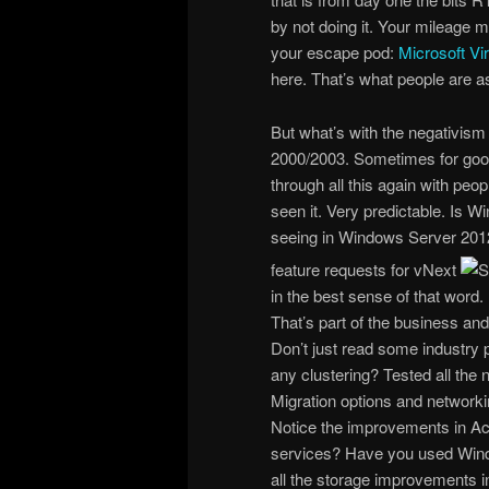
by not doing it. Your mileage m
your escape pod:
Microsoft Vi
here. That’s what people are 
But what’s with the negativism
2000/2003. Sometimes for good
through all this again with pe
seen it. Very predictable. Is 
seeing in Windows Server 2012 i
feature requests for vNext
in the best sense of that word.
That’s part of the business and t
Don’t just read some industry p
any clustering? Tested all the 
Migration options and network
Notice the improvements in Act
services? Have you used Windo
all the storage improvements i