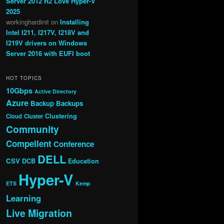
Server 2012 R2 Love Hyper-V
2025
workinghardinit
on
Installing
Intel I211, I217V, I218V and
I219V drivers on Windows
Server 2016 with EUFI boot
HOT TOPICS
10Gbps
Active Directory
Azure
Backup
Backups
Clustering
Cloud
Cluster
Community
Compellent
Conference
DELL
CSV
DCB
Education
Hyper-V
ETS
Kemp
Learning
Live Migration