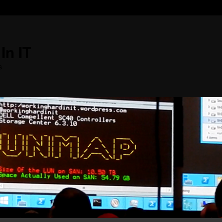
In IT
s