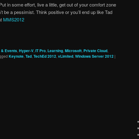
ut in some effort, live a little, get out of your comfort zone
t be a pessimist. Think positive or you’ll end up like Tad
at
MMS2012
 & Events
,
Hyper-V
,
IT Pro
,
Learning
,
Microsoft
,
Private Cloud
,
gged
Keynote
,
Tad
,
TechEd 2012
,
vLimited
,
Windows Server 2012
|