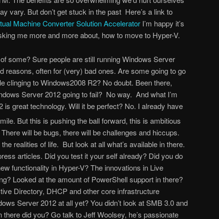
ay vary. But don’t get stuck in the past Here’s a link to
rtual Machine Converter Solution Accelerator
I’m happy it’s
asking me more and more about, how to move to Hyper-V.
 of some? Sure people are still running Windows Server
 reasons, often for (very) bad ones. Are some going to go
ople clinging to Windows2008 R2? No doubt. Been there,
Windows Server 2012 going to fail? No way. And what I’m
s great technology. Will it be perfect? No. I already have
. But this is pushing the ball forward, this is ambitious
 There will be bugs, there will be challenges and hiccups.
he realities of life. But look at all what’s available in there.
ress articles. Did you test it your self already? Did you do
new functionality in Hyper-V? The innovations in Live
ing? Looked at the amount of PowerShell support in there?
ive Directory, DHCP and other core infrastructure
ws Server 2012 at all yet? You didn’t look at SMB 3.0 and
n there did you? Go talk to Jeff Woolsey, he’s passionate