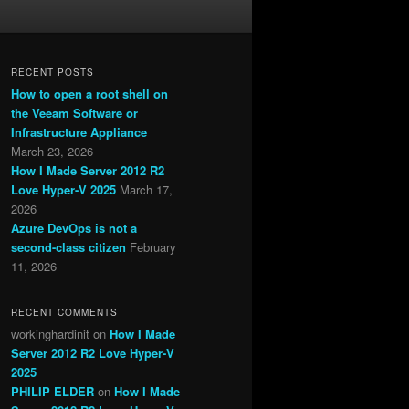
RECENT POSTS
How to open a root shell on
the Veeam Software or
Infrastructure Appliance
March 23, 2026
How I Made Server 2012 R2
Love Hyper-V 2025
March 17,
2026
Azure DevOps is not a
second-class citizen
February
11, 2026
RECENT COMMENTS
workinghardinit
on
How I Made
Server 2012 R2 Love Hyper-V
2025
PHILIP ELDER
on
How I Made