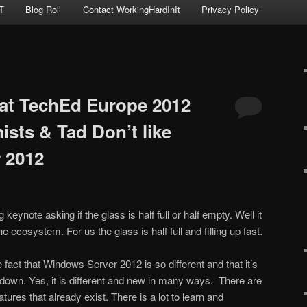
T
Blog Roll
Contact WorkingHardInIt
Privacy Policy
at TechEd Europe 2012
sts & Tad Don’t like
 2012
 keynote asking if the glass is half full or half empty. Well it
 ecosystem. For us the glass is half full and filling up fast.
act that Windows Server 2012 is so different and that it’s
 down. Yes, it is different and new in many ways. There are
res that already exist. There is a lot to learn and