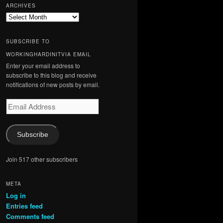
ARCHIVES
Archives
SUBSCRIBE TO
WORKINGHARDINITVIA EMAIL
Enter your email address to
subscribe to this blog and receive
notifications of new posts by email.
Email
Address
Subscribe
Join 517 other subscribers
META
Log in
Entries feed
Comments feed