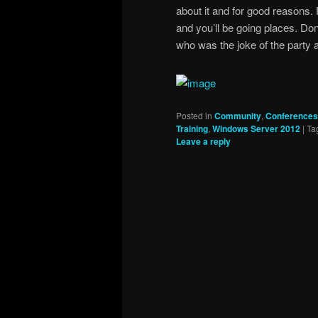
about it and for good reasons. P
and you’ll be going places. Don’
who was the joke of the party 
Posted in
Community
,
Conferences
Training
,
Windows Server 2012
|
Ta
Leave a reply