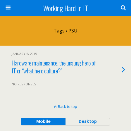
Working Hard In IT
Tags › PSU
JANUARY 5, 2015
Hardware maintenance, the unsung hero of
IT or “what hero culture?”
NO RESPONSES
Back to top
Mobile
Desktop