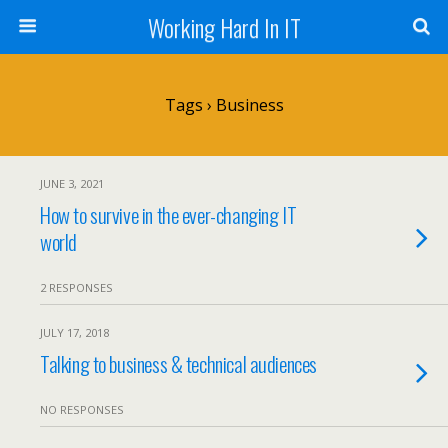
Working Hard In IT
Tags › Business
JUNE 3, 2021
How to survive in the ever-changing IT
world
2 RESPONSES
JULY 17, 2018
Talking to business & technical audiences
NO RESPONSES