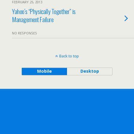
FEBRUARY 25, 2013
Yahoo’s “Physically Together” is
Management Failure
NO RESPONSES
Back to top
Mobile
Desktop