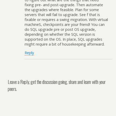
fixing pre- and post-upgrade. Then automate
the upgrades where feasible. Plan for some
servers that will fail to upgrade. See f that is
fixable or requires a swing migration. With virtual
machineS, checkpoints are your friend! You can
do SQL upgrade pre or post OS upgrade,
depending on whether the SQL version is
supported on the OS. In place, SQL upgrades
might require a bit of housekeeping afterward.
Reply
Leave a Reply, get the discussion going, share and learn with your
peers.