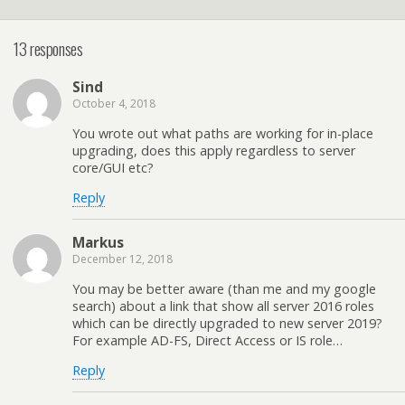
13 responses
Sind
October 4, 2018
You wrote out what paths are working for in-place
upgrading, does this apply regardless to server
core/GUI etc?
Reply
Markus
December 12, 2018
You may be better aware (than me and my google
search) about a link that show all server 2016 roles
which can be directly upgraded to new server 2019?
For example AD-FS, Direct Access or IS role…
Reply