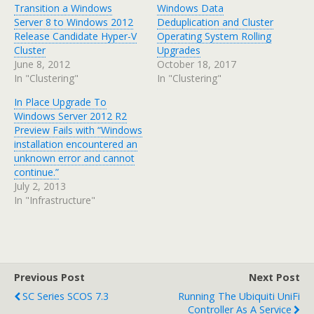
Transition a Windows
Windows Data
Server 8 to Windows 2012
Deduplication and Cluster
Release Candidate Hyper-V
Operating System Rolling
Cluster
Upgrades
June 8, 2012
October 18, 2017
In "Clustering"
In "Clustering"
In Place Upgrade To
Windows Server 2012 R2
Preview Fails with “Windows
installation encountered an
unknown error and cannot
continue.”
July 2, 2013
In "Infrastructure"
Previous Post
Next Post
SC Series SCOS 7.3
Running The Ubiquiti UniFi
Controller As A Service