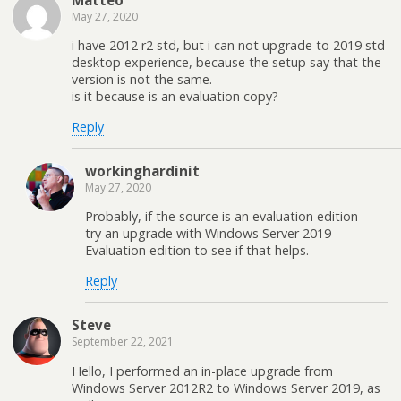
May 27, 2020
i have 2012 r2 std, but i can not upgrade to 2019 std
desktop experience, because the setup say that the
version is not the same.
is it because is an evaluation copy?
Reply
workinghardinit
May 27, 2020
Probably, if the source is an evaluation edition
try an upgrade with Windows Server 2019
Evaluation edition to see if that helps.
Reply
Steve
September 22, 2021
Hello, I performed an in-place upgrade from
Windows Server 2012R2 to Windows Server 2019, as