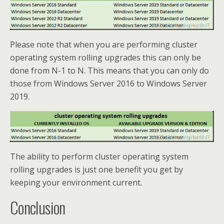
Please note that when you are performing cluster
operating system rolling upgrades this can only be
done from N-1 to N. This means that you can only do
those from Windows Server 2016 to Windows Server
2019.
The ability to perform cluster operating system
rolling upgrades is just one benefit you get by
keeping your environment current.
Conclusion