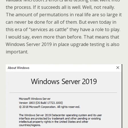
the process. If it succeeds all is well. Well, not really.
The amount of permutations in real life are so large it
can never be done for all of them. But even today in
this era of “services as cattle” they have a role to play.
I would say, even more than before. That means that
Windows Server 2019 in place upgrade testing is also
important.