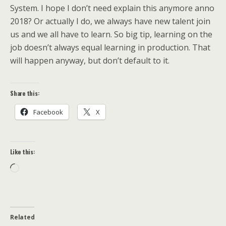
System. I hope I don’t need explain this anymore anno
2018? Or actually I do, we always have new talent join
us and we all have to learn. So big tip, learning on the
job doesn’t always equal learning in production. That
will happen anyway, but don’t default to it.
Share this:
Facebook
X
Like this:
Loading…
Related