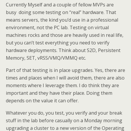
Currently Myself and a couple of fellow MVPs are
busy doing some testing on “real” hardware. That
means servers, the kind you’d use in a professional
environment, not the PC lab. Testing on virtual
machines rocks and those are heavily used in real life,
but you can’t test everything you need to verify
hardware deployments. Think about S2D, Persistent
Memory, SET, vRSS/VMQ/VMMQ etc.
Part of that testing is in place upgrades. Yes, there are
times and places when I will avoid them, there are also
moments where I leverage them. I do think they are
important and they have their place. Doing them
depends on the value it can offer.
Whatever you do, you test, you verify and your break
stuff in the lab before casually on a Monday morning
upgrading a cluster to a new version of the Operating