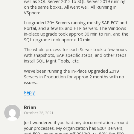
well as SQL Server 2012 to SQL Server 2019 running
on the same box/s.. All went well. All Running in
VSphere..
I upgraded 20+ Servers running mostly SAP ECC and
Portal, and a few IIS and FTP Servers. The Windows
in-place upgrade took approx 30 min to run, and the
SQL upgrade took approx 10 min.
The whole process for each Server took a few hours
with snapshots, SAP specific steps, and other steps
install SQL Mgnt Tools, .etc..
We’ve been running the In-Place Upgraded 2019
Servers in Production for approx 2 months with no
issues..
Reply
Brian
October 28, 2021
Just wondered if you had any documentation around
your processes. My organization has 800+ servers,
and 500+ need moved off 2012r2. +/- 80% the 500