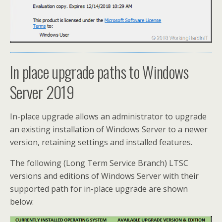
In place upgrade paths to Windows
Server 2019
In-place upgrade allows an administrator to upgrade
an existing installation of Windows Server to a newer
version, retaining settings and installed features.
The following (Long Term Service Branch) LTSC
versions and editions of Windows Server with their
supported path for in-place upgrade are shown
below: