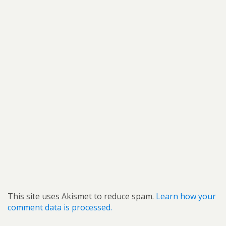
This site uses Akismet to reduce spam.
Learn how your
comment data is processed.