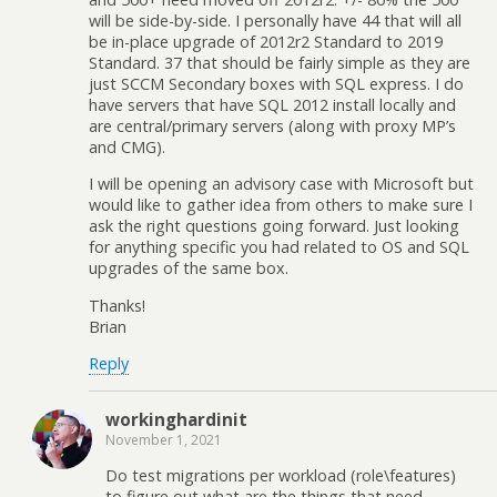
will be side-by-side. I personally have 44 that will all
be in-place upgrade of 2012r2 Standard to 2019
Standard. 37 that should be fairly simple as they are
just SCCM Secondary boxes with SQL express. I do
have servers that have SQL 2012 install locally and
are central/primary servers (along with proxy MP’s
and CMG).
I will be opening an advisory case with Microsoft but
would like to gather idea from others to make sure I
ask the right questions going forward. Just looking
for anything specific you had related to OS and SQL
upgrades of the same box.
Thanks!
Brian
Reply
workinghardinit
November 1, 2021
Do test migrations per workload (role\features)
to figure out what are the things that need