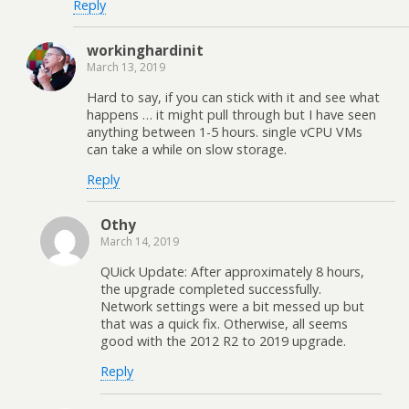
Reply
workinghardinit
March 13, 2019
Hard to say, if you can stick with it and see what
happens … it might pull through but I have seen
anything between 1-5 hours. single vCPU VMs
can take a while on slow storage.
Reply
Othy
March 14, 2019
QUick Update: After approximately 8 hours,
the upgrade completed successfully.
Network settings were a bit messed up but
that was a quick fix. Otherwise, all seems
good with the 2012 R2 to 2019 upgrade.
Reply