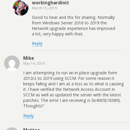
workinghardinit
March 15, 2019
Good to hear and thx for sharing. Normally
from Windows Server 2016 to 2019 the
Network upgrade experience has improved
a lot, very happy with that.
Reply
Mike
May 14, 2019
I am attempting to run an in-place upgrade form
2012r2 to 2019 using SCCM. For some reason it
keeps failing and I am at a loss as to what is causing
it. I have verified the Network Access Account in
SCCM as well as updated the server with the latest
patches. The error I am receiving is 0x4005(16389).
Thoughts?
Reply
Matteo