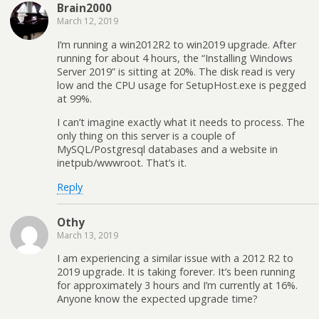
Brain2000
March 12, 2019
I’m running a win2012R2 to win2019 upgrade. After
running for about 4 hours, the “Installing Windows
Server 2019” is sitting at 20%. The disk read is very
low and the CPU usage for SetupHost.exe is pegged
at 99%.
I can’t imagine exactly what it needs to process. The
only thing on this server is a couple of
MySQL/Postgresql databases and a website in
inetpub/wwwroot. That’s it.
Reply
Othy
March 13, 2019
I am experiencing a similar issue with a 2012 R2 to
2019 upgrade. It is taking forever. It’s been running
for approximately 3 hours and I’m currently at 16%.
Anyone know the expected upgrade time?