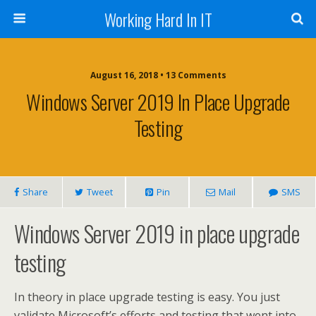
Working Hard In IT
August 16, 2018 • 13 Comments
Windows Server 2019 In Place Upgrade
Testing
Share
Tweet
Pin
Mail
SMS
Windows Server 2019 in place upgrade
testing
In theory in place upgrade testing is easy. You just
validate Microsoft’s efforts and testing that went into