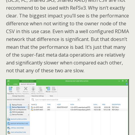
(iSCSI, FC, Shared SAS, Shared RAID) with CSV are not
recommend to be used with ReFSv3. Why isn’t exactly
clear. The biggest impact you’ll see is the performance
difference when not writing to the owner node of the
CSV in this use case. Even with a well configured RDMA
network that difference is significant. But that doesn’t
mean that the performance is bad. It’s just that many
of the super-fast meta data operations are relatively
and significantly slower when compared each other,
not that any of these two are slow.