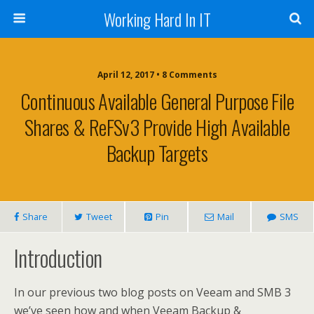
Working Hard In IT
April 12, 2017 • 8 Comments
Continuous Available General Purpose File
Shares & ReFSv3 Provide High Available
Backup Targets
Share
Tweet
Pin
Mail
SMS
Introduction
In our previous two blog posts on Veeam and SMB 3
we’ve seen how and when Veeam Backup &