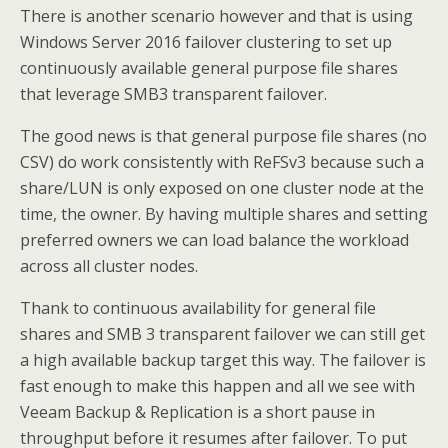
There is another scenario however and that is using
Windows Server 2016 failover clustering to set up
continuously available general purpose file shares
that leverage SMB3 transparent failover.
The good news is that general purpose file shares (no
CSV) do work consistently with ReFSv3 because such a
share/LUN is only exposed on one cluster node at the
time, the owner. By having multiple shares and setting
preferred owners we can load balance the workload
across all cluster nodes.
Thank to continuous availability for general file
shares and SMB 3 transparent failover we can still get
a high available backup target this way. The failover is
fast enough to make this happen and all we see with
Veeam Backup & Replication is a short pause in
throughput before it resumes after failover. To put