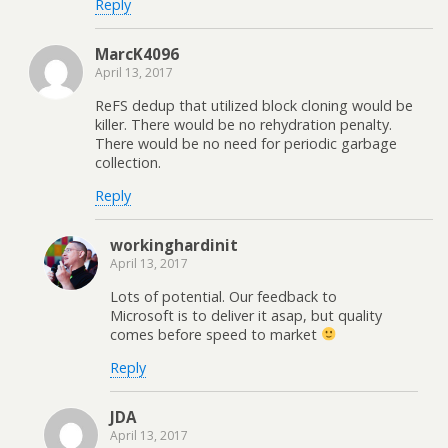
Reply
MarcK4096
April 13, 2017
ReFS dedup that utilized block cloning would be
killer. There would be no rehydration penalty.
There would be no need for periodic garbage
collection.
Reply
workinghardinit
April 13, 2017
Lots of potential. Our feedback to
Microsoft is to deliver it asap, but quality
comes before speed to market
Reply
JDA
April 13, 2017