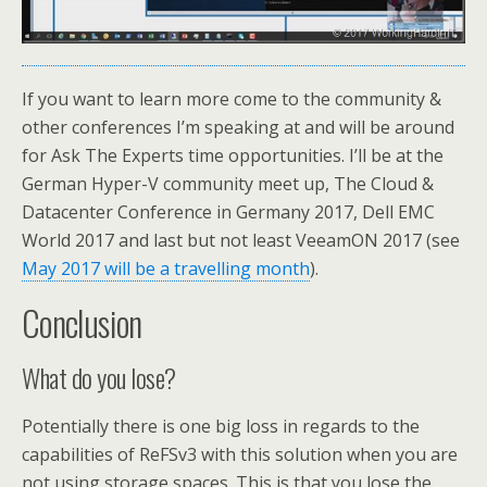
If you want to learn more come to the community &
other conferences I’m speaking at and will be around
for Ask The Experts time opportunities. I’ll be at the
German Hyper-V community meet up, The Cloud &
Datacenter Conference in Germany 2017, Dell EMC
World 2017 and last but not least VeeamON 2017 (see
May 2017 will be a travelling month
).
Conclusion
What do you lose?
Potentially there is one big loss in regards to the
capabilities of ReFSv3 with this solution when you are
not using storage spaces. This is that you lose the