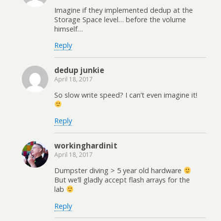
Imagine if they implemented dedup at the
Storage Space level… before the volume
himself…
Reply
dedup junkie
April 18, 2017
So slow write speed? I can’t even imagine it!
Reply
workinghardinit
April 18, 2017
Dumpster diving > 5 year old hardware
But we’ll gladly accept flash arrays for the
lab
Reply