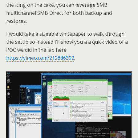
the icing on the cake, you can leverage SMB
multichannel SMB Direct for both backup and
restores.
I would take a sizeable whitepaper to walk through
the setup so instead I’ll show you a a quick video of a
POC we did in the lab here
https://vimeo.com/212886392
.