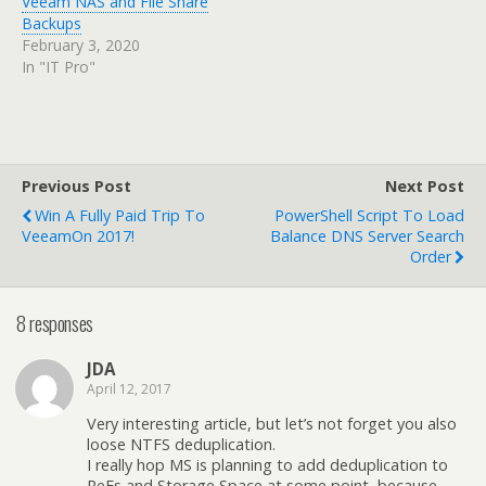
Veeam NAS and File Share
Backups
February 3, 2020
In "IT Pro"
Previous Post
Next Post
Win A Fully Paid Trip To
PowerShell Script To Load
VeeamOn 2017!
Balance DNS Server Search
Order
8 responses
JDA
April 12, 2017
Very interesting article, but let’s not forget you also
loose NTFS deduplication.
I really hop MS is planning to add deduplication to
ReFs and Storage Space at some point, because