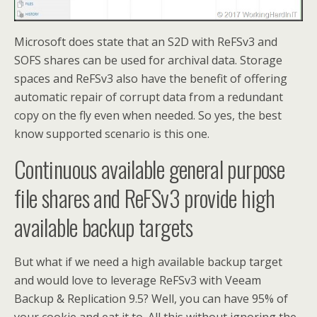
Microsoft does state that an S2D with ReFSv3 and
SOFS shares can be used for archival data. Storage
spaces and ReFSv3 also have the benefit of offering
automatic repair of corrupt data from a redundant
copy on the fly even when needed. So yes, the best
know supported scenario is this one.
Continuous available general purpose
file shares and ReFSv3 provide high
available backup targets
But what if we need a high available backup target
and would love to leverage ReFSv3 with Veeam
Backup & Replication 9.5? Well, you can have 95% of