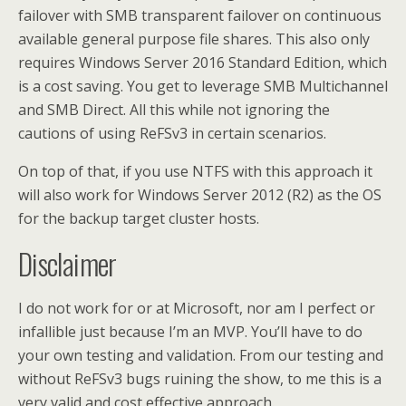
failover with SMB transparent failover on continuous
available general purpose file shares. This also only
requires Windows Server 2016 Standard Edition, which
is a cost saving. You get to leverage SMB Multichannel
and SMB Direct. All this while not ignoring the
cautions of using ReFSv3 in certain scenarios.
On top of that, if you use NTFS with this approach it
will also work for Windows Server 2012 (R2) as the OS
for the backup target cluster hosts.
Disclaimer
I do not work for or at Microsoft, nor am I perfect or
infallible just because I’m an MVP. You’ll have to do
your own testing and validation. From our testing and
without ReFSv3 bugs ruining the show, to me this is a
very valid and cost effective approach.