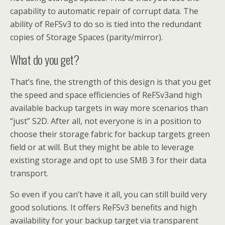
capability to automatic repair of corrupt data. The
ability of ReFSv3 to do so is tied into the redundant
copies of Storage Spaces (parity/mirror).
What do you get?
That’s fine, the strength of this design is that you get
the speed and space efficiencies of ReFSv3and high
available backup targets in way more scenarios than
“just” S2D. After all, not everyone is in a position to
choose their storage fabric for backup targets green
field or at will. But they might be able to leverage
existing storage and opt to use SMB 3 for their data
transport.
So even if you can’t have it all, you can still build very
good solutions. It offers ReFSv3 benefits and high
availability for your backup target via transparent