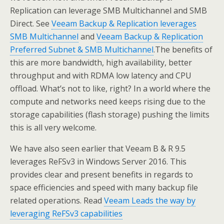
Replication can leverage SMB Multichannel and SMB
Direct. See
Veeam Backup & Replication leverages
SMB Multichannel
and
Veeam Backup & Replication
Preferred Subnet & SMB Multichannel
.The benefits of
this are more bandwidth, high availability, better
throughput and with RDMA low latency and CPU
offload. What’s not to like, right? In a world where the
compute and networks need keeps rising due to the
storage capabilities (flash storage) pushing the limits
this is all very welcome.
We have also seen earlier that Veeam B & R 9.5
leverages ReFSv3 in Windows Server 2016. This
provides clear and present benefits in regards to
space efficiencies and speed with many backup file
related operations. Read
Veeam Leads the way by
leveraging ReFSv3 capabilities