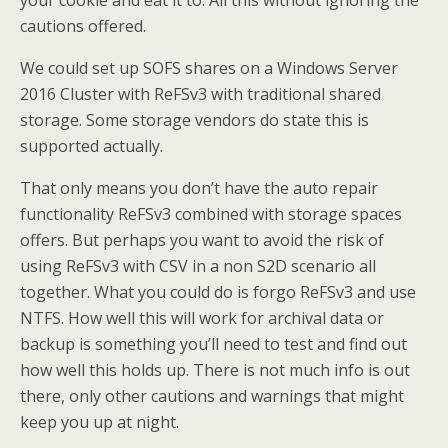
your cookie and eat it to. All this without ignoring the
cautions offered.
We could set up SOFS shares on a Windows Server
2016 Cluster with ReFSv3 with traditional shared
storage. Some storage vendors do state this is
supported actually.
That only means you don’t have the auto repair
functionality ReFSv3 combined with storage spaces
offers. But perhaps you want to avoid the risk of
using ReFSv3 with CSV in a non S2D scenario all
together. What you could do is forgo ReFSv3 and use
NTFS. How well this will work for archival data or
backup is something you’ll need to test and find out
how well this holds up. There is not much info is out
there, only other cautions and warnings that might
keep you up at night.