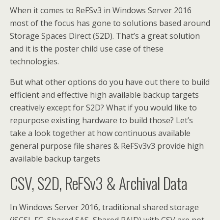
When it comes to ReFSv3 in Windows Server 2016
most of the focus has gone to solutions based around
Storage Spaces Direct (S2D). That’s a great solution
and it is the poster child use case of these
technologies.
But what other options do you have out there to build
efficient and effective high available backup targets
creatively except for S2D? What if you would like to
repurpose existing hardware to build those? Let’s
take a look together at how continuous available
general purpose file shares & ReFSv3v3 provide high
available backup targets
CSV, S2D, ReFSv3 & Archival Data
In Windows Server 2016, traditional shared storage