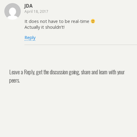
JDA
April 18, 2017
It does not have to be real-time
Actually it shouldn’t!
Reply
Leave a Reply, get the discussion going, share and learn with your
peers.