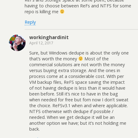
having to choose between ReFs and NTFS for some
repo is killing me
Reply
workinghardinit
April 12, 2017
Sure, but Windows dedupe is about the only one
that’s worth the money
Most of the
commercial solutions are not worth the money
versus buying extra storage. And the ones in
process come at a considerable cost. With per
VM backup files, ReFS space saving the impact
of not having dedupe is less than it would have
been before. Still it’s nice to have in the bag
when needed for free but forn now I don’t sweat
the choice. ReFSv3.1 when and where applicable.
NTFS otherwise with dedupe if possible /
needed. When we get dedupe it will be an
another option we have; but it’s not holding me
back.