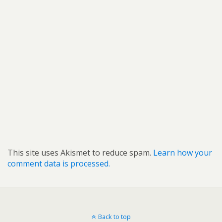
This site uses Akismet to reduce spam.
Learn how your
comment data is processed.
Back to top