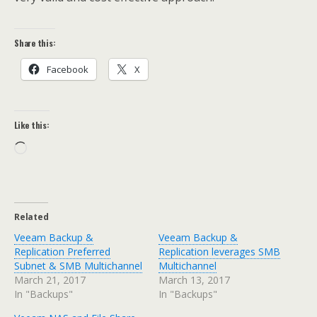
Share this:
Facebook
X
Like this:
Loading…
Related
Veeam Backup &
Veeam Backup &
Replication Preferred
Replication leverages SMB
Subnet & SMB Multichannel
Multichannel
March 21, 2017
March 13, 2017
In "Backups"
In "Backups"