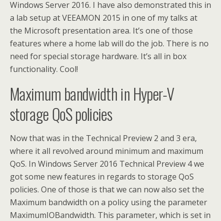
Windows Server 2016. I have also demonstrated this in
a lab setup at VEEAMON 2015 in one of my talks at
the Microsoft presentation area. It’s one of those
features where a home lab will do the job. There is no
need for special storage hardware. It’s all in box
functionality. Cool!
Maximum bandwidth in Hyper-V
storage QoS policies
Now that was in the Technical Preview 2 and 3 era,
where it all revolved around minimum and maximum
QoS. In Windows Server 2016 Technical Preview 4 we
got some new features in regards to storage QoS
policies. One of those is that we can now also set the
Maximum bandwidth on a policy using the parameter
MaximumIOBandwidth. This parameter, which is set in