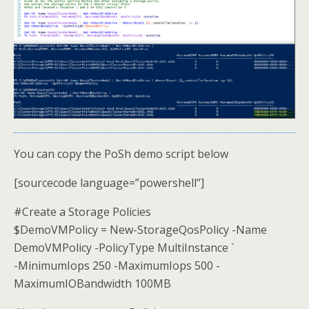
You can copy the PoSh demo script below
[sourcecode language=”powershell”]
#Create a Storage Policies
$DemoVMPolicy = New-StorageQosPolicy -Name
DemoVMPolicy -PolicyType MultiInstance `
-MinimumIops 250 -MaximumIops 500 -
MaximumIOBandwidth 100MB