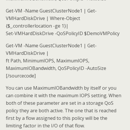
Get-VM -Name GuestClusterNode1 | Get-
VMHardDiskDrive | Where-Object
{$_.controllerlocation -ge 1}|
Set-VMHardDiskDrive -QoSPolicyID $DemoVMPolicy
Get-VM -Name GuestClusterNode1 | Get-
VMHardDiskDrive |
ft Path, MinimumIOPS, MaximumIOPS,
MaximumIOBandwidth, QoSPolicyID -AutoSize
[/sourcecode]
You can use MaximumIOBandwidth by itself or you
can combine it with the maximum IOPS setting. When
both of these parameter are set in a storage QoS
policy they are both active. The one that is reached
first by a flow assigned to this policy will be the
limiting factor in the I/O of that flow.