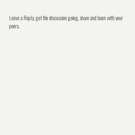
Leave a Reply, get the discussion going, share and learn with your
peers.