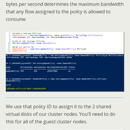
bytes per second determines the maximum bandwidth
that any flow assigned to the policy is allowed to
consume.
We use that policy ID to assign it to the 2 shared
virtual disks of our cluster nodes. You’ll need to do
this for all of the guest cluster nodes.