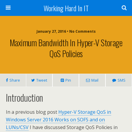
Working Hard In IT
January 27, 2016 • No Comments
Maximum Bandwidth In Hyper-V Storage
QoS Policies
Share
Tweet
Pin
Mail
SMS
Introduction
In a previous blog post
Hyper-V Storage QoS in
Windows Server 2016 Works on SOFS and on
LUNs/CSV
I have discussed Storage QoS Policies in