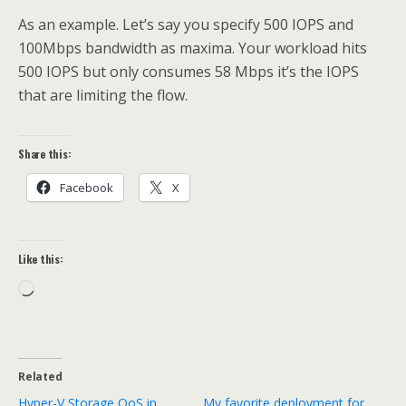
As an example. Let’s say you specify 500 IOPS and
100Mbps bandwidth as maxima. Your workload hits
500 IOPS but only consumes 58 Mbps it’s the IOPS
that are limiting the flow.
Share this:
Facebook
X
Like this:
Loading…
Related
Hyper-V Storage QoS in
My favorite deployment for