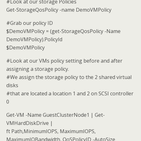
#Look at our storage Policies
Get-StorageQosPolicy -name DemoVMPolicy
#Grab our policy ID
$DemoVMPolicy = (get-StorageQosPolicy -Name
DemoVMPolicy).PolicyId
$DemoVMPolicy
#Look at our VMs policy setting before and after
assigning a storage policy.
#We assign the storage policy to the 2 shared virtual
disks
#that are located a location 1 and 2 on SCSI controller
0
Get-VM -Name GuestClusterNode1 | Get-
VMHardDiskDrive |
ft Path,MinimumIOPS, MaximumIOPS,
MaximumIOBandwidth, QoSPolicyID -AutoSize