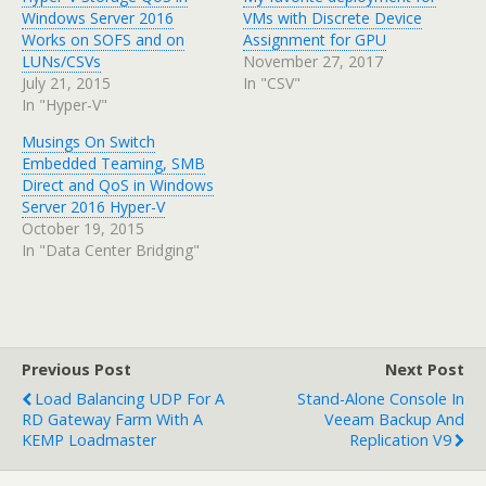
Windows Server 2016
VMs with Discrete Device
Works on SOFS and on
Assignment for GPU
LUNs/CSVs
November 27, 2017
July 21, 2015
In "CSV"
In "Hyper-V"
Musings On Switch
Embedded Teaming, SMB
Direct and QoS in Windows
Server 2016 Hyper-V
October 19, 2015
In "Data Center Bridging"
Previous Post
Next Post
Load Balancing UDP For A
Stand-Alone Console In
RD Gateway Farm With A
Veeam Backup And
KEMP Loadmaster
Replication V9