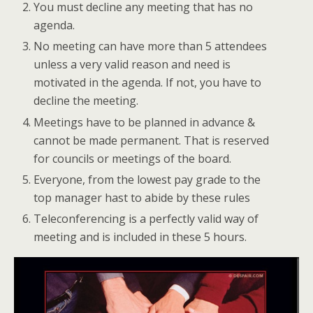
You must decline any meeting that has no
agenda.
No meeting can have more than 5 attendees
unless a very valid reason and need is
motivated in the agenda. If not, you have to
decline the meeting.
Meetings have to be planned in advance &
cannot be made permanent. That is reserved
for councils or meetings of the board.
Everyone, from the lowest pay grade to the
top manager hast to abide by these rules
Teleconferencing is a perfectly valid way of
meeting and is included in these 5 hours.