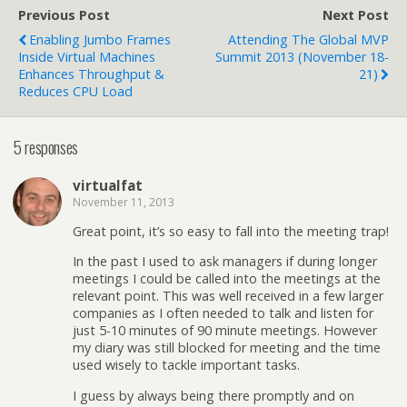
Previous Post
Next Post
Enabling Jumbo Frames
Attending The Global MVP
Inside Virtual Machines
Summit 2013 (November 18-
Enhances Throughput &
21)
Reduces CPU Load
5 responses
virtualfat
November 11, 2013
Great point, it’s so easy to fall into the meeting trap!
In the past I used to ask managers if during longer
meetings I could be called into the meetings at the
relevant point. This was well received in a few larger
companies as I often needed to talk and listen for
just 5-10 minutes of 90 minute meetings. However
my diary was still blocked for meeting and the time
used wisely to tackle important tasks.
I guess by always being there promptly and on