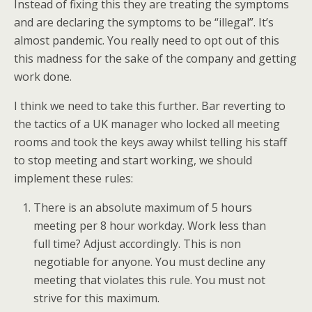
Instead of fixing this they are treating the symptoms
and are declaring the symptoms to be “illegal”. It’s
almost pandemic. You really need to opt out of this
this madness for the sake of the company and getting
work done.
I think we need to take this further. Bar reverting to
the tactics of a UK manager who locked all meeting
rooms and took the keys away whilst telling his staff
to stop meeting and start working, we should
implement these rules:
There is an absolute maximum of 5 hours
meeting per 8 hour workday. Work less than
full time? Adjust accordingly. This is non
negotiable for anyone. You must decline any
meeting that violates this rule. You must not
strive for this maximum.