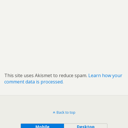
This site uses Akismet to reduce spam.
Learn how your
comment data is processed.
Back to top
Mobile
Desktop