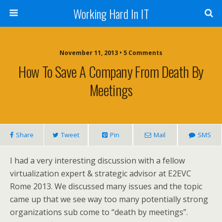
Working Hard In IT
November 11, 2013 • 5 Comments
How To Save A Company From Death By
Meetings
Share
Tweet
Pin
Mail
SMS
I had a very interesting discussion with a fellow
virtualization expert & strategic advisor at E2EVC
Rome 2013. We discussed many issues and the topic
came up that we see way too many potentially strong
organizations sub come to “death by meetings”.