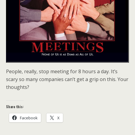
People, really, stop meeting for 8 hours a day. It’s
scary so many companies can’t get a grip on this. Your
thoughts?
Share this:
Facebook
X