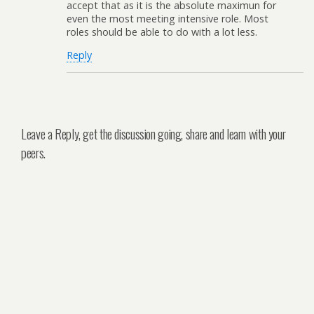
accept that as it is the absolute maximun for
even the most meeting intensive role. Most
roles should be able to do with a lot less.
Reply
Leave a Reply, get the discussion going, share and learn with your
peers.