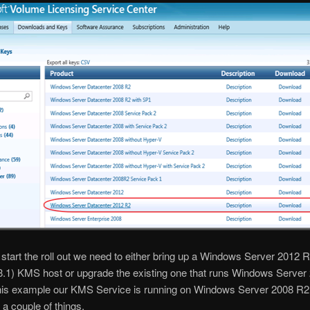
start the roll out we need to either bring up a Windows Server 2012 R
.1) KMS host or upgrade the existing one that runs Windows Server 
 this example our KMS Service is running on Windows Server 2008 R
 a couple of things.