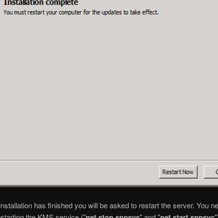
nstallation has finished you will be asked to restart the server. You n
estarting the KMS service ("
net stop sppsvc
" and "
net start sppsvc
"