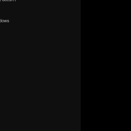
ndows