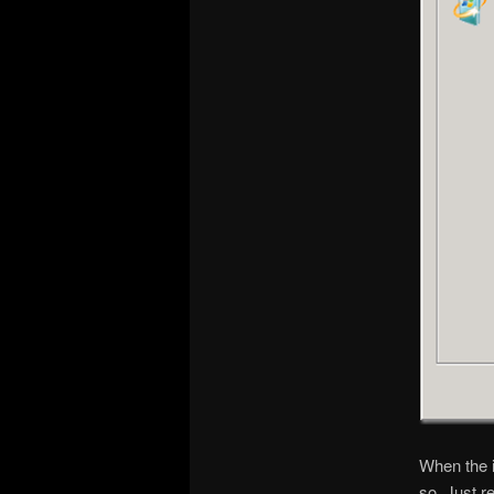
When the i
so. Just r