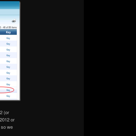
2 (or
2012 or
2 so we