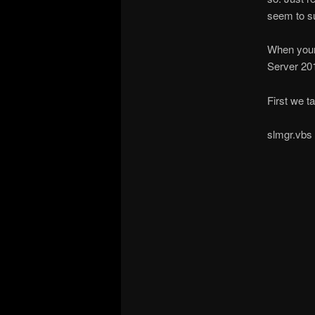
seem to su
When your 
Server 20
First we ta
slmgr.vbs