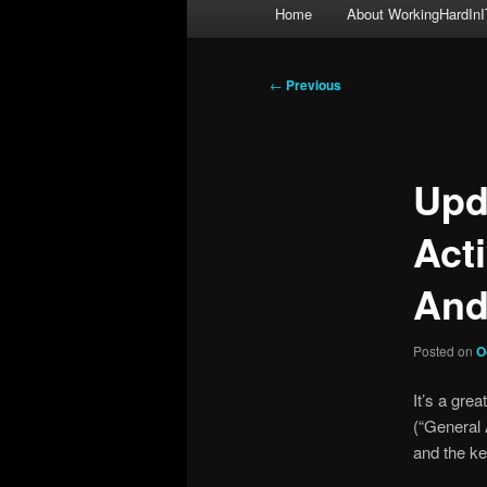
Main
Home
About WorkingHardInI
menu
Post
←
Previous
navigation
Upd
Act
And
Posted on
O
It’s a gr
(“General A
and the ke