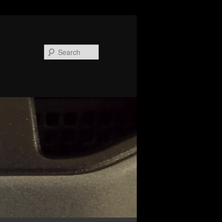
Search