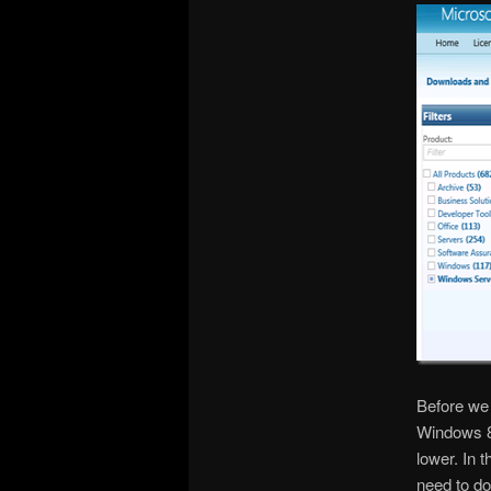
Before we 
Windows 8
lower. In
need to do