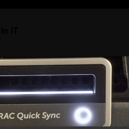
In IT
s