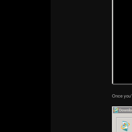
Once you’ve