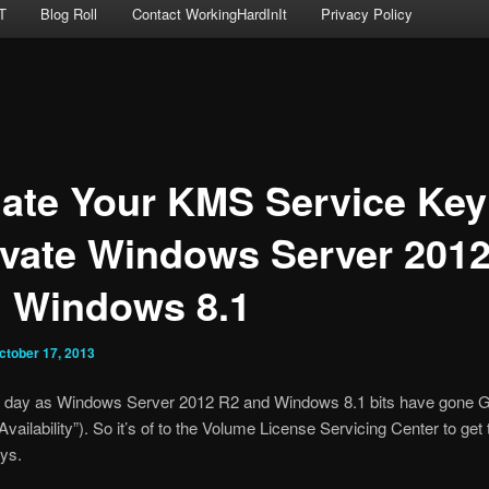
T
Blog Roll
Contact WorkingHardInIt
Privacy Policy
ate Your KMS Service Key
ivate Windows Server 201
 Windows 8.1
ctober 17, 2013
eat day as Windows Server 2012 R2 and Windows 8.1 bits have gone 
vailability”). So it’s of to the Volume License Servicing Center to get 
ys.