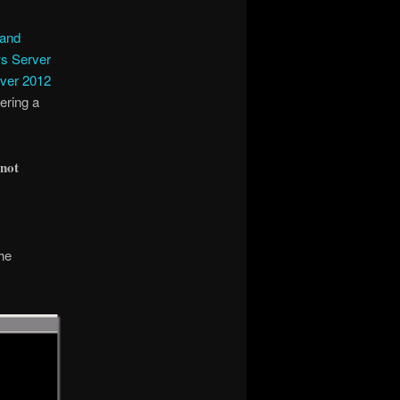
 and
s Server
ver 2012
tering a
 not
he