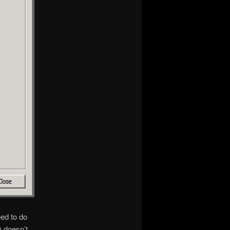
eed to do
) doesn’t