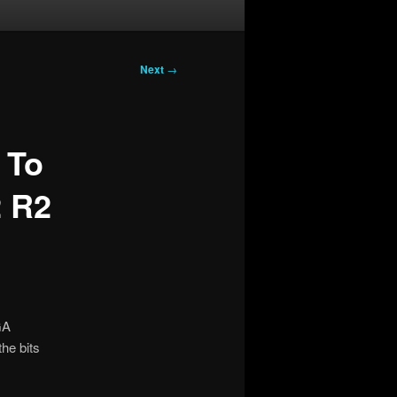
Next
→
 To
2 R2
GA
the bits