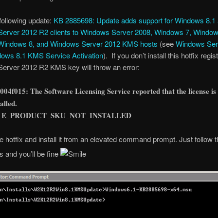
 following update:
KB 2885698: Update adds support for Windows 8.1
erver 2012 R2 clients to Windows Server 2008, Windows 7, Window
Windows 8, and Windows Server 2012 KMS hosts
(see
Windows Ser
ows 8.1 KMS Service Activation
). If you don’t install this hotfix regis
erver 2012 R2 KMS key will throw an error:
004f015: The Software Licensing Service reported that the license is
talled.
_E_PRODUCT_SKU_NOT_INSTALLED
e hotfix and install it from an elevated command prompt. Just follow t
s and you’ll be fine