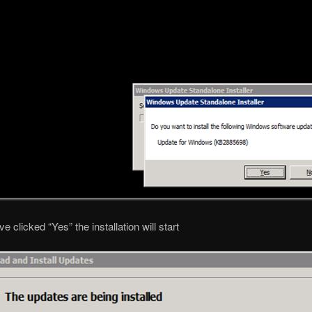
 clicked “Yes” the installation will start