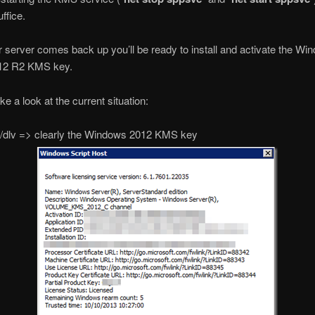
ffice.
server comes back up you’ll be ready to install and activate the Wi
12 R2 KMS key.
ke a look at the current situation:
 /dlv => clearly the Windows 2012 KMS key