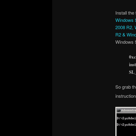
Install the
Windows S
2008 R2, 
R2 & Wind
Windows S
0xc
ins
SL
So grab th
instruction